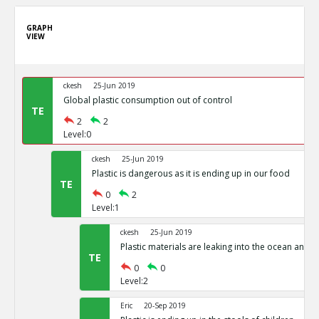
GRAPH
VIEW
ckesh
25-Jun 2019
Global plastic consumption out of control
TE
2
2
Level:0
ckesh
25-Jun 2019
Plastic is dangerous as it is ending up in our food
TE
0
2
Level:1
ckesh
25-Jun 2019
Plastic materials are leaking into the ocean and d
TE
0
0
Level:2
Eric
20-Sep 2019