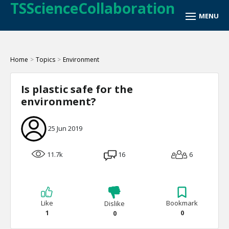
TSScienceCollaboration
Home
>
Topics
>
Environment
Is plastic safe for the
environment?
25 Jun 2019
11.7k
16
6
Like
Bookmark
Dislike
1
0
0