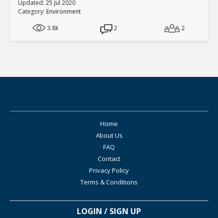
Updated: 25 Jul 2020
Category:
Environment
3.8k
2
2
Home
About Us
FAQ
Contact
Privacy Policy
Terms & Conditions
LOGIN / SIGN UP