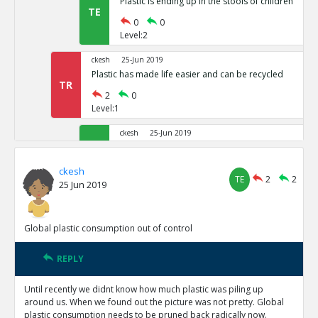
Plastic is ending up in the stools of children
TE
0
0
Level:2
ckesh
25-Jun 2019
Plastic has made life easier and can be recycled
TR
2
0
Level:1
ckesh
25-Jun 2019
The big problem with Plastic is the waste created 
TE
1
1
ckesh
TE
2
2
Level:2
25 Jun 2019
ckesh
25-Jun 2019
Plastic waste can be recycled and re-used. 
Global plastic consumption out of control
TR
1
0
Level:3
REPLY
Amit Display
14-Sep 2019
Until recently we didnt know how much plastic was piling up
The quantity of waste being produc
around us. When we found out the picture was not pretty. Global
recycle them.
TE
plastic consumption needs to be pruned back radically now.