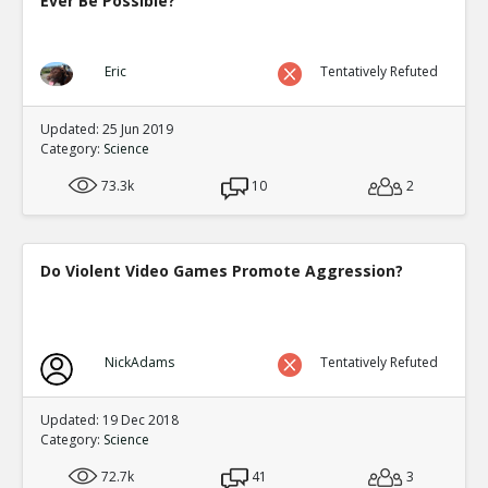
Ever Be Possible?
Eric
Tentatively Refuted
Updated: 25 Jun 2019
Category:
Science
73.3k
10
2
Do Violent Video Games Promote Aggression?
NickAdams
Tentatively Refuted
Updated: 19 Dec 2018
Category:
Science
72.7k
41
3