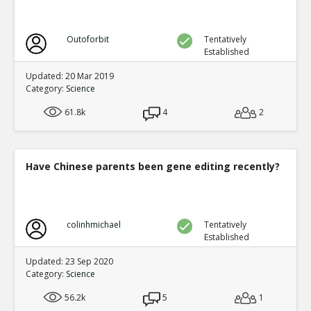
Outoforbit
Tentatively
Established
Updated: 20 Mar 2019
Category:
Science
61.8k
4
2
Have Chinese parents been gene editing recently?
colinhmichael
Tentatively
Established
Updated: 23 Sep 2020
Category:
Science
56.2k
5
1