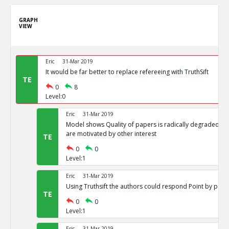
GRAPH
VIEW
Eric
31-Mar 2019
It would be far better to replace refereeing with TruthSift
TE
0
8
Level:0
Eric
31-Mar 2019
Model shows Quality of papers is radically degraded if j
are motivated by other interest
TE
0
0
Level:1
Eric
31-Mar 2019
Using Truthsift the authors could respond Point by point
TE
0
0
Level:1
Eric
31-Mar 2019