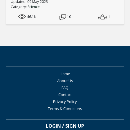
Updated: 09 May 2023
Category:
Science
46.1k
10
1
Home
About Us
FAQ
Contact
Privacy Policy
Terms & Conditions
LOGIN / SIGN UP