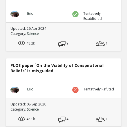
Eric
Tentatively
Established
Updated: 26 Apr 2024
Category:
Science
48.2k
9
1
PLOS paper `On the Viability of Conspiratorial
Beliefs` Is misguided
Eric
Tentatively Refuted
Updated: 08 Sep 2020
Category:
Science
48.1k
4
1