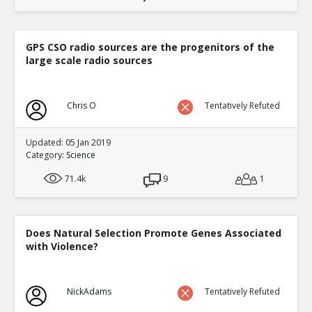
GPS CSO radio sources are the progenitors of the
large scale radio sources
Chris O
Tentatively Refuted
Updated: 05 Jan 2019
Category:
Science
71.4k
9
1
Does Natural Selection Promote Genes Associated
with Violence?
NickAdams
Tentatively Refuted