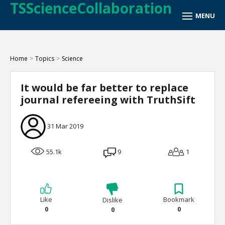
TSScienceCollaboration
Home
>
Topics
>
Science
It would be far better to replace
journal refereeing with TruthSift
31 Mar 2019
55.1k
9
1
Like
Bookmark
Dislike
0
0
0