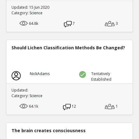
Updated: 15 Jun 2020
Category:
Science
64.8k
7
3
Should Lichen Classification Methods Be Changed?
NickAdams
Tentatively
Established
Updated:
Category:
Science
64.1k
12
1
The brain creates consciousness