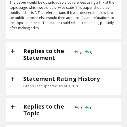
The paper would be downloadable by referees using a link at the
Eric
31-Mar 2019
topic page, which would otherwise state "this paper should be
Nature magazine editorial describes advantages of open
published as is.". The referees (and if it was desired to allow it to
says some referees prefer to be anonymous
TE
be public, anyone else) would then add proofs and refutations to
the topic statement. The author could rebut statements, possibly
0
0
after making edits.
Level:1
Eric
31-Mar 2019
The peer review process is being targeted by bad actor
TE
Replies to the
8
0
0
0
Statement
Level:1
Statement Rating History
Graph Last Updated: 09 Aug 2026
Replies to the
9
0
Topic