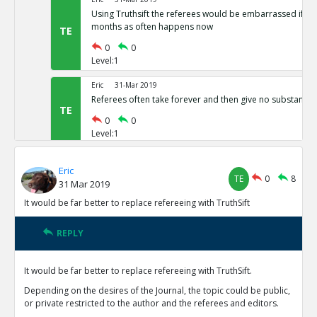
Using Truthsift the referees would be embarrassed if t
months as often happens now
TE
0
0
Level:1
Eric
31-Mar 2019
Referees often take forever and then give no substantiv
TE
0
0
Level:1
Eric
31-Mar 2019
Eric
The present refereeing system is not preventing vast nu
TE
0
8
31 Mar 2019
results from being published
TE
It would be far better to replace refereeing with TruthSift
0
0
Level:1
REPLY
Eric
31-Mar 2019
Reviewers currently have no motivation to do good job 
It would be far better to replace refereeing with TruthSift.
reputations on TruthSift.
TE
Depending on the desires of the Journal, the topic could be public,
0
0
or private restricted to the author and the referees and editors.
Level:1