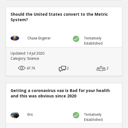
Should the United States convert to the Metric
System?
Chase Engerer
Tentatively
Established
Updated: 14 Jul 2020
Category:
Science
47.7k
2
2
Getting a coronavirus vax is Bad for your health
and this was obvious since 2020
Eric
Tentatively
Established