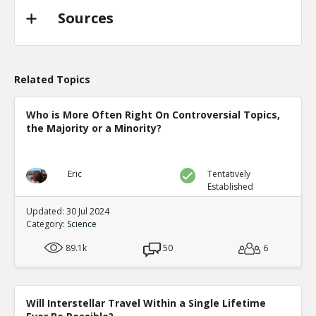
Sources
Related Topics
Who is More Often Right On Controversial Topics,
the Majority or a Minority?
Eric
Tentatively
Established
Updated: 30 Jul 2024
Category:
Science
89.1k
50
6
Will Interstellar Travel Within a Single Lifetime