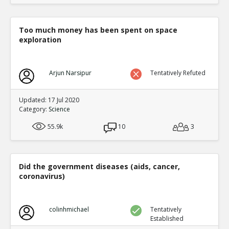
Too much money has been spent on space
exploration
Arjun Narsipur
Tentatively Refuted
Updated: 17 Jul 2020
Category:
Science
55.9k
10
3
Did the government diseases (aids, cancer,
coronavirus)
colinhmichael
Tentatively
Established