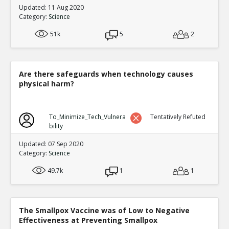
Updated: 11 Aug 2020
Category:
Science
51k
5
2
Are there safeguards when technology causes
physical harm?
To_Minimize_Tech_Vulnera
Tentatively Refuted
bility
Updated: 07 Sep 2020
Category:
Science
49.7k
1
1
The Smallpox Vaccine was of Low to Negative
Effectiveness at Preventing Smallpox