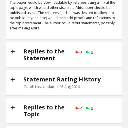
The paper would be downloadable by referees using a link at the
Eric
31-Mar 2019
topic page, which would otherwise state "this paper should be
Nature magazine editorial describes advantages of open
published as is.". The referees (and if it was desired to allow it to
says some referees prefer to be anonymous
TE
be public, anyone else) would then add proofs and refutations to
the topic statement. The author could rebut statements, possibly
0
0
after making edits.
Level:1
Eric
31-Mar 2019
The peer review process is being targeted by bad actor
TE
Replies to the
8
0
0
0
Statement
Level:1
Statement Rating History
Graph Last Updated: 05 Aug 2026
Replies to the
9
0
Topic