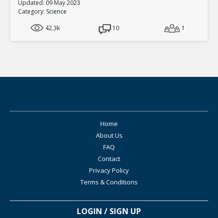
Updated: 09 May 2023
Category:
Science
42.3k
10
1
Home
About Us
FAQ
Contact
Privacy Policy
Terms & Conditions
LOGIN / SIGN UP