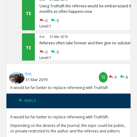
Using Truthsift the referees would be embarrassed if t
months as often happens now
TE
0
0
Level:1
Eric
31-Mar 2019
Referees often take forever and then give no substantiv
TE
0
0
Level:1
Eric
31-Mar 2019
Eric
The present refereeing system is not preventing vast nu
TE
0
8
31 Mar 2019
results from being published
TE
It would be far better to replace refereeing with TruthSift
0
0
Level:1
REPLY
Eric
31-Mar 2019
Reviewers currently have no motivation to do good job 
It would be far better to replace refereeing with TruthSift.
reputations on TruthSift.
TE
Depending on the desires of the Journal, the topic could be public,
0
0
or private restricted to the author and the referees and editors.
Level:1