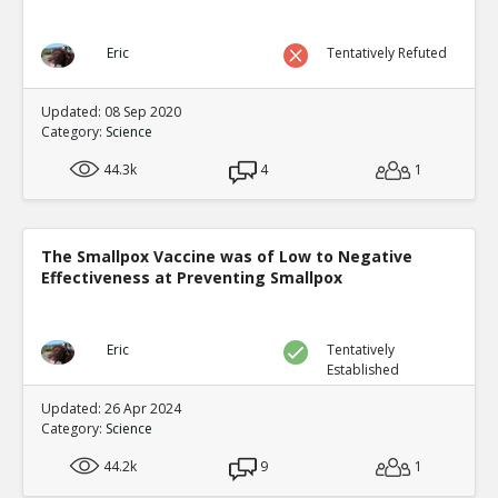
Eric
Tentatively Refuted
Updated: 08 Sep 2020
Category:
Science
44.3k
4
1
The Smallpox Vaccine was of Low to Negative
Effectiveness at Preventing Smallpox
Eric
Tentatively
Established
Updated: 26 Apr 2024
Category:
Science
44.2k
9
1