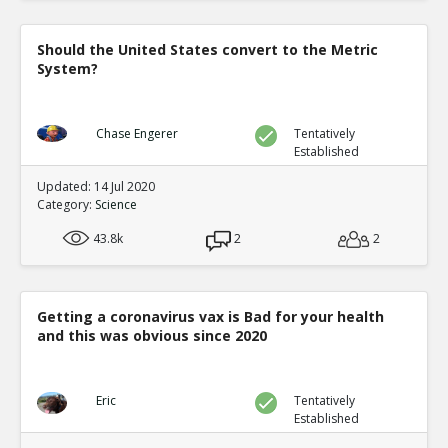
Should the United States convert to the Metric
System?
Chase Engerer
Tentatively
Established
Updated: 14 Jul 2020
Category:
Science
43.8k
2
2
Getting a coronavirus vax is Bad for your health
and this was obvious since 2020
Eric
Tentatively
Established