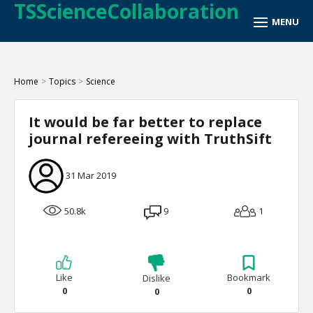
TSScienceCollaboration
Home
>
Topics
>
Science
It would be far better to replace
journal refereeing with TruthSift
31 Mar 2019
50.8k
9
1
Like
Bookmark
Dislike
0
0
0