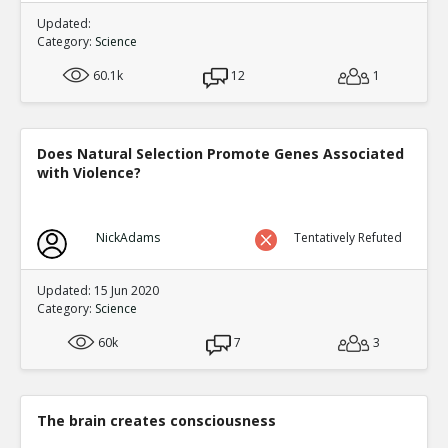
Updated:
Category:
Science
60.1k
12
1
Does Natural Selection Promote Genes Associated
with Violence?
NickAdams
Tentatively Refuted
Updated: 15 Jun 2020
Category:
Science
60k
7
3
The brain creates consciousness