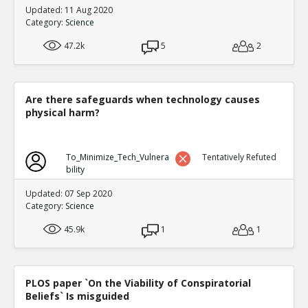
Updated: 11 Aug 2020
Category:
Science
47.2k
5
2
Are there safeguards when technology causes
physical harm?
To_Minimize_Tech_Vulnera
Tentatively Refuted
bility
Updated: 07 Sep 2020
Category:
Science
45.9k
1
1
PLOS paper `On the Viability of Conspiratorial
Beliefs` Is misguided