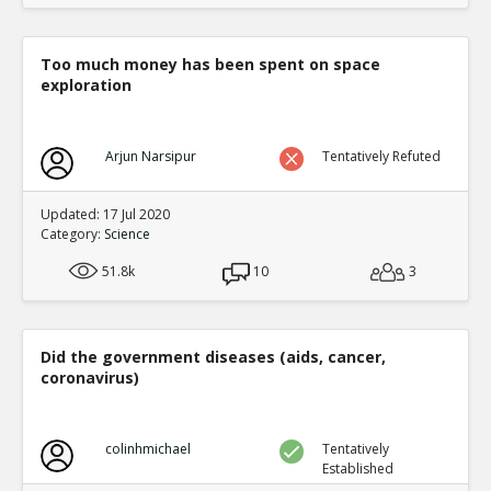
Too much money has been spent on space
exploration
Arjun Narsipur
Tentatively Refuted
Updated: 17 Jul 2020
Category:
Science
51.8k
10
3
Did the government diseases (aids, cancer,
coronavirus)
colinhmichael
Tentatively
Established