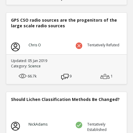
GPS CSO radio sources are the progenitors of the
large scale radio sources
Chris O
Tentatively Refuted
Updated: 05 Jan 2019
Category:
Science
66.7k
9
1
Should Lichen Classification Methods Be Changed?
NickAdams
Tentatively
Established