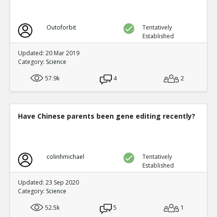
Outoforbit
Tentatively
Established
Updated: 20 Mar 2019
Category:
Science
57.9k
4
2
Have Chinese parents been gene editing recently?
colinhmichael
Tentatively
Established
Updated: 23 Sep 2020
Category:
Science
52.5k
5
1