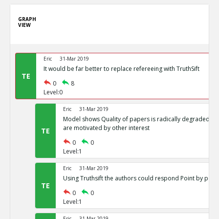
GRAPH
VIEW
Eric
31-Mar 2019
It would be far better to replace refereeing with TruthSift
TE
0
8
Level:0
Eric
31-Mar 2019
Model shows Quality of papers is radically degraded if j
are motivated by other interest
TE
0
0
Level:1
Eric
31-Mar 2019
Using Truthsift the authors could respond Point by point
TE
0
0
Level:1
Eric
31-Mar 2019