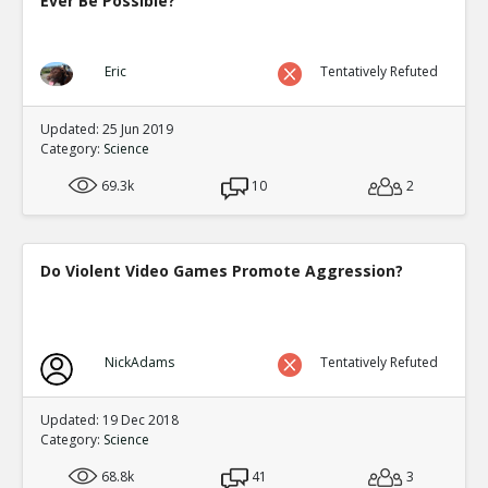
Ever Be Possible?
Eric
Tentatively Refuted
Updated: 25 Jun 2019
Category:
Science
69.3k
10
2
Do Violent Video Games Promote Aggression?
NickAdams
Tentatively Refuted
Updated: 19 Dec 2018
Category:
Science
68.8k
41
3