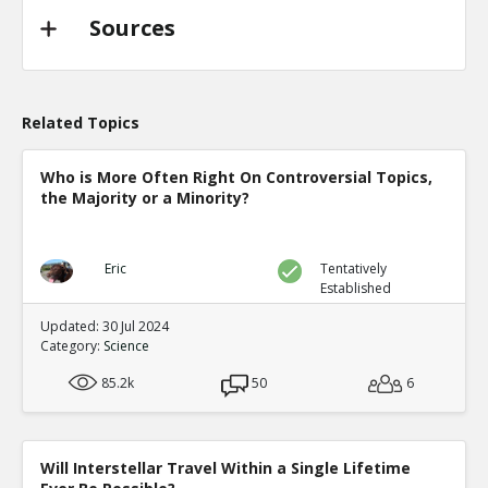
Sources
Related Topics
Who is More Often Right On Controversial Topics,
the Majority or a Minority?
Eric
Tentatively
Established
Updated: 30 Jul 2024
Category:
Science
85.2k
50
6
Will Interstellar Travel Within a Single Lifetime