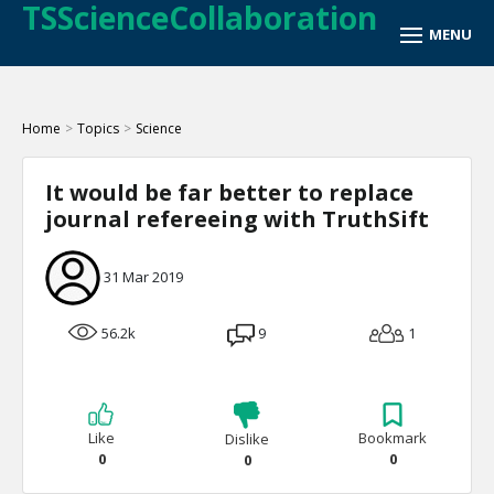
TSScienceCollaboration
Home
>
Topics
>
Science
It would be far better to replace
journal refereeing with TruthSift
31 Mar 2019
56.2k
9
1
Like
Bookmark
Dislike
0
0
0