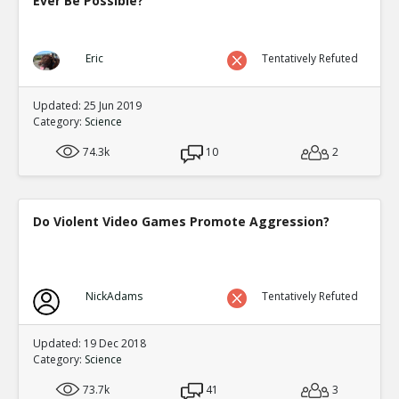
Ever Be Possible?
Eric
Tentatively Refuted
Updated: 25 Jun 2019
Category:
Science
74.3k
10
2
Do Violent Video Games Promote Aggression?
NickAdams
Tentatively Refuted
Updated: 19 Dec 2018
Category:
Science
73.7k
41
3