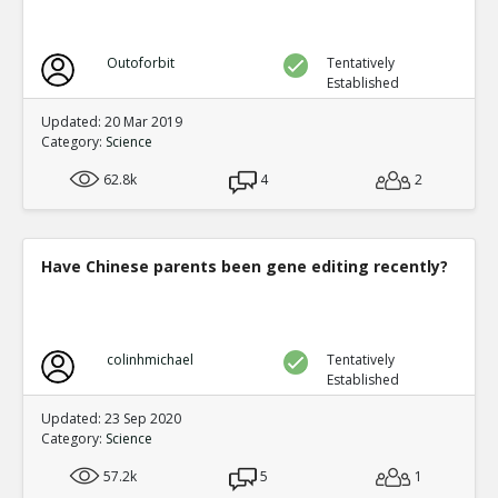
Outoforbit
Tentatively
Established
Updated: 20 Mar 2019
Category:
Science
62.8k
4
2
Have Chinese parents been gene editing recently?
colinhmichael
Tentatively
Established
Updated: 23 Sep 2020
Category:
Science
57.2k
5
1