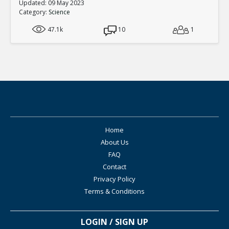
Updated: 09 May 2023
Category:
Science
47.1k
10
1
Home
About Us
FAQ
Contact
Privacy Policy
Terms & Conditions
LOGIN / SIGN UP