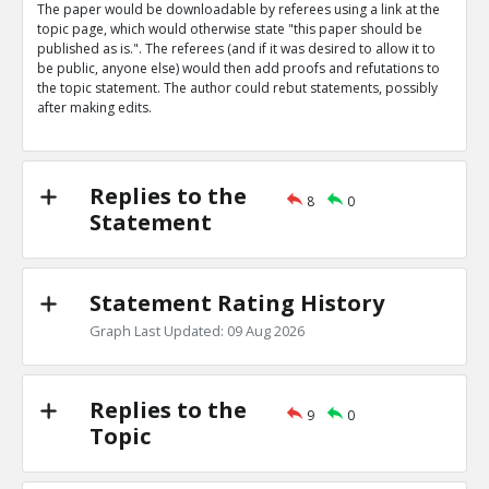
The paper would be downloadable by referees using a link at the
Eric
31-Mar 2019
topic page, which would otherwise state "this paper should be
Nature magazine editorial describes advantages of open
published as is.". The referees (and if it was desired to allow it to
says some referees prefer to be anonymous
TE
be public, anyone else) would then add proofs and refutations to
the topic statement. The author could rebut statements, possibly
0
0
after making edits.
Level:1
Eric
31-Mar 2019
The peer review process is being targeted by bad actor
TE
Replies to the
8
0
0
0
Statement
Level:1
Statement Rating History
Graph Last Updated: 09 Aug 2026
Replies to the
9
0
Topic