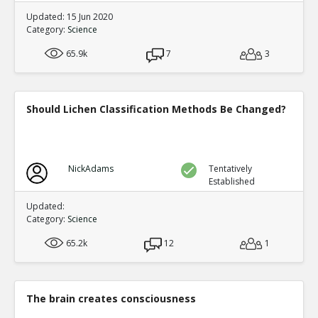
Updated: 15 Jun 2020
Category:
Science
65.9k
7
3
Should Lichen Classification Methods Be Changed?
NickAdams
Tentatively
Established
Updated:
Category:
Science
65.2k
12
1
The brain creates consciousness