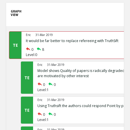
GRAPH
VIEW
Eric
31-Mar 2019
It would be far better to replace refereeing with TruthSift
TE
0
8
Level:0
Eric
31-Mar 2019
Model shows Quality of papers is radically degraded if j
are motivated by other interest
TE
0
0
Level:1
Eric
31-Mar 2019
Using Truthsift the authors could respond Point by point
TE
0
0
Level:1
Eric
31-Mar 2019