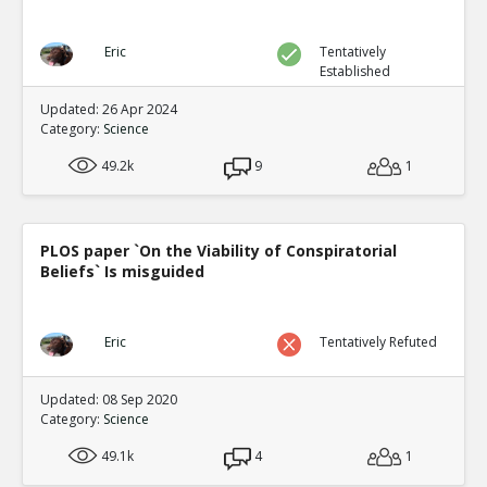
Eric
Tentatively
Established
Updated: 26 Apr 2024
Category:
Science
49.2k
9
1
PLOS paper `On the Viability of Conspiratorial
Beliefs` Is misguided
Eric
Tentatively Refuted
Updated: 08 Sep 2020
Category:
Science
49.1k
4
1