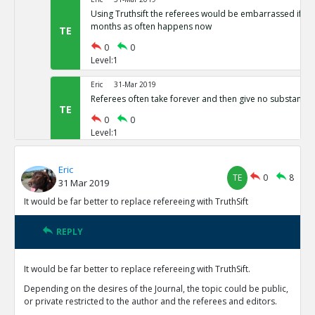
Using Truthsift the referees would be embarrassed if t
months as often happens now
TE
0
0
Level:1
Eric
31-Mar 2019
Referees often take forever and then give no substantiv
TE
0
0
Level:1
Eric
31-Mar 2019
Eric
The present refereeing system is not preventing vast nu
TE
0
8
31 Mar 2019
results from being published
TE
It would be far better to replace refereeing with TruthSift
0
0
Level:1
REPLY
Eric
31-Mar 2019
Reviewers currently have no motivation to do good job 
It would be far better to replace refereeing with TruthSift.
reputations on TruthSift.
TE
Depending on the desires of the Journal, the topic could be public,
0
0
or private restricted to the author and the referees and editors.
Level:1