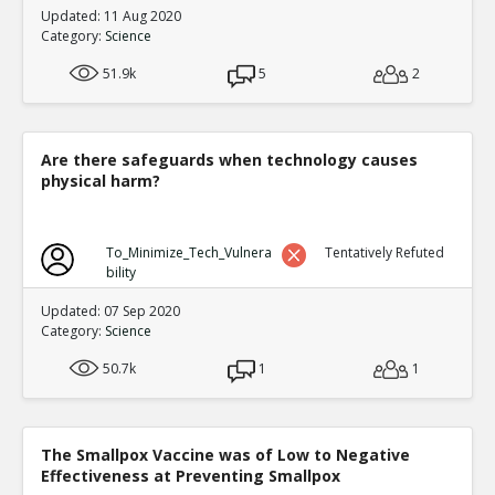
Updated: 11 Aug 2020
Category:
Science
51.9k
5
2
Are there safeguards when technology causes
physical harm?
To_Minimize_Tech_Vulnera
Tentatively Refuted
bility
Updated: 07 Sep 2020
Category:
Science
50.7k
1
1
The Smallpox Vaccine was of Low to Negative
Effectiveness at Preventing Smallpox