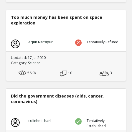
Too much money has been spent on space
exploration
Arjun Narsipur
Tentatively Refuted
Updated: 17 Jul 2020
Category:
Science
56.9k
10
3
Did the government diseases (aids, cancer,
coronavirus)
colinhmichael
Tentatively
Established