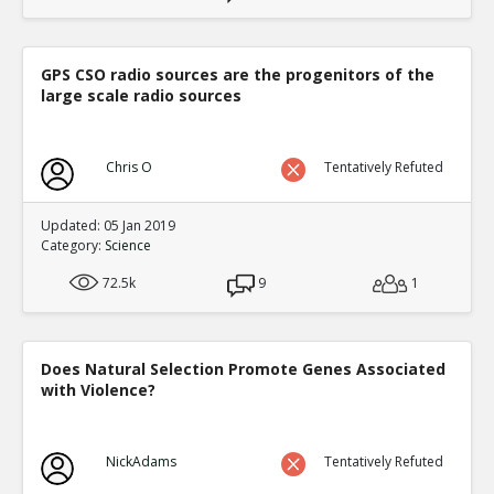
GPS CSO radio sources are the progenitors of the
large scale radio sources
Chris O
Tentatively Refuted
Updated: 05 Jan 2019
Category:
Science
72.5k
9
1
Does Natural Selection Promote Genes Associated
with Violence?
NickAdams
Tentatively Refuted