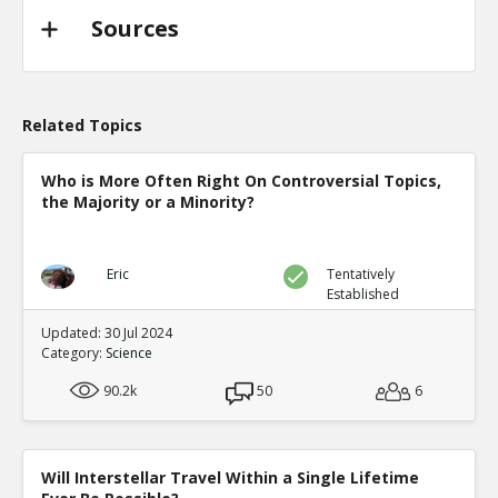
Sources
Related Topics
Who is More Often Right On Controversial Topics,
the Majority or a Minority?
Eric
Tentatively
Established
Updated: 30 Jul 2024
Category:
Science
90.2k
50
6
Will Interstellar Travel Within a Single Lifetime