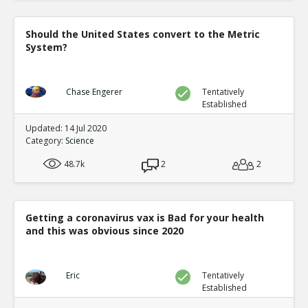
Should the United States convert to the Metric
System?
Chase Engerer
Tentatively
Established
Updated: 14 Jul 2020
Category:
Science
48.7k
2
2
Getting a coronavirus vax is Bad for your health
and this was obvious since 2020
Eric
Tentatively
Established