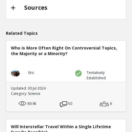
Sources
Related Topics
Who is More Often Right On Controversial Topics,
the Majority or a Minority?
Eric
Tentatively
Established
Updated: 30 Jul 2024
Category:
Science
89.9k
50
6
Will Interstellar Travel Within a Single Lifetime