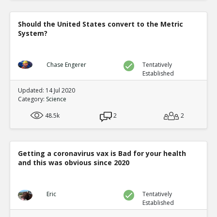
Should the United States convert to the Metric
System?
Chase Engerer
Tentatively
Established
Updated: 14 Jul 2020
Category:
Science
48.5k
2
2
Getting a coronavirus vax is Bad for your health
and this was obvious since 2020
Eric
Tentatively
Established