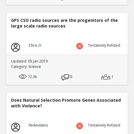
GPS CSO radio sources are the progenitors of the
large scale radio sources
Chris O
Tentatively Refuted
Updated: 05 Jan 2019
Category:
Science
72.3k
9
1
Does Natural Selection Promote Genes Associated
with Violence?
NickAdams
Tentatively Refuted