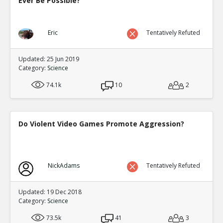
Ever Be Possible?
Eric
Tentatively Refuted
Updated: 25 Jun 2019
Category:
Science
74.1k
10
2
Do Violent Video Games Promote Aggression?
NickAdams
Tentatively Refuted
Updated: 19 Dec 2018
Category:
Science
73.5k
41
3