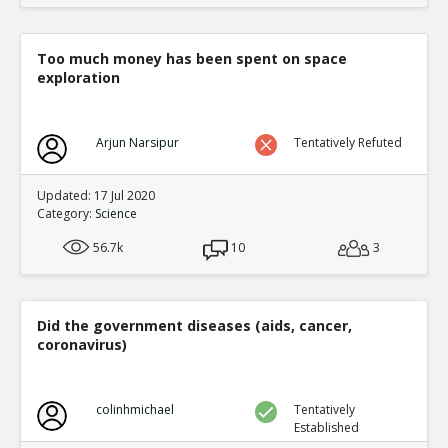
Too much money has been spent on space
exploration
Arjun Narsipur
Tentatively Refuted
Updated: 17 Jul 2020
Category:
Science
56.7k
10
3
Did the government diseases (aids, cancer,
coronavirus)
colinhmichael
Tentatively
Established