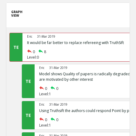
GRAPH
VIEW
Eric
31-Mar 2019
It would be far better to replace refereeing with TruthSift
TE
0
8
Level:0
Eric
31-Mar 2019
Model shows Quality of papers is radically degraded if j
are motivated by other interest
TE
0
0
Level:1
Eric
31-Mar 2019
Using Truthsift the authors could respond Point by point
TE
0
0
Level:1
Eric
31-Mar 2019