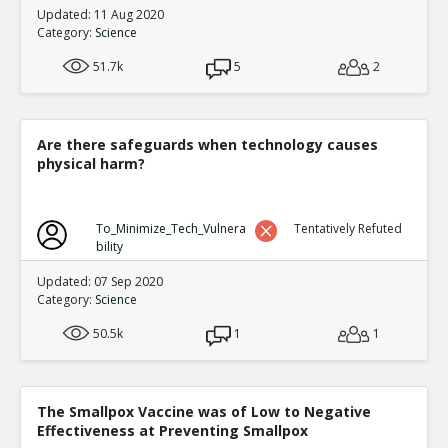
Updated: 11 Aug 2020
Category:
Science
51.7k
5
2
Are there safeguards when technology causes
physical harm?
To_Minimize_Tech_Vulnera
Tentatively Refuted
bility
Updated: 07 Sep 2020
Category:
Science
50.5k
1
1
The Smallpox Vaccine was of Low to Negative
Effectiveness at Preventing Smallpox