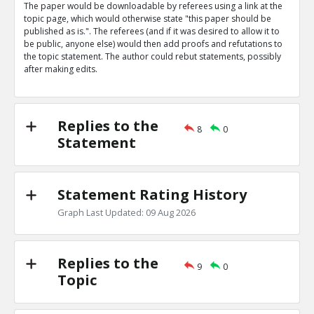
The paper would be downloadable by referees using a link at the
Eric
31-Mar 2019
topic page, which would otherwise state "this paper should be
Nature magazine editorial describes advantages of open
published as is.". The referees (and if it was desired to allow it to
says some referees prefer to be anonymous
TE
be public, anyone else) would then add proofs and refutations to
the topic statement. The author could rebut statements, possibly
0
0
after making edits.
Level:1
Eric
31-Mar 2019
The peer review process is being targeted by bad actor
TE
Replies to the
8
0
0
0
Statement
Level:1
Statement Rating History
Graph Last Updated: 09 Aug 2026
Replies to the
9
0
Topic