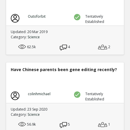
Outoforbit
Tentatively
Established
Updated: 20 Mar 2019
Category:
Science
62.5k
4
2
Have Chinese parents been gene editing recently?
colinhmichael
Tentatively
Established
Updated: 23 Sep 2020
Category:
Science
56.9k
5
1