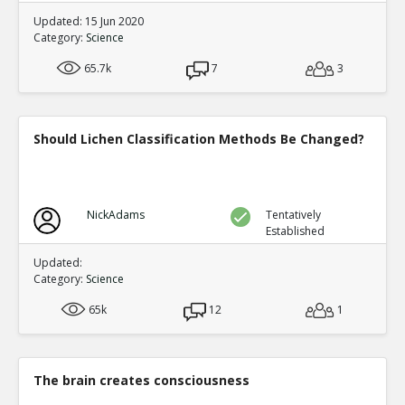
Updated: 15 Jun 2020
Category:
Science
65.7k
7
3
Should Lichen Classification Methods Be Changed?
NickAdams
Tentatively
Established
Updated:
Category:
Science
65k
12
1
The brain creates consciousness