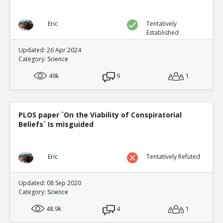
Eric
Tentatively
Established
Updated: 26 Apr 2024
Category:
Science
49k
9
1
PLOS paper `On the Viability of Conspiratorial
Beliefs` Is misguided
Eric
Tentatively Refuted
Updated: 08 Sep 2020
Category:
Science
48.9k
4
1