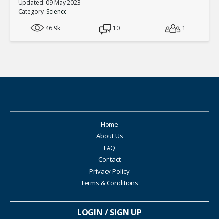
Updated: 09 May 2023
Category:
Science
46.9k
10
1
Home
About Us
FAQ
Contact
Privacy Policy
Terms & Conditions
LOGIN / SIGN UP