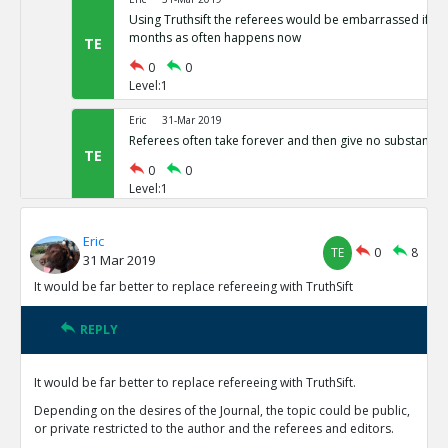
Using Truthsift the referees would be embarrassed if t
months as often happens now
TE
0
0
Level:1
Eric
31-Mar 2019
Referees often take forever and then give no substantiv
TE
0
0
Level:1
Eric
31-Mar 2019
Eric
The present refereeing system is not preventing vast nu
TE
0
8
31 Mar 2019
results from being published
TE
It would be far better to replace refereeing with TruthSift
0
0
Level:1
REPLY
Eric
31-Mar 2019
Reviewers currently have no motivation to do good job 
It would be far better to replace refereeing with TruthSift.
reputations on TruthSift.
TE
Depending on the desires of the Journal, the topic could be public,
0
0
or private restricted to the author and the referees and editors.
Level:1