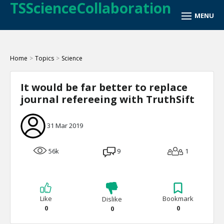
TSScienceCollaboration
Home
>
Topics
>
Science
It would be far better to replace
journal refereeing with TruthSift
31 Mar 2019
56k
9
1
Like
Bookmark
Dislike
0
0
0