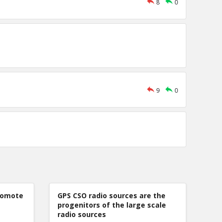
8
0
9
0
romote
GPS CSO radio sources are the
progenitors of the large scale
radio sources