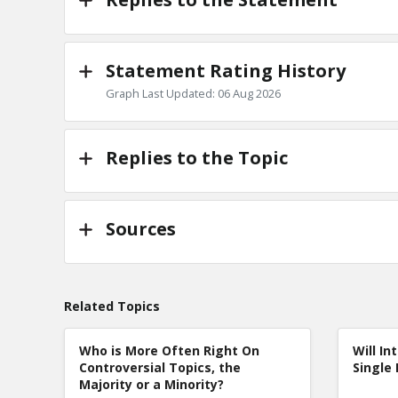
Statement Rating History
Graph Last Updated: 06 Aug 2026
Replies to the Topic
Sources
Related Topics
Who is More Often Right On
Will In
Controversial Topics, the
Single 
Majority or a Minority?