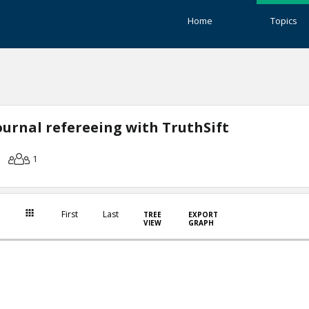
Home
Topics
journal refereeing with TruthSift
1
First
Last
TREE
EXPORT
VIEW
GRAPH