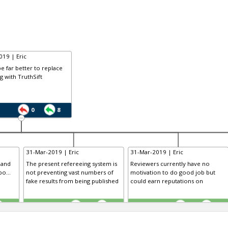
19 | Eric
be far better to replace
g with TruthSift
0
8
31-Mar-2019 | Eric
31-Mar-2019 | Eric
 and
The present refereeing system is
Reviewers currently have no
o...
not preventing vast numbers of
motivation to do good job but
fake results from being published
could earn reputations on
TE
TE
0
0
0
0
0