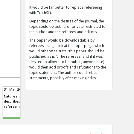
It would be far better to replace refereeing
with TruthSift.
Depending on the desires of the Journal, the
topic could be public, or private restricted to
the author and the referees and editors.
The paper would be downloadable by
referees using a link at the topic page, which
would otherwise state "this paper should be
published as is.". The referees (and if it was
desired to allow it to be public, anyone else)
would then add proofs and refutations to the
topic statement. The author could rebut
statements, possibly after making edits.
31-Mar-2019 | Eric
31-Mar-2019 | Eric
Nature magazine editorial
The peer review process is being
describes advantages of open
targeted by bad actors
refereeing but says some refer...
TE
TE
0
0
0
0