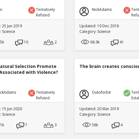
ic
Tentatively
NickAdams
Tent
Refuted
Ref
 25 Jun 2019
Updated: 19 Dec 2018
y:
Science
Category:
Science
.5k
10
2
68.9k
41
atural Selection Promote
The brain creates consci
Associated with Violence?
ickAdams
Tentatively
Outoforbit
Tent
Refuted
Esta
 15 Jun 2020
Updated: 20 Mar 2019
y:
Science
Category:
Science
.1k
7
3
58k
4