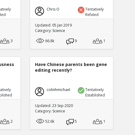
atively
Chris O
Tentatively
uted
Refuted
Updated: 05 Jan 2019
Category:
Science
3
66.8k
9
1
ousness
Have Chinese parents been gene
editing recently?
atively
colinhmichael
Tentatively
blished
Established
Updated: 23 Sep 2020
Category:
Science
2
52.6k
5
1