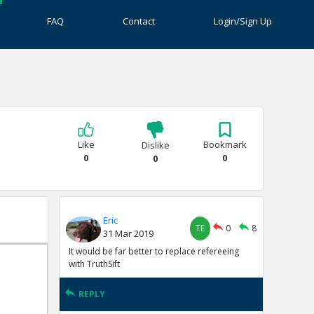
FAQ
Contact
Login/Sign Up
Like
Bookmark
Dislike
0
0
0
Eric
TE
0
8
31 Mar 2019
It would be far better to replace refereeing
with TruthSift
REPLY