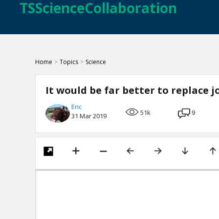
TSScienceCollaboration
Home
>
Topics
>
Science
It would be far better to replace 
Eric
51k
9
31 Mar 2019