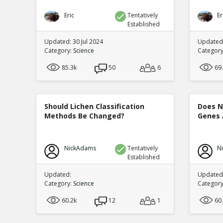
Eric
Tentatively
Er
Established
Updated: 30 Jul 2024
Updated:
Category:
Science
Categor
85.3k
50
6
69
Should Lichen Classification
Does N
Methods Be Changed?
Genes 
NickAdams
Tentatively
N
Established
Updated:
Updated:
Category:
Science
Categor
60.2k
12
1
60