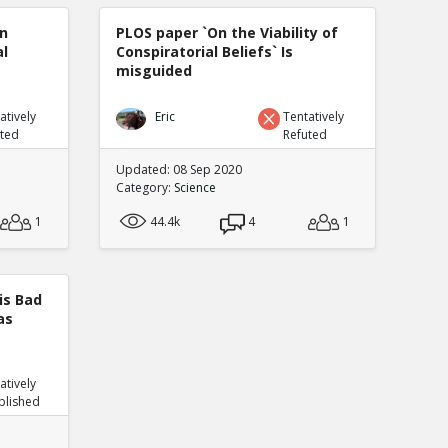
n
PLOS paper `On the Viability of
al
Conspiratorial Beliefs` Is
misguided
atively
Eric
Tentatively
uted
Refuted
Updated: 08 Sep 2020
Category:
Science
1
44.4k
4
1
is Bad
as
atively
blished