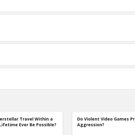
terstellar Travel Within a
Do Violent Video Games P
Lifetime Ever Be Possible?
Aggression?