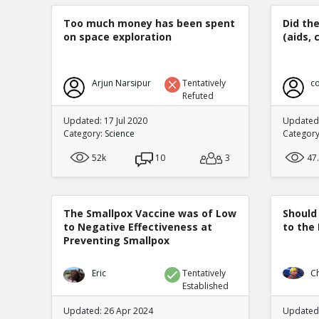
Too much money has been spent
Did th
on space exploration
(aids, 
Arjun Narsipur
Tentatively
co
Refuted
Updated: 17 Jul 2020
Updated:
Category:
Science
Categor
52k
10
3
47
The Smallpox Vaccine was of Low
Should
to Negative Effectiveness at
to the
Preventing Smallpox
Eric
Tentatively
C
Established
Updated: 26 Apr 2024
Updated: