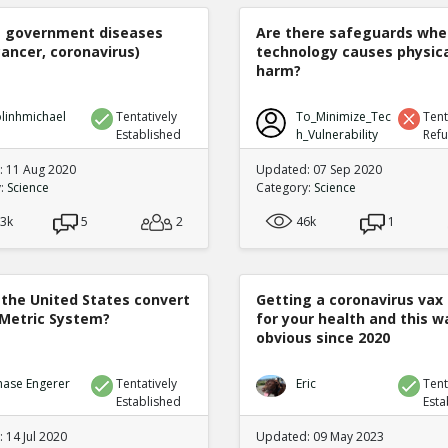
e government diseases
Are there safeguards whe
cancer, coronavirus)
technology causes physic
harm?
linhmichael
Tentatively
To_Minimize_Tec
Tent
Established
h_Vulnerability
Ref
 11 Aug 2020
Updated: 07 Sep 2020
y:
Science
Category:
Science
.3k
5
2
46k
1
 the United States convert
Getting a coronavirus vax 
 Metric System?
for your health and this w
obvious since 2020
hase Engerer
Tentatively
Eric
Tent
Established
Esta
 14 Jul 2020
Updated: 09 May 2023