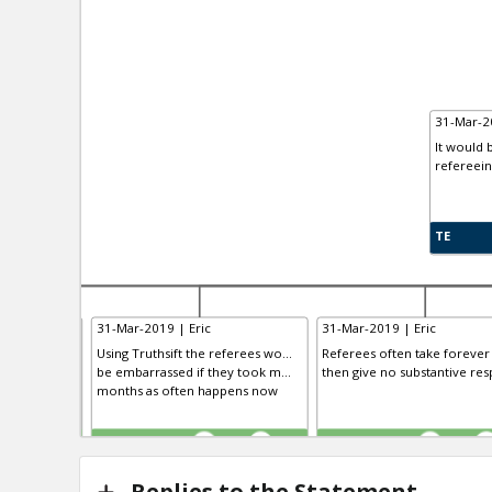
31-Mar-20
It would 
refereein
TE
31-Mar-2019 | Eric
31-Mar-2019 | Eric
uthors could
Using Truthsift the referees wo...
Referees often take forever
t, as could
be embarrassed if they took m...
then give no substantive resp
months as often happens now
TE
TE
0
0
0
0
0
Replies to the Statement