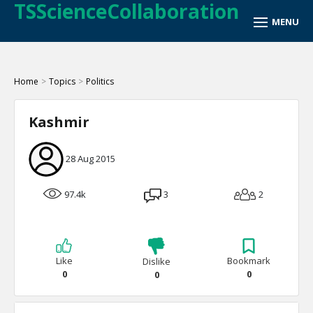
TSScienceCollaboration
Home
>
Topics
>
Politics
Kashmir
28 Aug 2015
97.4k
3
2
Like
Bookmark
Dislike
0
0
0