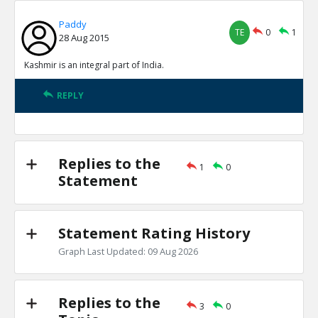
Paddy
TE
0
1
28 Aug 2015
Kashmir is an integral part of India.
REPLY
Replies to the
1
0
Statement
Statement Rating History
Graph Last Updated: 09 Aug 2026
Replies to the
3
0