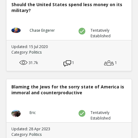
Should the United States spend less money on its
military?
Chase Engerer
Tentatively
Established
Updated: 15 Jul 2020
Category:
Politics
31.7k
1
1
Blaming the Jews for the sorry state of America is
immoral and counterproductive
Eric
Tentatively
Established
Updated: 28 Apr 2023
Category:
Politics