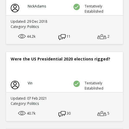
NickAdams
Tentatively
Established
Updated: 29 Dec 2018
Category:
Politics
44.2k
11
2
Were the US Presidential 2020 elections rigged?
Vin
Tentatively
Established
Updated: 07 Feb 2021
Category:
Politics
40.7k
30
5