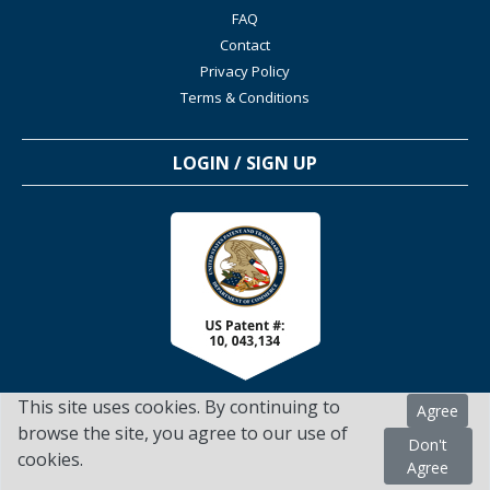
FAQ
Contact
Privacy Policy
Terms & Conditions
LOGIN / SIGN UP
This site uses cookies. By continuing to
Agree
browse the site, you agree to our use of
Don't
cookies.
TSScienceCollaboration.com - 2022. All Rights Reserved
Agree