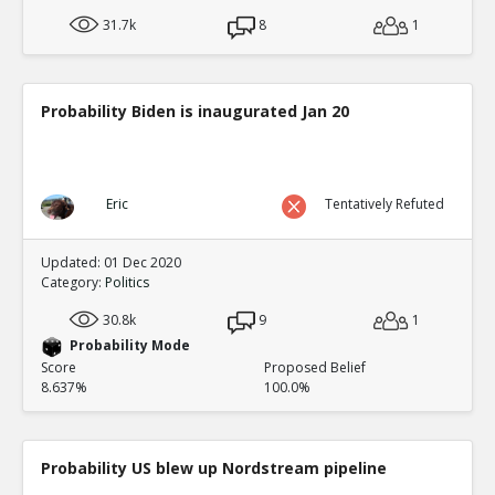
31.7k
8
1
Probability Biden is inaugurated Jan 20
Eric
Tentatively Refuted
Updated: 01 Dec 2020
Category:
Politics
30.8k
9
1
Probability Mode
Score
Proposed Belief
8.637%
100.0%
Probability US blew up Nordstream pipeline