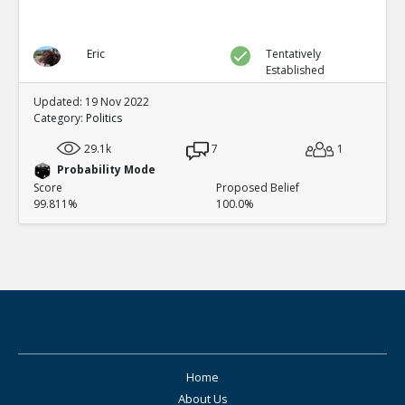
Eric
Tentatively
Established
Updated: 19 Nov 2022
Category:
Politics
29.1k
7
1
Probability Mode
Score
Proposed Belief
99.811%
100.0%
Home
About Us