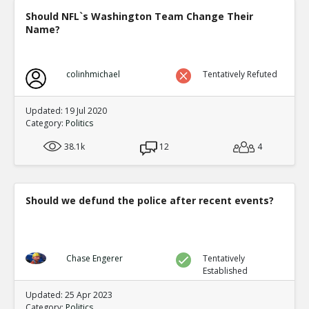
Should NFL`s Washington Team Change Their
Name?
colinhmichael
Tentatively Refuted
Updated: 19 Jul 2020
Category:
Politics
38.1k
12
4
Should we defund the police after recent events?
Chase Engerer
Tentatively
Established
Updated: 25 Apr 2023
Category:
Politics