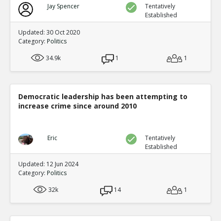
Jay Spencer
Tentatively
Established
Updated: 30 Oct 2020
Category:
Politics
34.9k
1
1
Democratic leadership has been attempting to
increase crime since around 2010
Eric
Tentatively
Established
Updated: 12 Jun 2024
Category:
Politics
32k
14
1