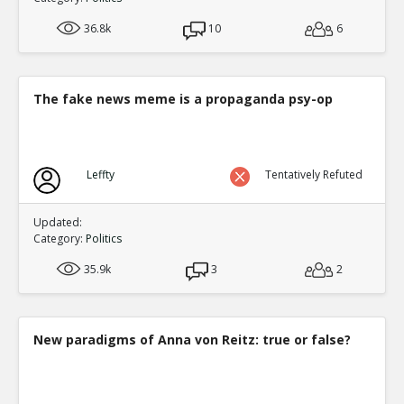
36.8k
10
6
The fake news meme is a propaganda psy-op
Leffty
Tentatively Refuted
Updated:
Category:
Politics
35.9k
3
2
New paradigms of Anna von Reitz: true or false?