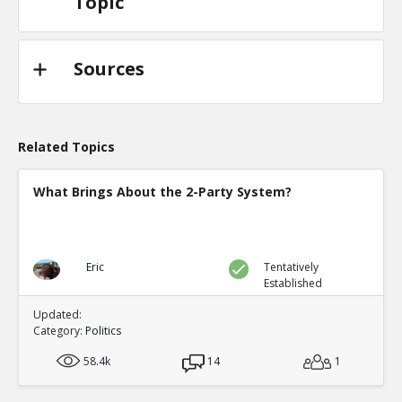
Topic
Sources
Related Topics
What Brings About the 2-Party System?
Eric
Tentatively
Established
Updated:
Category:
Politics
58.4k
14
1