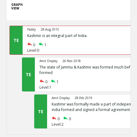
GRAPH
VIEW
Paddy
28-Aug 2015
Kashmir is an integral part of India.
TE
0
1
Level:0
Amit Display
26-Nov 2018
The state of Jammu & Kashmir was formed much before 
formed
TE
0
1
Level:1
Amit Display
28-Feb 2019
Kashmir was formally made a part of independent
india formed and signed a formal agreement
TE
0
0
Level:2