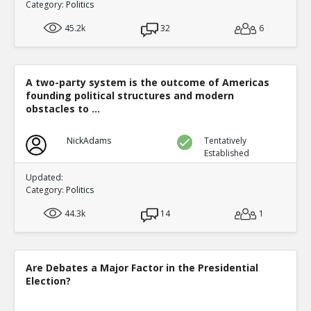
Category:
Politics
45.2k
32
6
A two-party system is the outcome of Americas
founding political structures and modern
obstacles to ...
NickAdams
Tentatively
Established
Updated:
Category:
Politics
44.3k
14
1
Are Debates a Major Factor in the Presidential
Election?