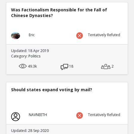
Was Factionalism Responsible for the Fall of
Chinese Dynasties?
Eric
Tentatively Refuted
Updated: 18 Apr 2019
Category:
Politics
49.3k
18
2
Should states expand voting by mail?
NAVNEETH
Tentatively Refuted
Updated: 28 Sep 2020