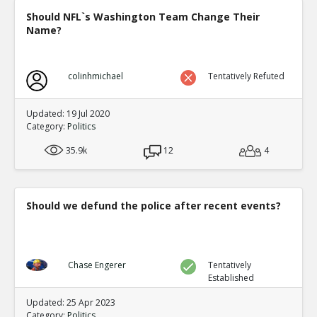
Should NFL`s Washington Team Change Their
Name?
colinhmichael
Tentatively Refuted
Updated: 19 Jul 2020
Category:
Politics
35.9k
12
4
Should we defund the police after recent events?
Chase Engerer
Tentatively
Established
Updated: 25 Apr 2023
Category:
Politics