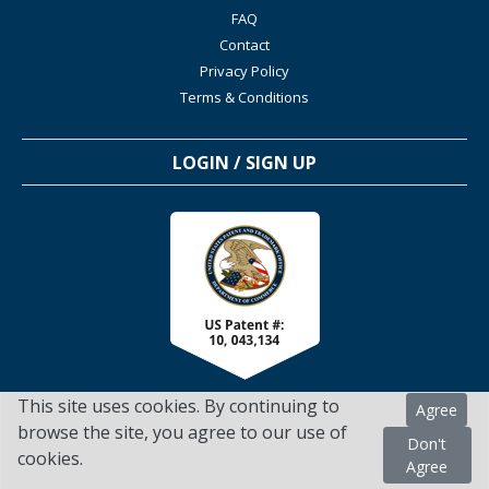
FAQ
Contact
Privacy Policy
Terms & Conditions
LOGIN / SIGN UP
This site uses cookies. By continuing to
Agree
browse the site, you agree to our use of
Don't
cookies.
TSScienceCollaboration.com - 2022. All Rights Reserved
Agree