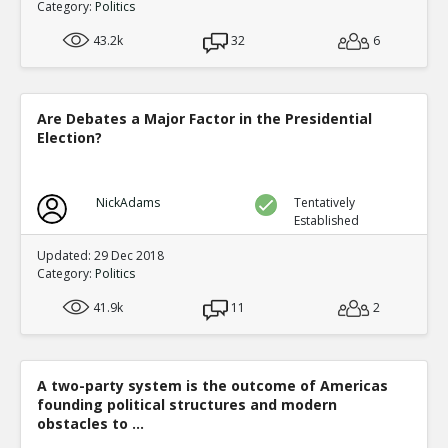
Category:
Politics
43.2k
32
6
Are Debates a Major Factor in the Presidential
Election?
NickAdams
Tentatively
Established
Updated: 29 Dec 2018
Category:
Politics
41.9k
11
2
A two-party system is the outcome of Americas
founding political structures and modern
obstacles to ...