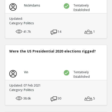
NickAdams
Tentatively
Established
Updated:
Category:
Politics
41.7k
14
1
Were the US Presidential 2020 elections rigged?
Vin
Tentatively
Established
Updated: 07 Feb 2021
Category:
Politics
38.6k
30
5