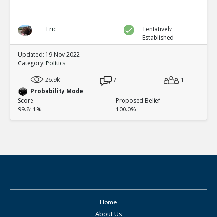
Eric
Tentatively
Established
Updated: 19 Nov 2022
Category:
Politics
26.9k
7
1
Probability Mode
Score
Proposed Belief
99.811%
100.0%
Home
About Us