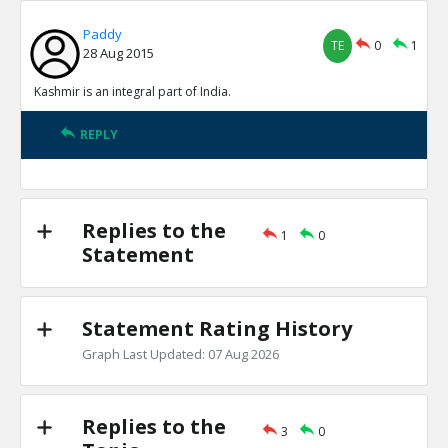
Paddy
TE
0
1
28 Aug 2015
Kashmir is an integral part of India.
REPLY
Replies to the
1
0
Statement
Statement Rating History
Graph Last Updated: 07 Aug 2026
Replies to the
3
0