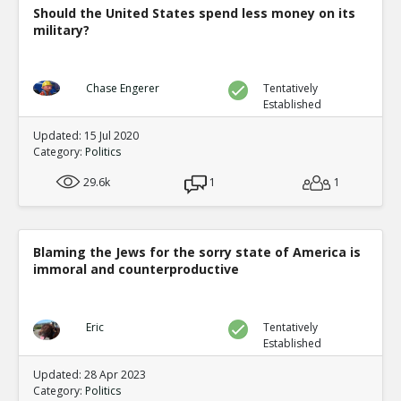
Should the United States spend less money on its
military?
Chase Engerer
Tentatively
Established
Updated: 15 Jul 2020
Category:
Politics
29.6k
1
1
Blaming the Jews for the sorry state of America is
immoral and counterproductive
Eric
Tentatively
Established
Updated: 28 Apr 2023
Category:
Politics