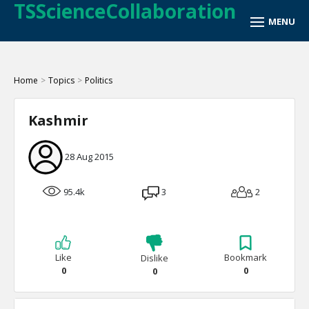
TSScienceCollaboration
Home
>
Topics
>
Politics
Kashmir
28 Aug 2015
95.4k
3
2
Like
Bookmark
Dislike
0
0
0