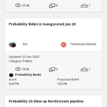
29.4k
8
1
Probability Biden is inaugurated Jan 20
Eric
Tentatively Refuted
Updated: 01 Dec 2020
Category:
Politics
28.8k
9
1
Probability Mode
Score
Proposed Belief
8.637%
100.0%
Probability US blew up Nordstream pipeline