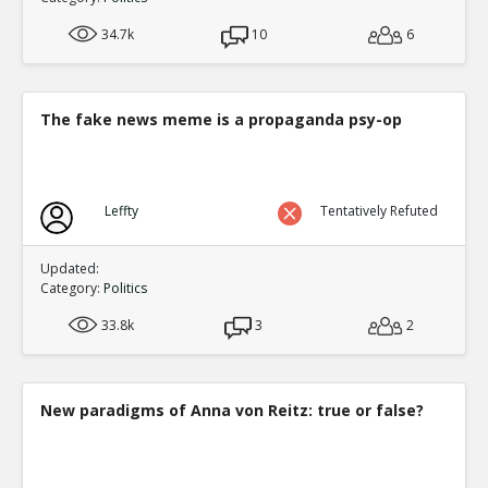
34.7k
10
6
The fake news meme is a propaganda psy-op
Leffty
Tentatively Refuted
Updated:
Category:
Politics
33.8k
3
2
New paradigms of Anna von Reitz: true or false?