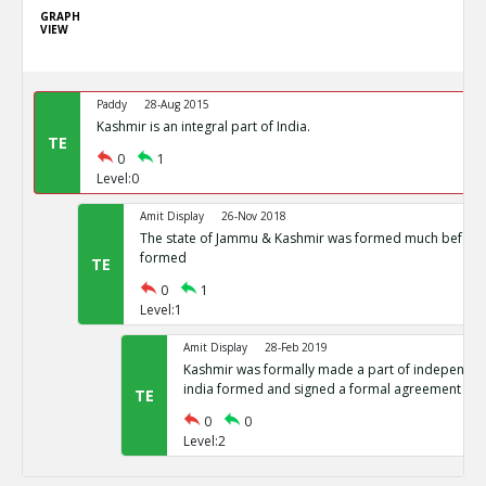
GRAPH
VIEW
Paddy
28-Aug 2015
Kashmir is an integral part of India.
TE
0
1
Level:0
Amit Display
26-Nov 2018
The state of Jammu & Kashmir was formed much before 
formed
TE
0
1
Level:1
Amit Display
28-Feb 2019
Kashmir was formally made a part of independent
india formed and signed a formal agreement
TE
0
0
Level:2