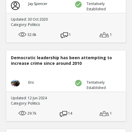
Jay Spencer
Tentatively
Established
Updated: 30 Oct 2020
Category:
Politics
32.6k
1
1
Democratic leadership has been attempting to
increase crime since around 2010
Eric
Tentatively
Established
Updated: 12 Jun 2024
Category:
Politics
29.7k
14
1