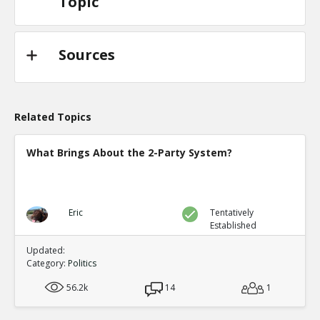
Topic
Sources
Related Topics
What Brings About the 2-Party System?
Eric
Tentatively
Established
Updated:
Category:
Politics
56.2k
14
1