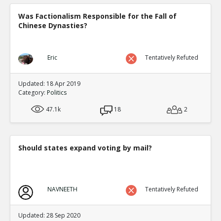
Was Factionalism Responsible for the Fall of
Chinese Dynasties?
Eric
Tentatively Refuted
Updated: 18 Apr 2019
Category:
Politics
47.1k
18
2
Should states expand voting by mail?
NAVNEETH
Tentatively Refuted
Updated: 28 Sep 2020