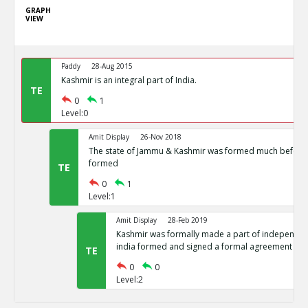
GRAPH
VIEW
Paddy
28-Aug 2015
Kashmir is an integral part of India.
TE
0
1
Level:0
Amit Display
26-Nov 2018
The state of Jammu & Kashmir was formed much before 
formed
TE
0
1
Level:1
Amit Display
28-Feb 2019
Kashmir was formally made a part of independent
india formed and signed a formal agreement
TE
0
0
Level:2