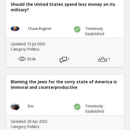
Should the United States spend less money on its
military?
Chase Engerer
Tentatively
Established
Updated: 15 Jul 2020
Category:
Politics
30.6k
1
1
Blaming the Jews for the sorry state of America is
immoral and counterproductive
Eric
Tentatively
Established
Updated: 28 Apr 2023
Category:
Politics