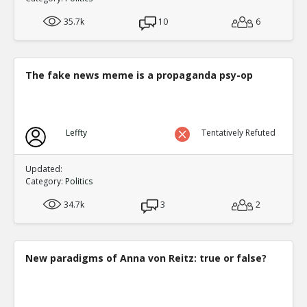
35.7k
10
6
The fake news meme is a propaganda psy-op
Leffty
Tentatively Refuted
Updated:
Category:
Politics
34.7k
3
2
New paradigms of Anna von Reitz: true or false?