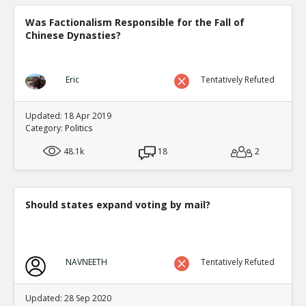
Was Factionalism Responsible for the Fall of
Chinese Dynasties?
Eric
Tentatively Refuted
Updated: 18 Apr 2019
Category:
Politics
48.1k
18
2
Should states expand voting by mail?
NAVNEETH
Tentatively Refuted
Updated: 28 Sep 2020