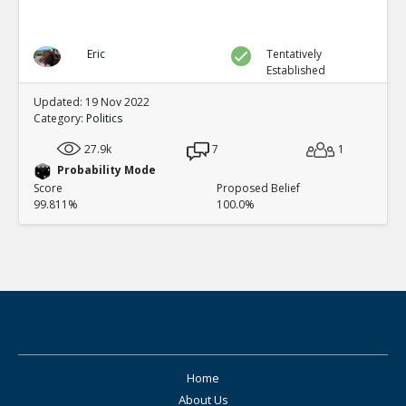
Eric
Tentatively
Established
Updated: 19 Nov 2022
Category:
Politics
27.9k
7
1
Probability Mode
Score
Proposed Belief
99.811%
100.0%
Home
About Us