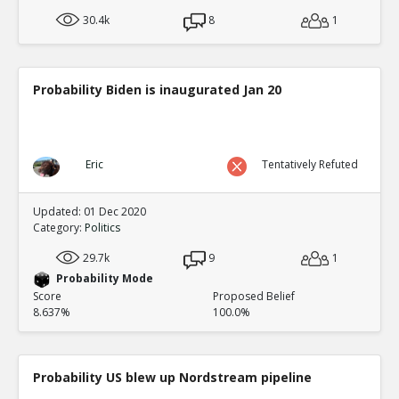
30.4k
8
1
Probability Biden is inaugurated Jan 20
Eric
Tentatively Refuted
Updated: 01 Dec 2020
Category:
Politics
29.7k
9
1
Probability Mode
Score
Proposed Belief
8.637%
100.0%
Probability US blew up Nordstream pipeline