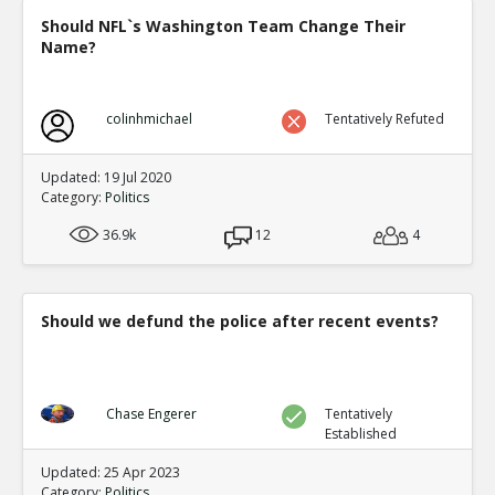
Should NFL`s Washington Team Change Their
Name?
colinhmichael
Tentatively Refuted
Updated: 19 Jul 2020
Category:
Politics
36.9k
12
4
Should we defund the police after recent events?
Chase Engerer
Tentatively
Established
Updated: 25 Apr 2023
Category:
Politics