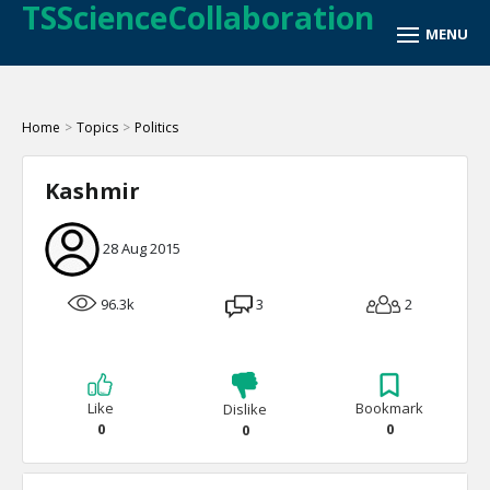
TSScienceCollaboration
Home
>
Topics
>
Politics
Kashmir
28 Aug 2015
96.3k
3
2
Like
Bookmark
Dislike
0
0
0