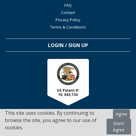
FAQ
Contact
Privacy Policy
Terms & Conditions
LOGIN / SIGN UP
This site uses cookies. By continuing to
Agree
browse the site, you agree to our use of
Don't
cookies.
TSScienceCollaboration.com - 2022. All Rights Reserved
Agree