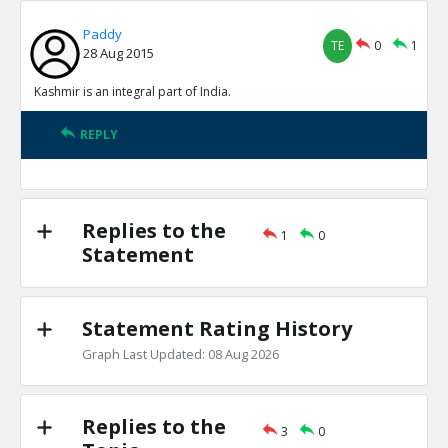
Paddy
TE
0
1
28 Aug 2015
Kashmir is an integral part of India.
REPLY
Replies to the
1
0
Statement
Statement Rating History
Graph Last Updated: 08 Aug 2026
Replies to the
3
0