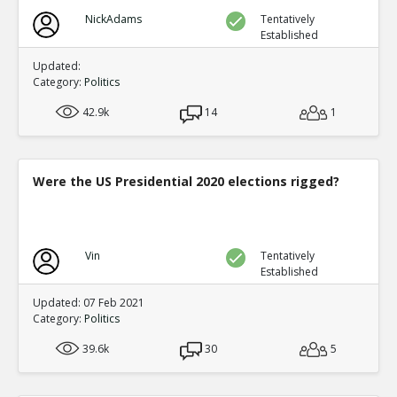
NickAdams
Tentatively
Established
Updated:
Category:
Politics
42.9k
14
1
Were the US Presidential 2020 elections rigged?
Vin
Tentatively
Established
Updated: 07 Feb 2021
Category:
Politics
39.6k
30
5