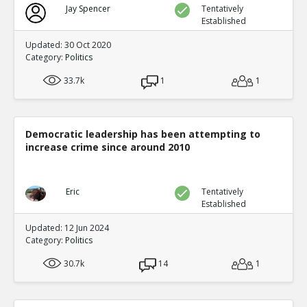
Jay Spencer
Tentatively
Established
Updated: 30 Oct 2020
Category:
Politics
33.7k
1
1
Democratic leadership has been attempting to
increase crime since around 2010
Eric
Tentatively
Established
Updated: 12 Jun 2024
Category:
Politics
30.7k
14
1