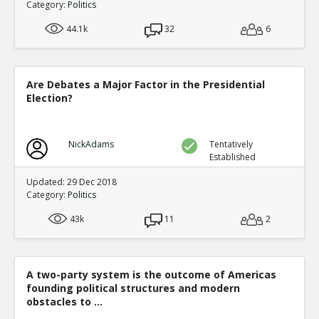
Category:
Politics
44.1k
32
6
Are Debates a Major Factor in the Presidential
Election?
NickAdams
Tentatively
Established
Updated: 29 Dec 2018
Category:
Politics
43k
11
2
A two-party system is the outcome of Americas
founding political structures and modern
obstacles to ...