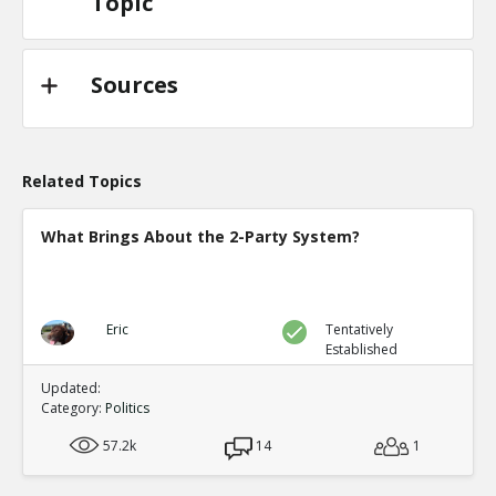
Topic
Sources
Related Topics
What Brings About the 2-Party System?
Eric
Tentatively
Established
Updated:
Category:
Politics
57.2k
14
1