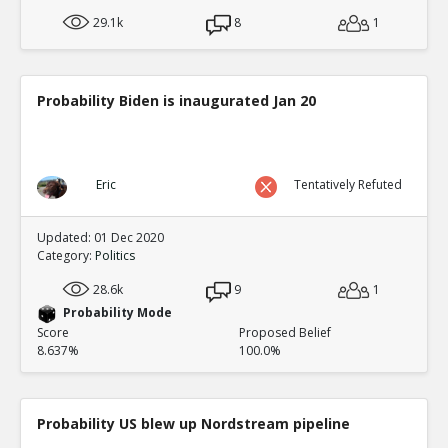
29.1k
8
1
Probability Biden is inaugurated Jan 20
Eric
Tentatively Refuted
Updated: 01 Dec 2020
Category:
Politics
28.6k
9
1
Probability Mode
Score
Proposed Belief
8.637%
100.0%
Probability US blew up Nordstream pipeline