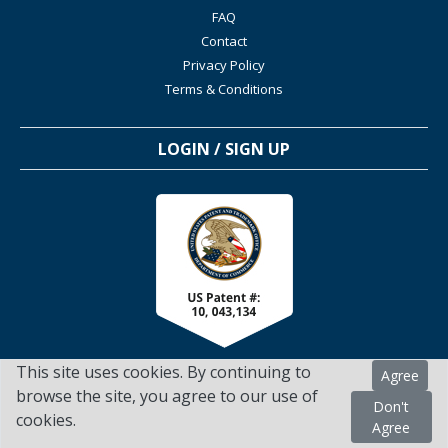
FAQ
Contact
Privacy Policy
Terms & Conditions
LOGIN / SIGN UP
This site uses cookies. By continuing to
Agree
browse the site, you agree to our use of
Don't
cookies.
TSScienceCollaboration.com - 2022. All Rights Reserved
Agree