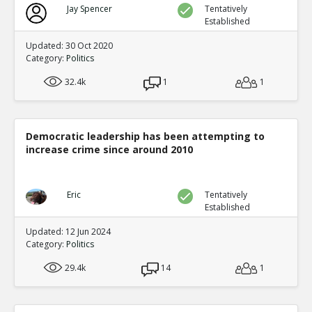
Jay Spencer
Tentatively
Established
Updated: 30 Oct 2020
Category:
Politics
32.4k
1
1
Democratic leadership has been attempting to
increase crime since around 2010
Eric
Tentatively
Established
Updated: 12 Jun 2024
Category:
Politics
29.4k
14
1