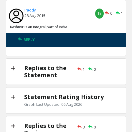
Paddy
TE
0
1
28 Aug 2015
Kashmir is an integral part of India.
REPLY
Replies to the
1
0
Statement
Statement Rating History
Graph Last Updated: 06 Aug 2026
Replies to the
3
0