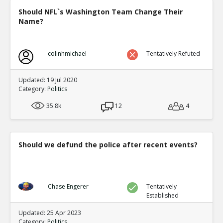
Should NFL`s Washington Team Change Their
Name?
colinhmichael
Tentatively Refuted
Updated: 19 Jul 2020
Category:
Politics
35.8k
12
4
Should we defund the police after recent events?
Chase Engerer
Tentatively
Established
Updated: 25 Apr 2023
Category:
Politics