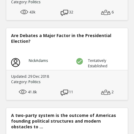
Category:
Politics
43k
32
6
Are Debates a Major Factor in the Presidential
Election?
NickAdams
Tentatively
Established
Updated: 29 Dec 2018
Category:
Politics
41.8k
11
2
A two-party system is the outcome of Americas
founding political structures and modern
obstacles to ...