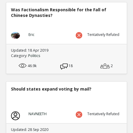
Was Factionalism Responsible for the Fall of
Chinese Dynasties?
Eric
Tentatively Refuted
Updated: 18 Apr 2019
Category:
Politics
46.9k
18
2
Should states expand voting by mail?
NAVNEETH
Tentatively Refuted
Updated: 28 Sep 2020