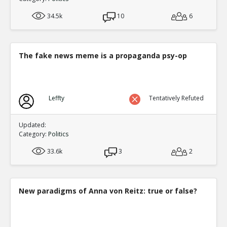
34.5k
10
6
The fake news meme is a propaganda psy-op
Leffty
Tentatively Refuted
Updated:
Category:
Politics
33.6k
3
2
New paradigms of Anna von Reitz: true or false?