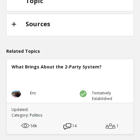
Topic
Sources
Related Topics
What Brings About the 2-Party System?
Eric
Tentatively
Established
Updated:
Category:
Politics
56k
14
1