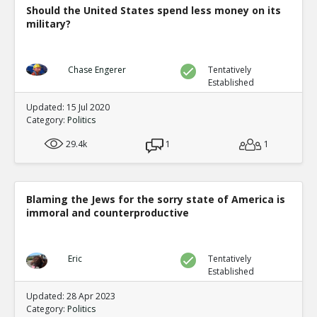
Should the United States spend less money on its
military?
Chase Engerer
Tentatively
Established
Updated: 15 Jul 2020
Category:
Politics
29.4k
1
1
Blaming the Jews for the sorry state of America is
immoral and counterproductive
Eric
Tentatively
Established
Updated: 28 Apr 2023
Category:
Politics