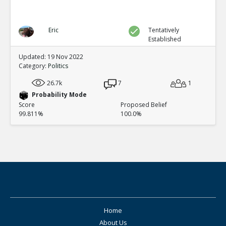
Eric
Tentatively
Established
Updated: 19 Nov 2022
Category:
Politics
26.7k
7
1
Probability Mode
Score
Proposed Belief
99.811%
100.0%
Home
About Us