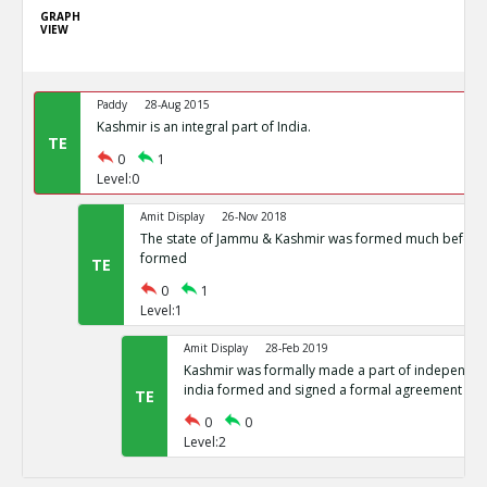
GRAPH
VIEW
Paddy
28-Aug 2015
Kashmir is an integral part of India.
TE
0
1
Level:0
Amit Display
26-Nov 2018
The state of Jammu & Kashmir was formed much before 
formed
TE
0
1
Level:1
Amit Display
28-Feb 2019
Kashmir was formally made a part of independent
india formed and signed a formal agreement
TE
0
0
Level:2