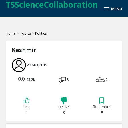
TSScienceCollaboration
Home
>
Topics
>
Politics
Kashmir
28 Aug 2015
95.2k
3
2
Like
Bookmark
Dislike
0
0
0