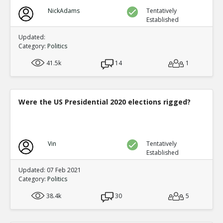
NickAdams
Tentatively
Established
Updated:
Category:
Politics
41.5k
14
1
Were the US Presidential 2020 elections rigged?
Vin
Tentatively
Established
Updated: 07 Feb 2021
Category:
Politics
38.4k
30
5