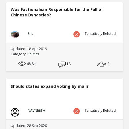
Was Factionalism Responsible for the Fall of
Chinese Dynasties?
Eric
Tentatively Refuted
Updated: 18 Apr 2019
Category:
Politics
48.8k
18
2
Should states expand voting by mail?
NAVNEETH
Tentatively Refuted
Updated: 28 Sep 2020