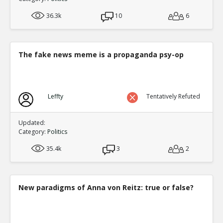
36.3k
10
6
The fake news meme is a propaganda psy-op
Leffty
Tentatively Refuted
Updated:
Category:
Politics
35.4k
3
2
New paradigms of Anna von Reitz: true or false?