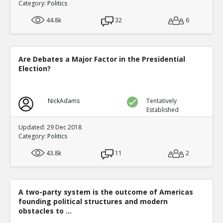
Category:
Politics
44.8k
32
6
Are Debates a Major Factor in the Presidential
Election?
NickAdams
Tentatively
Established
Updated: 29 Dec 2018
Category:
Politics
43.8k
11
2
A two-party system is the outcome of Americas
founding political structures and modern
obstacles to ...