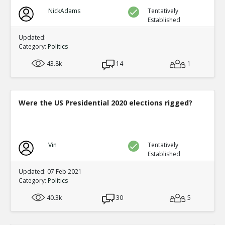
NickAdams
Tentatively
Established
Updated:
Category:
Politics
43.8k
14
1
Were the US Presidential 2020 elections rigged?
Vin
Tentatively
Established
Updated: 07 Feb 2021
Category:
Politics
40.3k
30
5