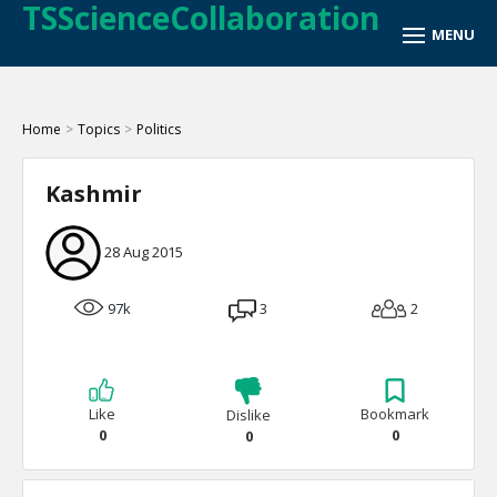
TSScienceCollaboration
Home
>
Topics
>
Politics
Kashmir
28 Aug 2015
97k
3
2
Like
Bookmark
Dislike
0
0
0