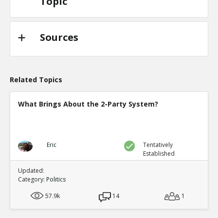
Topic
Sources
Related Topics
What Brings About the 2-Party System?
Eric
Tentatively
Established
Updated:
Category:
Politics
57.9k
14
1