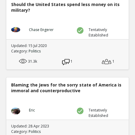
Should the United States spend less money on its
military?
Chase Engerer
Tentatively
Established
Updated: 15 Jul 2020
Category:
Politics
31.3k
1
1
Blaming the Jews for the sorry state of America is
immoral and counterproductive
Eric
Tentatively
Established
Updated: 28 Apr 2023
Category:
Politics