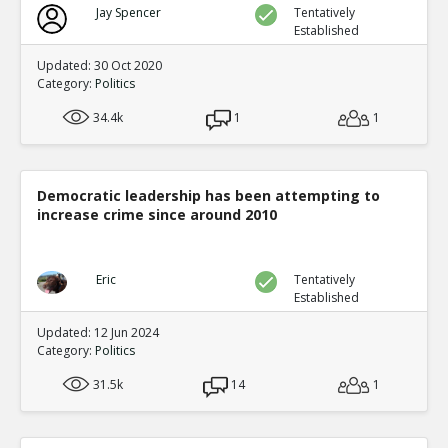
Jay Spencer
Tentatively
Established
Updated: 30 Oct 2020
Category:
Politics
34.4k
1
1
Democratic leadership has been attempting to
increase crime since around 2010
Eric
Tentatively
Established
Updated: 12 Jun 2024
Category:
Politics
31.5k
14
1