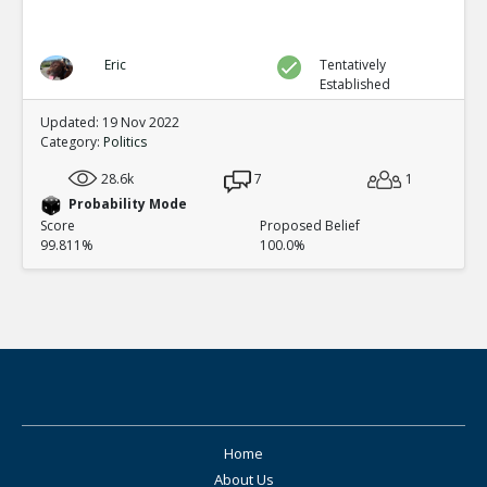
Eric
Tentatively
Established
Updated: 19 Nov 2022
Category:
Politics
28.6k
7
1
Probability Mode
Score
Proposed Belief
99.811%
100.0%
Home
About Us