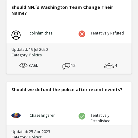
Should NFL`s Washington Team Change Their
Name?
colinhmichael
Tentatively Refuted
Updated: 19 Jul 2020
Category:
Politics
37.6k
12
4
Should we defund the police after recent events?
Chase Engerer
Tentatively
Established
Updated: 25 Apr 2023
Category:
Politics