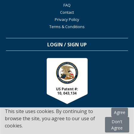
FAQ
Contact
Privacy Policy
Terms & Conditions
LOGIN / SIGN UP
This site uses cookies. By continuing to
Agree
browse the site, you agree to our use of
Don't
cookies.
TSScienceCollaboration.com - 2022. All Rights Reserved
Agree