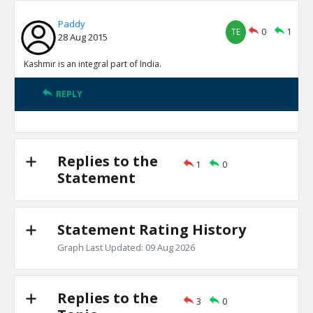
Paddy
TE
0
1
28 Aug 2015
Kashmir is an integral part of India.
REPLY
Replies to the
1
0
Statement
Statement Rating History
Graph Last Updated: 09 Aug 2026
Replies to the
3
0