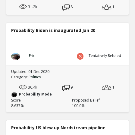
31.2k
8
1
Probability Biden is inaugurated Jan 20
Eric
Tentatively Refuted
Updated: 01 Dec 2020
Category:
Politics
30.4k
9
1
Probability Mode
Score
Proposed Belief
8.637%
100.0%
Probability US blew up Nordstream pipeline