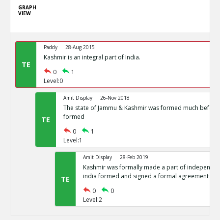
GRAPH
VIEW
Paddy
28-Aug 2015
Kashmir is an integral part of India.
TE
0
1
Level:0
Amit Display
26-Nov 2018
The state of Jammu & Kashmir was formed much before 
formed
TE
0
1
Level:1
Amit Display
28-Feb 2019
Kashmir was formally made a part of independent
india formed and signed a formal agreement
TE
0
0
Level:2