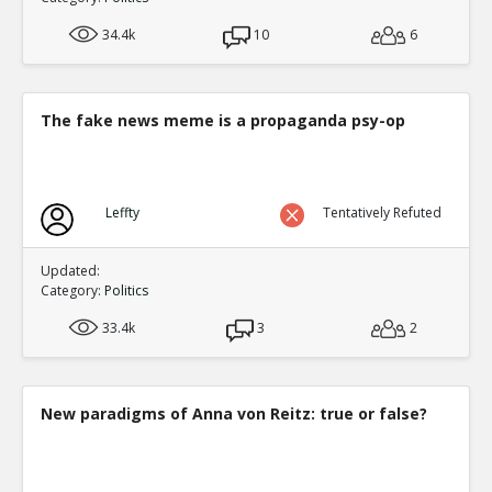
34.4k
10
6
The fake news meme is a propaganda psy-op
Leffty
Tentatively Refuted
Updated:
Category:
Politics
33.4k
3
2
New paradigms of Anna von Reitz: true or false?