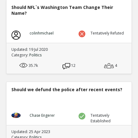
Should NFL`s Washington Team Change Their
Name?
colinhmichael
Tentatively Refuted
Updated: 19 Jul 2020
Category:
Politics
35.7k
12
4
Should we defund the police after recent events?
Chase Engerer
Tentatively
Established
Updated: 25 Apr 2023
Category:
Politics