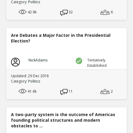
Category:
Politics
42.9k
32
6
Are Debates a Major Factor in the Presidential
Election?
NickAdams
Tentatively
Established
Updated: 29 Dec 2018
Category:
Politics
41.6k
11
2
A two-party system is the outcome of Americas
founding political structures and modern
obstacles to ...