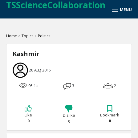
TSScienceCollaboration
Home
>
Topics
>
Politics
Kashmir
28 Aug 2015
95.1k
3
2
Like
Bookmark
Dislike
0
0
0