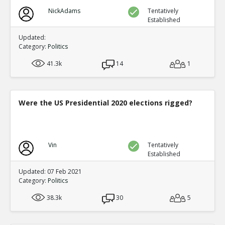
NickAdams
Tentatively
Established
Updated:
Category:
Politics
41.3k
14
1
Were the US Presidential 2020 elections rigged?
Vin
Tentatively
Established
Updated: 07 Feb 2021
Category:
Politics
38.3k
30
5