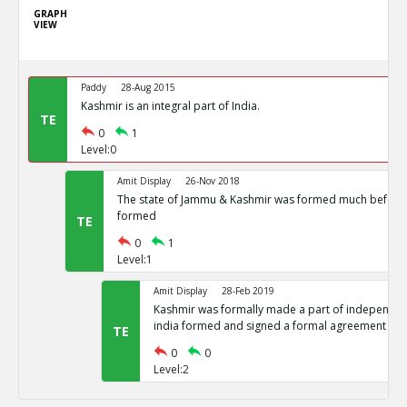
GRAPH
VIEW
Paddy
28-Aug 2015
Kashmir is an integral part of India.
TE
0
1
Level:0
Amit Display
26-Nov 2018
The state of Jammu & Kashmir was formed much before 
formed
TE
0
1
Level:1
Amit Display
28-Feb 2019
Kashmir was formally made a part of independent
india formed and signed a formal agreement
TE
0
0
Level:2