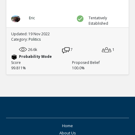
Eric
Tentatively
Established
Updated: 19 Nov 2022
Category:
Politics
26.6k
7
1
Probability Mode
Score
Proposed Belief
99.811%
100.0%
Home
About Us