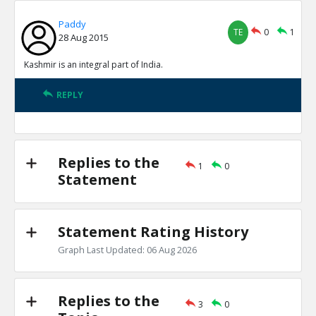
Paddy
TE
0
1
28 Aug 2015
Kashmir is an integral part of India.
REPLY
Replies to the
1
0
Statement
Statement Rating History
Graph Last Updated: 06 Aug 2026
Replies to the
3
0