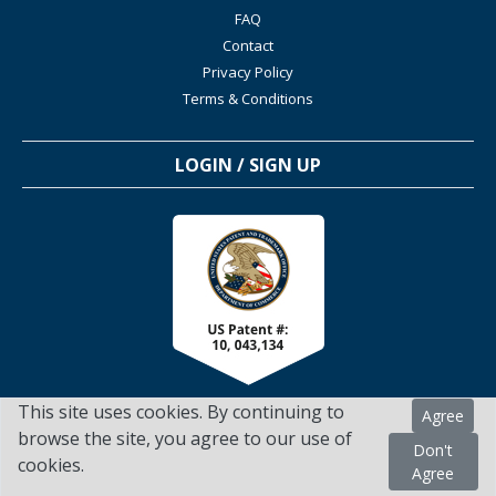
FAQ
Contact
Privacy Policy
Terms & Conditions
LOGIN / SIGN UP
This site uses cookies. By continuing to
Agree
browse the site, you agree to our use of
Don't
cookies.
TSScienceCollaboration.com - 2022. All Rights Reserved
Agree