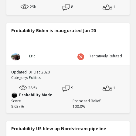
29k
8
1
Probability Biden is inaugurated Jan 20
Eric
Tentatively Refuted
Updated: 01 Dec 2020
Category:
Politics
28.5k
9
1
Probability Mode
Score
Proposed Belief
8.637%
100.0%
Probability US blew up Nordstream pipeline