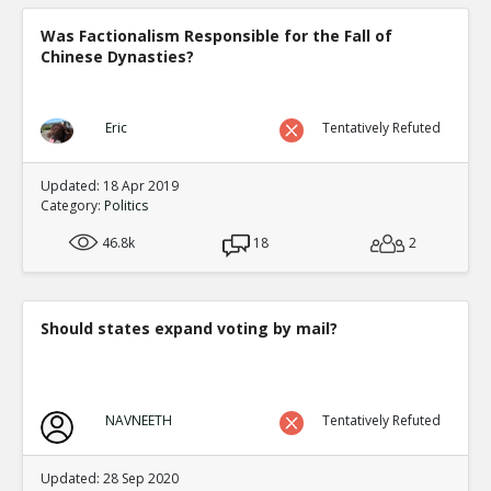
Was Factionalism Responsible for the Fall of
Chinese Dynasties?
Eric
Tentatively Refuted
Updated: 18 Apr 2019
Category:
Politics
46.8k
18
2
Should states expand voting by mail?
NAVNEETH
Tentatively Refuted
Updated: 28 Sep 2020