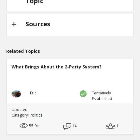
Topic
Sources
Related Topics
What Brings About the 2-Party System?
Eric
Tentatively
Established
Updated:
Category:
Politics
55.9k
14
1