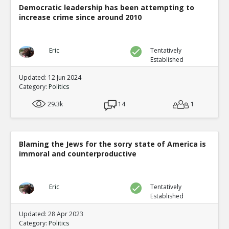
Democratic leadership has been attempting to
increase crime since around 2010
Eric
Tentatively
Established
Updated: 12 Jun 2024
Category:
Politics
29.3k
14
1
Blaming the Jews for the sorry state of America is
immoral and counterproductive
Eric
Tentatively
Established
Updated: 28 Apr 2023
Category:
Politics