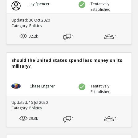
Jay Spencer
Tentatively
Established
Updated: 30 Oct 2020
Category:
Politics
32.2k
1
1
Should the United States spend less money on its
military?
Chase Engerer
Tentatively
Established
Updated: 15 Jul 2020
Category:
Politics
29.3k
1
1