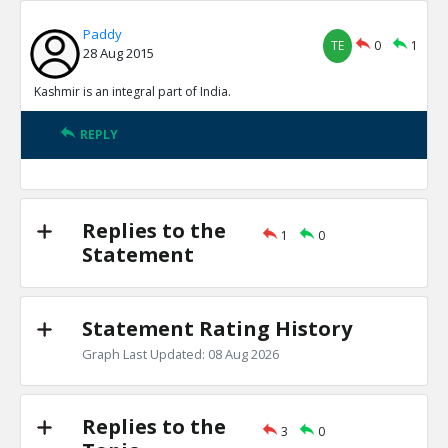
Paddy
TE
0
1
28 Aug 2015
Kashmir is an integral part of India.
REPLY
Replies to the
1
0
Statement
Statement Rating History
Graph Last Updated: 08 Aug 2026
Replies to the
3
0