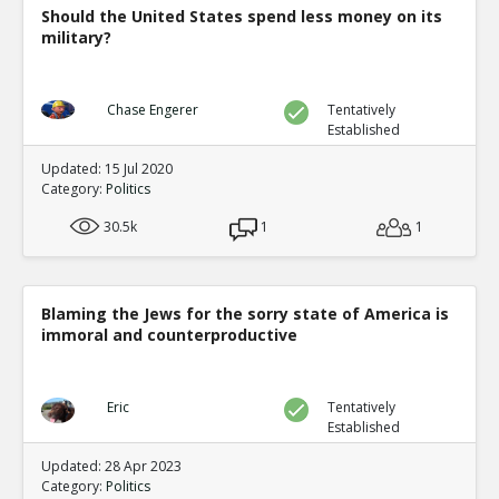
Should the United States spend less money on its
military?
Chase Engerer
Tentatively
Established
Updated: 15 Jul 2020
Category:
Politics
30.5k
1
1
Blaming the Jews for the sorry state of America is
immoral and counterproductive
Eric
Tentatively
Established
Updated: 28 Apr 2023
Category:
Politics