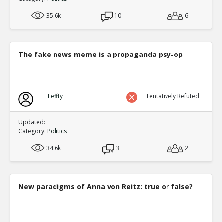
35.6k
10
6
The fake news meme is a propaganda psy-op
Leffty
Tentatively Refuted
Updated:
Category:
Politics
34.6k
3
2
New paradigms of Anna von Reitz: true or false?