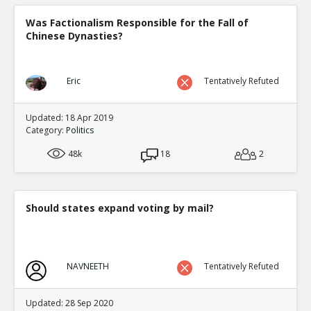
Was Factionalism Responsible for the Fall of
Chinese Dynasties?
Eric
Tentatively Refuted
Updated: 18 Apr 2019
Category:
Politics
48k
18
2
Should states expand voting by mail?
NAVNEETH
Tentatively Refuted
Updated: 28 Sep 2020