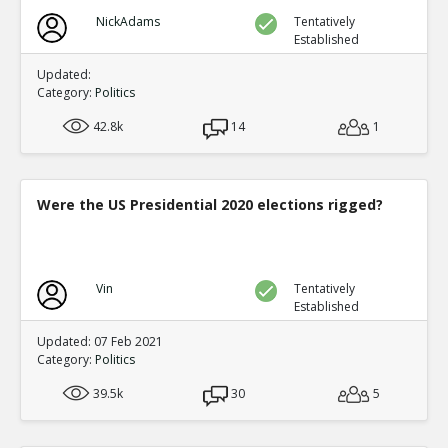
NickAdams
Tentatively
Established
Updated:
Category:
Politics
42.8k
14
1
Were the US Presidential 2020 elections rigged?
Vin
Tentatively
Established
Updated: 07 Feb 2021
Category:
Politics
39.5k
30
5