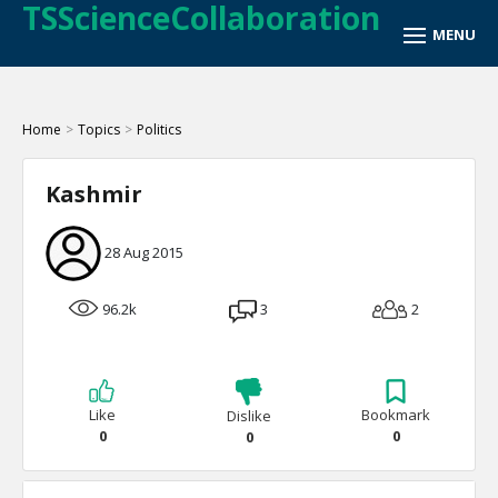
TSScienceCollaboration
Home
>
Topics
>
Politics
Kashmir
28 Aug 2015
96.2k
3
2
Like
Bookmark
Dislike
0
0
0