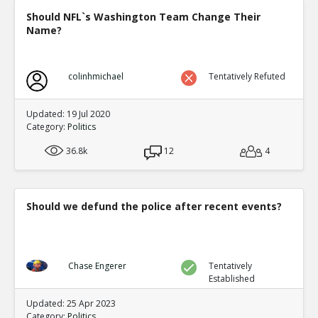
Should NFL`s Washington Team Change Their
Name?
colinhmichael
Tentatively Refuted
Updated: 19 Jul 2020
Category:
Politics
36.8k
12
4
Should we defund the police after recent events?
Chase Engerer
Tentatively
Established
Updated: 25 Apr 2023
Category:
Politics