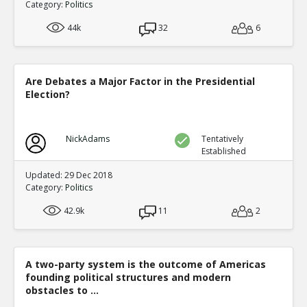
Category:
Politics
44k
32
6
Are Debates a Major Factor in the Presidential
Election?
NickAdams
Tentatively
Established
Updated: 29 Dec 2018
Category:
Politics
42.9k
11
2
A two-party system is the outcome of Americas
founding political structures and modern
obstacles to ...