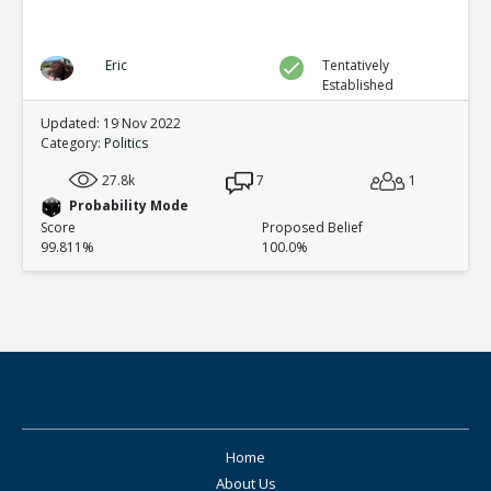
Eric
Tentatively
Established
Updated: 19 Nov 2022
Category:
Politics
27.8k
7
1
Probability Mode
Score
Proposed Belief
99.811%
100.0%
Home
About Us