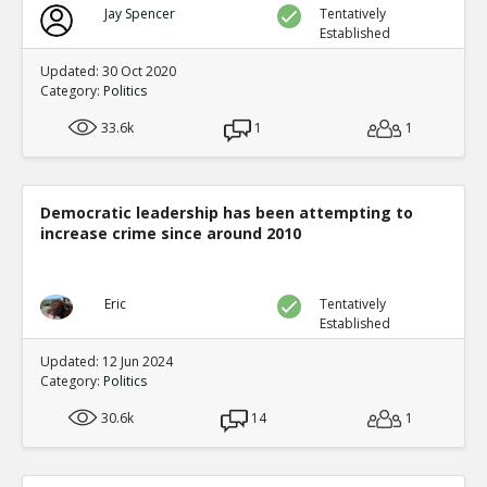
Jay Spencer
Tentatively
Established
Updated: 30 Oct 2020
Category:
Politics
33.6k
1
1
Democratic leadership has been attempting to
increase crime since around 2010
Eric
Tentatively
Established
Updated: 12 Jun 2024
Category:
Politics
30.6k
14
1