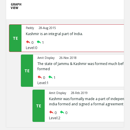
GRAPH
VIEW
Paddy
28-Aug 2015
Kashmir is an integral part of India.
TE
0
1
Level:0
Amit Display
26-Nov 2018
The state of Jammu & Kashmir was formed much before 
formed
TE
0
1
Level:1
Amit Display
28-Feb 2019
Kashmir was formally made a part of independent
india formed and signed a formal agreement
TE
0
0
Level:2