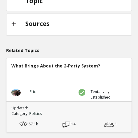
Topic
Sources
Related Topics
What Brings About the 2-Party System?
Eric
Tentatively
Established
Updated:
Category:
Politics
57.1k
14
1