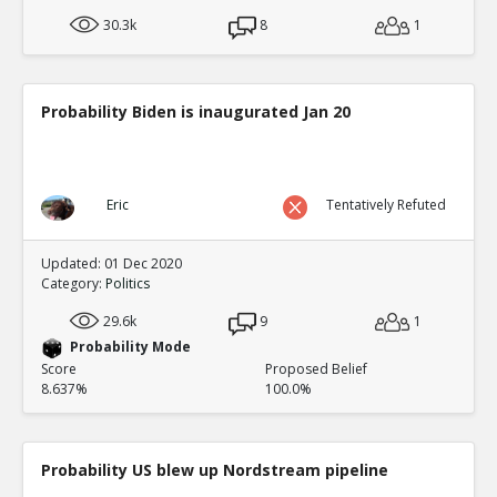
30.3k
8
1
Probability Biden is inaugurated Jan 20
Eric
Tentatively Refuted
Updated: 01 Dec 2020
Category:
Politics
29.6k
9
1
Probability Mode
Score
Proposed Belief
8.637%
100.0%
Probability US blew up Nordstream pipeline