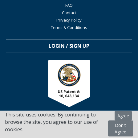
FAQ
Contact
Privacy Policy
Terms & Conditions
LOGIN / SIGN UP
This site uses cookies. By continuing to
Agree
browse the site, you agree to our use of
Don't
cookies.
TSScienceCollaboration.com - 2022. All Rights Reserved
Agree