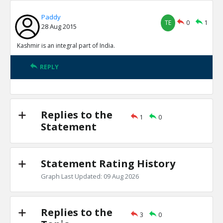
Paddy
TE
0
1
28 Aug 2015
Kashmir is an integral part of India.
REPLY
Replies to the
1
0
Statement
Statement Rating History
Graph Last Updated: 09 Aug 2026
Replies to the
3
0