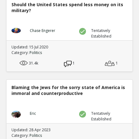
Should the United States spend less money on its
military?
Chase Engerer
Tentatively
Established
Updated: 15 Jul 2020
Category:
Politics
31.4k
1
1
Blaming the Jews for the sorry state of America is
immoral and counterproductive
Eric
Tentatively
Established
Updated: 28 Apr 2023
Category:
Politics