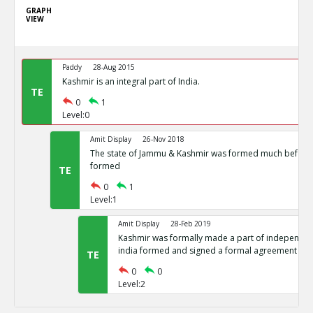
GRAPH
VIEW
Paddy
28-Aug 2015
Kashmir is an integral part of India.
TE
0
1
Level:0
Amit Display
26-Nov 2018
The state of Jammu & Kashmir was formed much before 
formed
TE
0
1
Level:1
Amit Display
28-Feb 2019
Kashmir was formally made a part of independent
india formed and signed a formal agreement
TE
0
0
Level:2