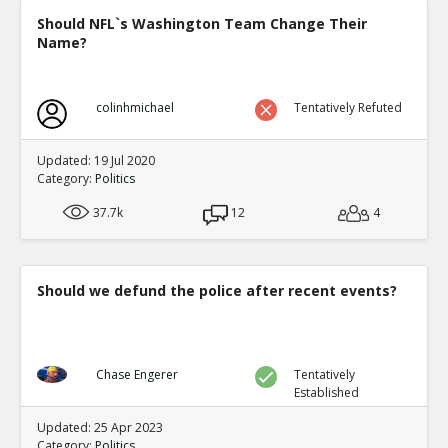
Should NFL`s Washington Team Change Their
Name?
colinhmichael
Tentatively Refuted
Updated: 19 Jul 2020
Category:
Politics
37.7k
12
4
Should we defund the police after recent events?
Chase Engerer
Tentatively
Established
Updated: 25 Apr 2023
Category:
Politics