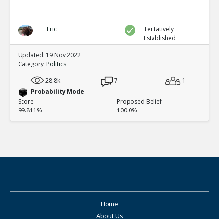
Eric
Tentatively
Established
Updated: 19 Nov 2022
Category:
Politics
28.8k
7
1
Probability Mode
Score
Proposed Belief
99.811%
100.0%
Home
About Us