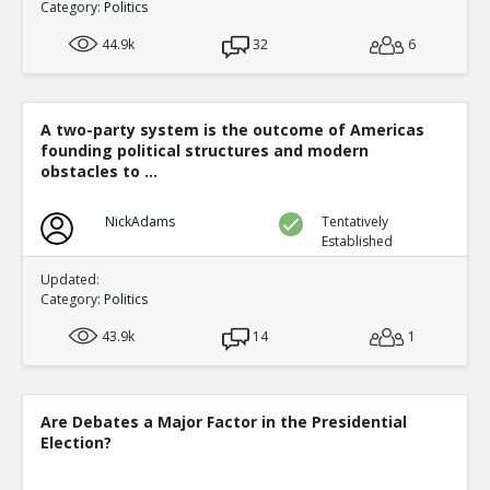
Category:
Politics
44.9k
32
6
A two-party system is the outcome of Americas
founding political structures and modern
obstacles to ...
NickAdams
Tentatively
Established
Updated:
Category:
Politics
43.9k
14
1
Are Debates a Major Factor in the Presidential
Election?