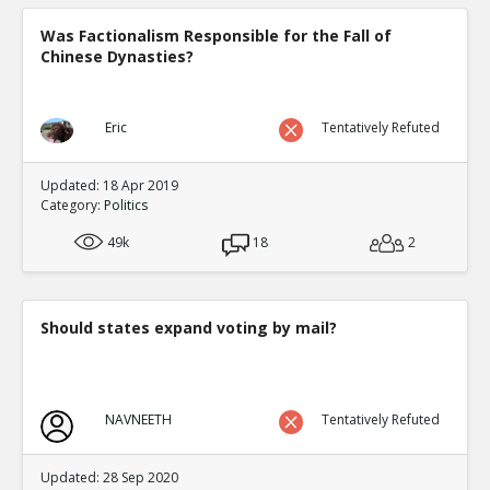
Was Factionalism Responsible for the Fall of
Chinese Dynasties?
Eric
Tentatively Refuted
Updated: 18 Apr 2019
Category:
Politics
49k
18
2
Should states expand voting by mail?
NAVNEETH
Tentatively Refuted
Updated: 28 Sep 2020