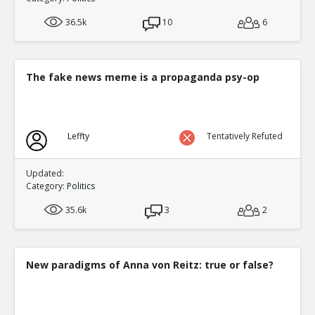
36.5k
10
6
The fake news meme is a propaganda psy-op
Leffty
Tentatively Refuted
Updated:
Category:
Politics
35.6k
3
2
New paradigms of Anna von Reitz: true or false?