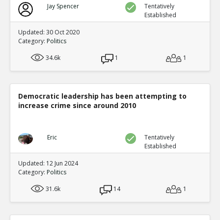
Jay Spencer
Tentatively
Established
Updated: 30 Oct 2020
Category:
Politics
34.6k
1
1
Democratic leadership has been attempting to
increase crime since around 2010
Eric
Tentatively
Established
Updated: 12 Jun 2024
Category:
Politics
31.6k
14
1