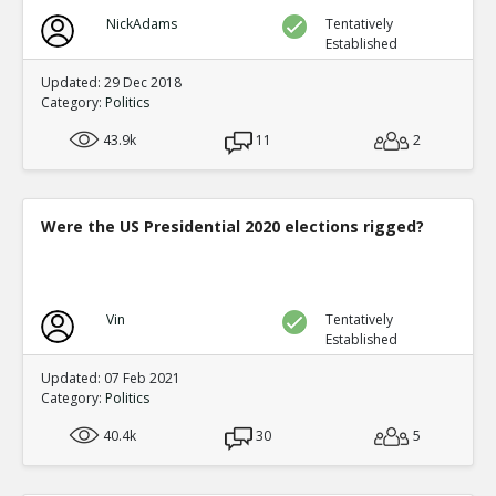
NickAdams
Tentatively
Established
Updated: 29 Dec 2018
Category:
Politics
43.9k
11
2
Were the US Presidential 2020 elections rigged?
Vin
Tentatively
Established
Updated: 07 Feb 2021
Category:
Politics
40.4k
30
5