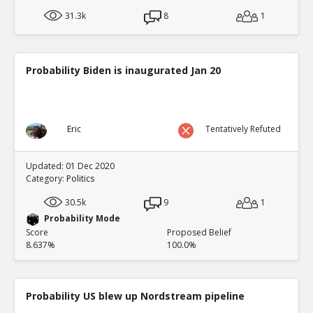
31.3k
8
1
Probability Biden is inaugurated Jan 20
Eric
Tentatively Refuted
Updated: 01 Dec 2020
Category:
Politics
30.5k
9
1
Probability Mode
Score
Proposed Belief
8.637%
100.0%
Probability US blew up Nordstream pipeline