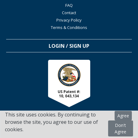
FAQ
Contact
Privacy Policy
Terms & Conditions
LOGIN / SIGN UP
This site uses cookies. By continuing to
Agree
browse the site, you agree to our use of
Don't
cookies.
TSScienceCollaboration.com - 2022. All Rights Reserved
Agree