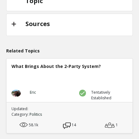
Topic
Sources
Related Topics
What Brings About the 2-Party System?
Eric
Tentatively
Established
Updated:
Category:
Politics
58.1k
14
1