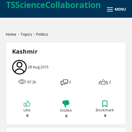
TSScienceCollaboration
Home
>
Topics
>
Politics
Kashmir
28 Aug 2015
97.2k
3
2
Like
Bookmark
Dislike
0
0
0