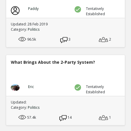
Paddy
Tentatively
Established
Updated: 28 Feb 2019
Category:
Politics
96.5k
3
2
What Brings About the 2-Party System?
Eric
Tentatively
Established
Updated:
Category:
Politics
57.4k
14
1