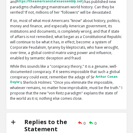
and
https://theamericanstatesassembly.net
) has published new
paradigms challenging mainstream world history. Can they be
verified? If not, millions of her "followers" will be devastated.
If so, most of what most Americans "know" about history, politics,
money and finance, and especially American government, its
institutions and documents, is completely wrong, and that if state
of affairs is not remedied, what began as a Constitutional Republic
will continue to be what it has, in effect, become: a system of
Corporate Feudalism, tyranny by kleptocrats, who have wrought,
over time, a global control matrix using power and influence,
enabled by semantic deception and fraud.
While this sounds like a "conspiracy theory," it is a genuine, well-
documented conspiracy. If it seems impossible that such a global
conspiracy could exist, remember the adage of Sir
Arthur Conan
Doyle
's Sherlock Holmes: "Once you eliminate the impossible,
whatever remains, no matter how improbable, must be the truth." I
propose that the new "von Reitz paradigm" explains the state of
the world as it is; nothing else comes close.
My problems with Anna are twofold: first, she now has over 2700
essays posted on her main site. Many of these are off-topic or
esoteric, and some are scientifically or logically flawed. Second,
Replies to the
what I regard as based on solid facts and reality are seldom
0
0
Statement
accompanied by references or good documentation. I prefer to