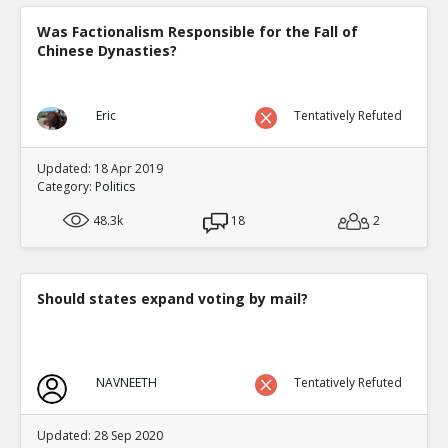
Was Factionalism Responsible for the Fall of
Chinese Dynasties?
Eric
Tentatively Refuted
Updated: 18 Apr 2019
Category:
Politics
48.3k
18
2
Should states expand voting by mail?
NAVNEETH
Tentatively Refuted
Updated: 28 Sep 2020