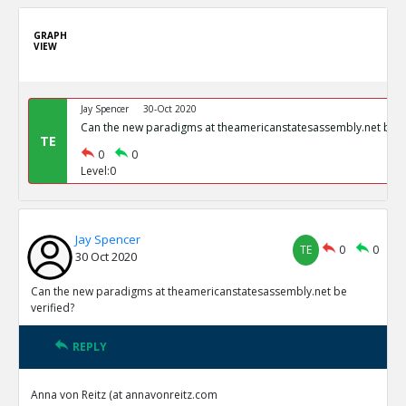
GRAPH
VIEW
Jay Spencer
30-Oct 2020
Can the new paradigms at theamericanstatesassembly.net be ve
TE
0
0
Level:0
Jay Spencer
TE
0
0
30 Oct 2020
Can the new paradigms at theamericanstatesassembly.net be
verified?
REPLY
Anna von Reitz (at annavonreitz.com