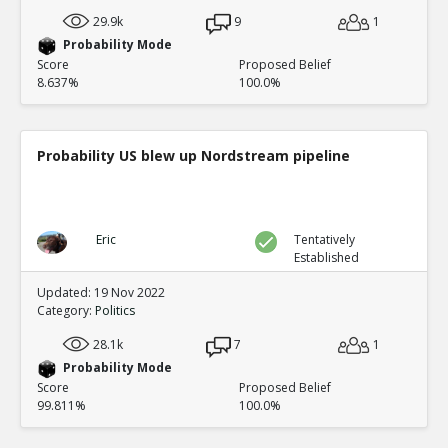
29.9k
9
1
Probability Mode
Score
Proposed Belief
8.637%
100.0%
Probability US blew up Nordstream pipeline
Eric
Tentatively
Established
Updated: 19 Nov 2022
Category:
Politics
28.1k
7
1
Probability Mode
Score
Proposed Belief
99.811%
100.0%