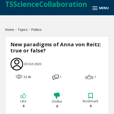
TSScienceCollaboration
Home
>
Topics
>
Politics
New paradigms of Anna von Reitz:
true or false?
30 Oct 2020
33.9k
1
1
Like
Bookmark
Dislike
0
0
0