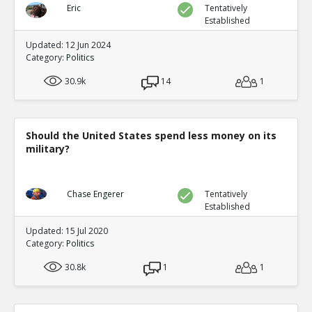
Eric
Tentatively
Established
Updated: 12 Jun 2024
Category:
Politics
30.9k
14
1
Should the United States spend less money on its
military?
Chase Engerer
Tentatively
Established
Updated: 15 Jul 2020
Category:
Politics
30.8k
1
1