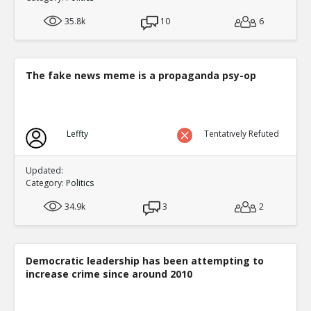
35.8k
10
6
The fake news meme is a propaganda psy-op
Leffty
Tentatively Refuted
Updated:
Category:
Politics
34.9k
3
2
Democratic leadership has been attempting to
increase crime since around 2010