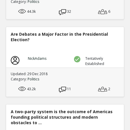
Category:
Politics
44.3k
32
6
Are Debates a Major Factor in the Presidential
Election?
NickAdams
Tentatively
Established
Updated: 29 Dec 2018
Category:
Politics
43.2k
11
2
A two-party system is the outcome of Americas
founding political structures and modern
obstacles to ...