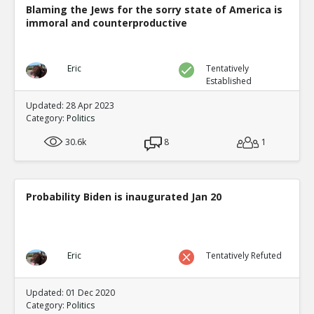
Blaming the Jews for the sorry state of America is
immoral and counterproductive
Eric
Tentatively
Established
Updated: 28 Apr 2023
Category:
Politics
30.6k
8
1
Probability Biden is inaugurated Jan 20
Eric
Tentatively Refuted
Updated: 01 Dec 2020
Category:
Politics