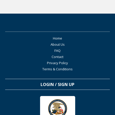
Home
About Us
FAQ
Contact
Privacy Policy
Terms & Conditions
LOGIN / SIGN UP