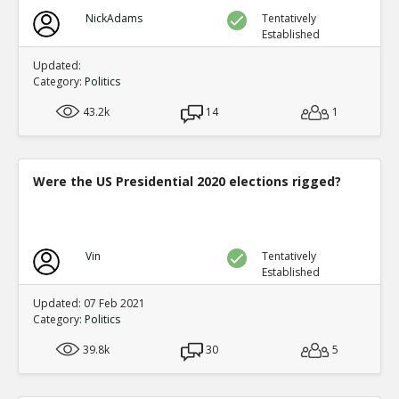
NickAdams
Tentatively
Established
Updated:
Category:
Politics
43.2k
14
1
Were the US Presidential 2020 elections rigged?
Vin
Tentatively
Established
Updated: 07 Feb 2021
Category:
Politics
39.8k
30
5