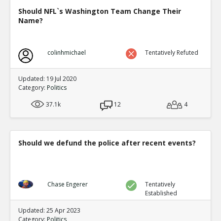
Should NFL`s Washington Team Change Their
Name?
colinhmichael
Tentatively Refuted
Updated: 19 Jul 2020
Category:
Politics
37.1k
12
4
Should we defund the police after recent events?
Chase Engerer
Tentatively
Established
Updated: 25 Apr 2023
Category:
Politics