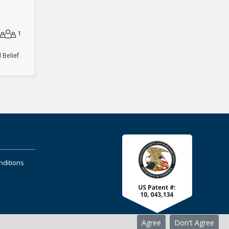
1
Belief
nditions
Agree
Don't Agree