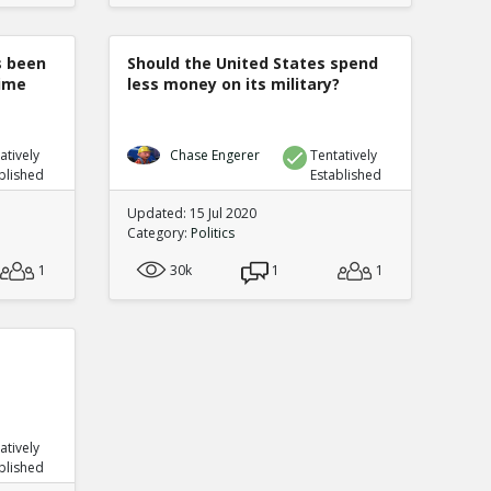
s been
Should the United States spend
rime
less money on its military?
atively
Chase Engerer
Tentatively
blished
Established
Updated: 15 Jul 2020
Category:
Politics
1
30k
1
1
atively
blished