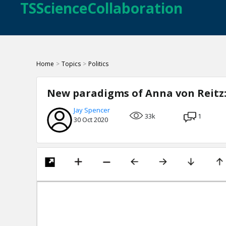
TSScienceCollaboration
Home
>
Topics
>
Politics
New paradigms of Anna von Reitz: 
Jay Spencer
33k
1
30 Oct 2020