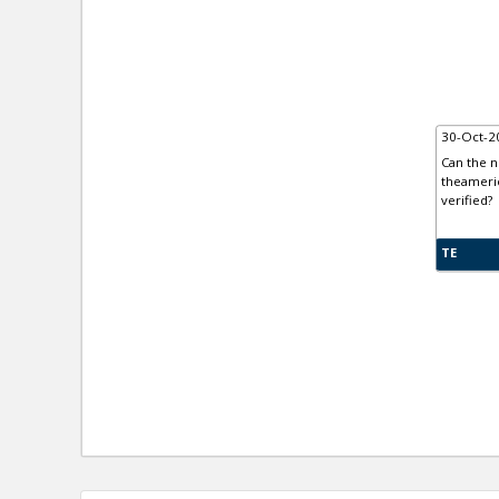
30-Oct-2
Can the n
theameric
verified?
TE