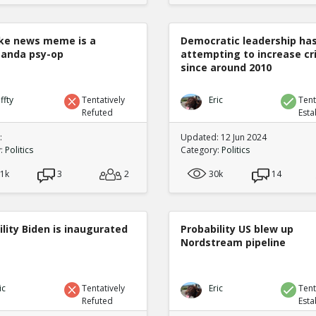
ke news meme is a
Democratic leadership ha
anda psy-op
attempting to increase c
since around 2010
ffty
Tentatively
Eric
Tent
Refuted
Esta
:
Updated: 12 Jun 2024
y:
Politics
Category:
Politics
.1k
3
2
30k
14
lity Biden is inaugurated
Probability US blew up
Nordstream pipeline
ic
Tentatively
Eric
Tent
Refuted
Esta