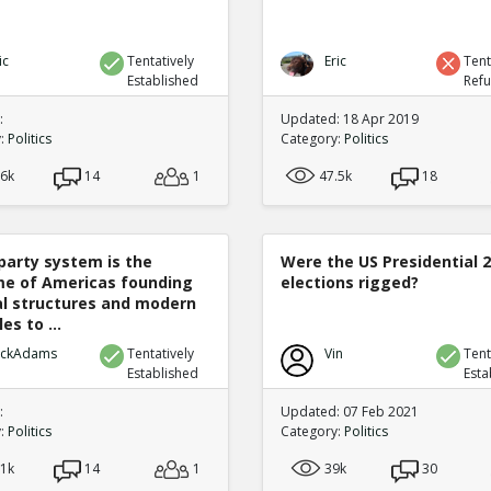
ic
Tentatively
Eric
Tent
Established
Ref
:
Updated: 18 Apr 2019
y:
Politics
Category:
Politics
.6k
14
1
47.5k
18
party system is the
Were the US Presidential 
e of Americas founding
elections rigged?
cal structures and modern
es to ...
ickAdams
Tentatively
Vin
Tent
Established
Esta
:
Updated: 07 Feb 2021
y:
Politics
Category:
Politics
.1k
14
1
39k
30