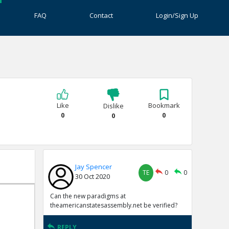
FAQ
Contact
Login/Sign Up
Like
Bookmark
Dislike
0
0
0
Jay Spencer
TE
0
0
30 Oct 2020
Can the new paradigms at
theamericanstatesassembly.net be verified?
REPLY