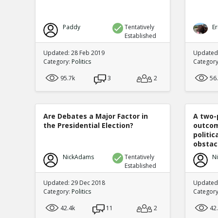
Paddy
Tentatively
Er
Established
Updated: 28 Feb 2019
Updated
Category:
Politics
Categor
95.7k
3
2
56
Are Debates a Major Factor in
A two-
the Presidential Election?
outcom
politi
obstacl
NickAdams
Tentatively
N
Established
Updated: 29 Dec 2018
Updated
Category:
Politics
Categor
42.4k
11
2
42