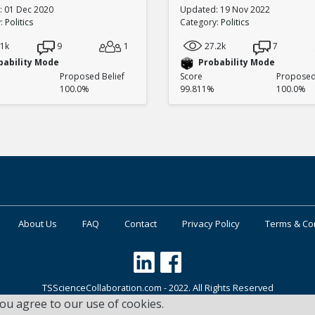
 01 Dec 2020
Updated: 19 Nov 2022
y:
Politics
Category:
Politics
.1k
9
1
27.2k
7
bability Mode
Probability Mode
Proposed Belief
Score
Proposed 
100.0%
99.811%
100.0%
About Us
FAQ
Contact
Privacy Policy
Terms & Co
TSScienceCollaboration.com - 2022. All Rights Reserved
you agree to our use of cookies.