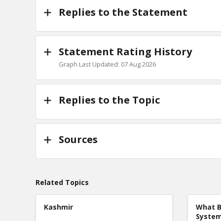
Replies to the Statement
Statement Rating History
Graph Last Updated: 07 Aug 2026
Replies to the Topic
Sources
Related Topics
Kashmir
What B
Syste