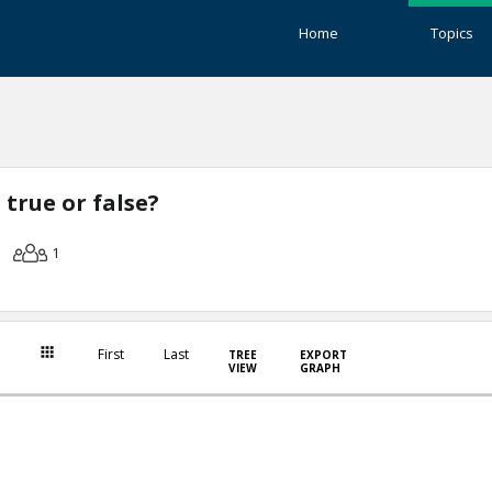
Home
Topics
true or false?
1
First
Last
TREE
EXPORT
VIEW
GRAPH