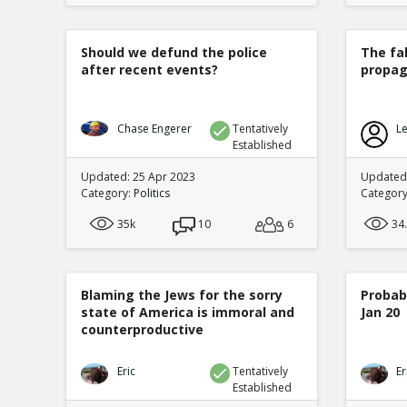
Should we defund the police
The fa
after recent events?
propag
Chase Engerer
Tentatively
Le
Established
Updated: 25 Apr 2023
Updated
Category:
Politics
Categor
35k
10
6
34
Blaming the Jews for the sorry
Probabi
state of America is immoral and
Jan 20
counterproductive
Eric
Tentatively
Er
Established