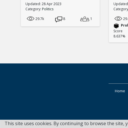
Updated: 28 Apr 2023
Updated:
Category:
Politics
Categor
29.7k
8
1
29
Pro
Score
8.637%
Home
This site uses cookies. By continuing to browse the site, 