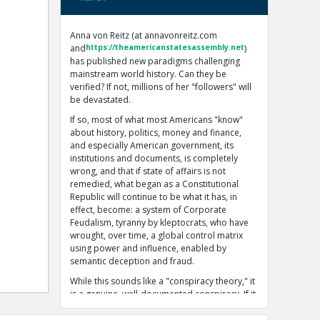
Anna von Reitz (at annavonreitz.com
and
https://theamericanstatesassembly.net
)
has published new paradigms challenging
mainstream world history. Can they be
verified? If not, millions of her "followers" will
be devastated.
If so, most of what most Americans "know"
about history, politics, money and finance,
and especially American government, its
institutions and documents, is completely
wrong, and that if state of affairs is not
remedied, what began as a Constitutional
Republic will continue to be what it has, in
effect, become: a system of Corporate
Feudalism, tyranny by kleptocrats, who have
wrought, over time, a global control matrix
using power and influence, enabled by
semantic deception and fraud.
While this sounds like a "conspiracy theory," it
is a genuine, well-documented conspiracy. If it
seems impossible that such a global
conspiracy could exist, remember the adage