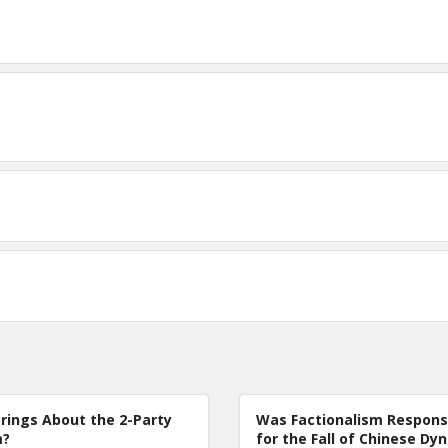
rings About the 2-Party
Was Factionalism Respons
m?
for the Fall of Chinese Dy