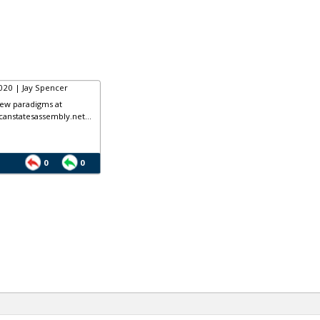
020 | Jay Spencer
ew paradigms at
anstatesassembly.net...
0
0