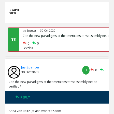
GRAPH
VIEW
Jay Spencer
30-Oct 2020
Can the new paradigms at theamericanstatesassembly.net be ve
TE
0
0
Level:0
Jay Spencer
TE
0
0
30 Oct 2020
Can the new paradigms at theamericanstatesassembly.net be
verified?
REPLY
Anna von Reitz (at annavonreitz.com