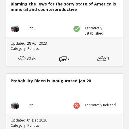
Blaming the Jews for the sorry state of America is
immoral and counterproductive
Eric
Tentatively
Established
Updated: 28 Apr 2023
Category:
Politics
30.8k
8
1
Probability Biden is inaugurated Jan 20
Eric
Tentatively Refuted
Updated: 01 Dec 2020
Category:
Politics