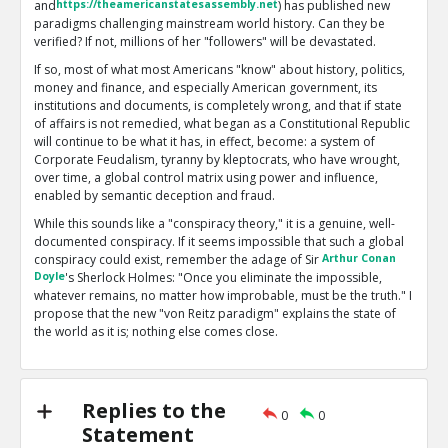
and
https://theamericanstatesassembly.net
) has published new
paradigms challenging mainstream world history. Can they be
verified? If not, millions of her "followers" will be devastated.
If so, most of what most Americans "know" about history, politics,
money and finance, and especially American government, its
institutions and documents, is completely wrong, and that if state
of affairs is not remedied, what began as a Constitutional Republic
will continue to be what it has, in effect, become: a system of
Corporate Feudalism, tyranny by kleptocrats, who have wrought,
over time, a global control matrix using power and influence,
enabled by semantic deception and fraud.
While this sounds like a "conspiracy theory," it is a genuine, well-
documented conspiracy. If it seems impossible that such a global
conspiracy could exist, remember the adage of Sir
Arthur Conan
Doyle
's Sherlock Holmes: "Once you eliminate the impossible,
whatever remains, no matter how improbable, must be the truth." I
propose that the new "von Reitz paradigm" explains the state of
the world as it is; nothing else comes close.
My problems with Anna are twofold: first, she now has over 2700
essays posted on her main site. Many of these are off-topic or
esoteric, and some are scientifically or logically flawed. Second,
Replies to the
what I regard as based on solid facts and reality are seldom
0
0
Statement
accompanied by references or good documentation. I prefer to