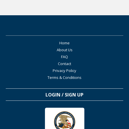
Home
About Us
FAQ
Contact
Privacy Policy
Terms & Conditions
LOGIN / SIGN UP