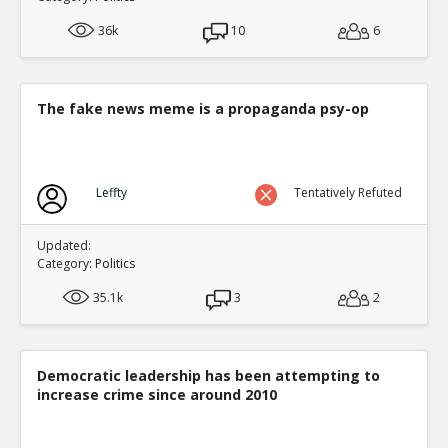
36k
10
6
The fake news meme is a propaganda psy-op
Leffty
Tentatively Refuted
Updated:
Category:
Politics
35.1k
3
2
Democratic leadership has been attempting to
increase crime since around 2010