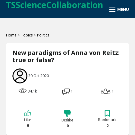
TSScienceCollaboration
Home
>
Topics
>
Politics
New paradigms of Anna von Reitz:
true or false?
30 Oct 2020
34.1k
1
1
Like
Bookmark
Dislike
0
0
0