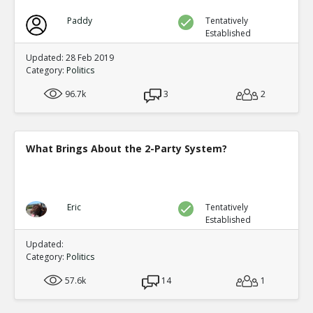
Paddy
Tentatively
Established
Updated: 28 Feb 2019
Category:
Politics
96.7k
3
2
What Brings About the 2-Party System?
Eric
Tentatively
Established
Updated:
Category:
Politics
57.6k
14
1