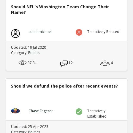
Should NFL`s Washington Team Change Their
Name?
colinhmichael
Tentatively Refuted
Updated: 19 Jul 2020
Category:
Politics
37.3k
12
4
Should we defund the police after recent events?
Chase Engerer
Tentatively
Established
Updated: 25 Apr 2023
Category:
Politics