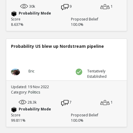
30k
9
1
Probability Mode
Score
Proposed Belief
8.637%
100.0%
Probability US blew up Nordstream pipeline
Eric
Tentatively
Established
Updated: 19 Nov 2022
Category:
Politics
28.3k
7
1
Probability Mode
Score
Proposed Belief
99.811%
100.0%