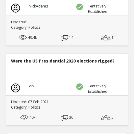
NickAdams
Tentatively
Established
Updated:
Category:
Politics
43.4k
14
1
Were the US Presidential 2020 elections rigged?
Vin
Tentatively
Established
Updated: 07 Feb 2021
Category:
Politics
40k
30
5