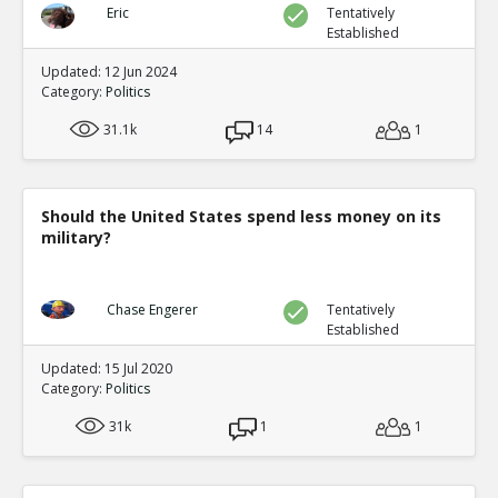
Eric
Tentatively
Established
Updated: 12 Jun 2024
Category:
Politics
31.1k
14
1
Should the United States spend less money on its
military?
Chase Engerer
Tentatively
Established
Updated: 15 Jul 2020
Category:
Politics
31k
1
1