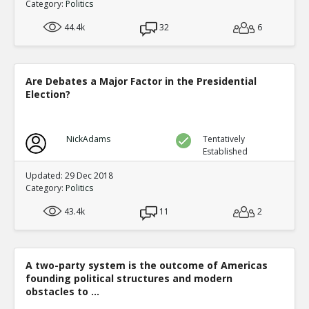
Category:
Politics
44.4k
32
6
Are Debates a Major Factor in the Presidential
Election?
NickAdams
Tentatively
Established
Updated: 29 Dec 2018
Category:
Politics
43.4k
11
2
A two-party system is the outcome of Americas
founding political structures and modern
obstacles to ...