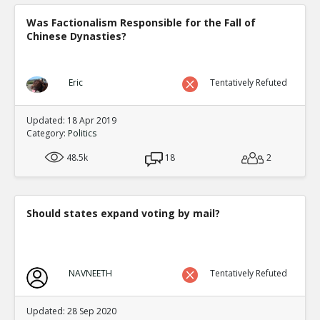
Was Factionalism Responsible for the Fall of
Chinese Dynasties?
Eric
Tentatively Refuted
Updated: 18 Apr 2019
Category:
Politics
48.5k
18
2
Should states expand voting by mail?
NAVNEETH
Tentatively Refuted
Updated: 28 Sep 2020