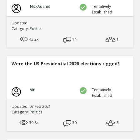
NickAdams
Tentatively
Established
Updated:
Category:
Politics
43.2k
14
1
Were the US Presidential 2020 elections rigged?
Vin
Tentatively
Established
Updated: 07 Feb 2021
Category:
Politics
39.8k
30
5