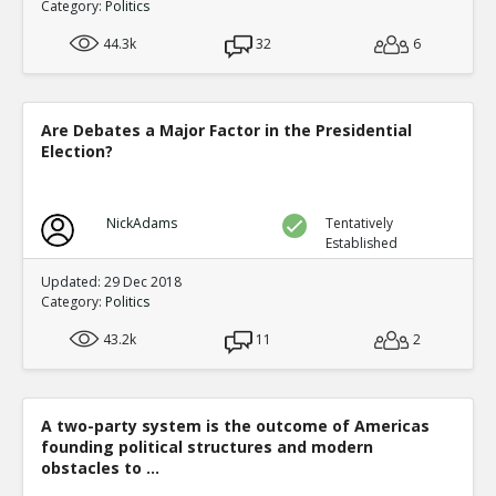
Category:
Politics
44.3k
32
6
Are Debates a Major Factor in the Presidential
Election?
NickAdams
Tentatively
Established
Updated: 29 Dec 2018
Category:
Politics
43.2k
11
2
A two-party system is the outcome of Americas
founding political structures and modern
obstacles to ...