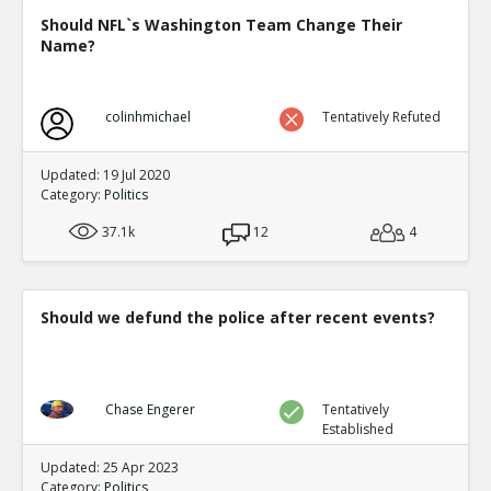
Should NFL`s Washington Team Change Their
Name?
colinhmichael
Tentatively Refuted
Updated: 19 Jul 2020
Category:
Politics
37.1k
12
4
Should we defund the police after recent events?
Chase Engerer
Tentatively
Established
Updated: 25 Apr 2023
Category:
Politics