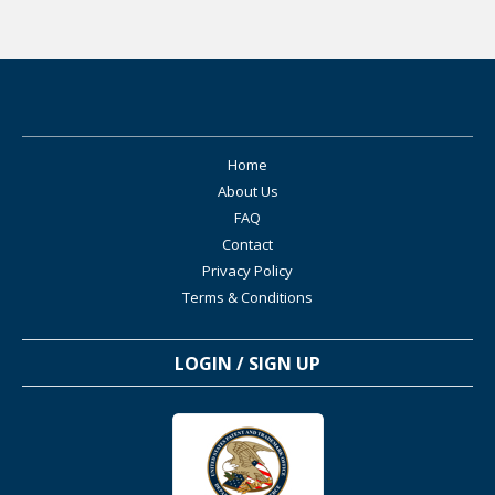
Home
About Us
FAQ
Contact
Privacy Policy
Terms & Conditions
LOGIN / SIGN UP