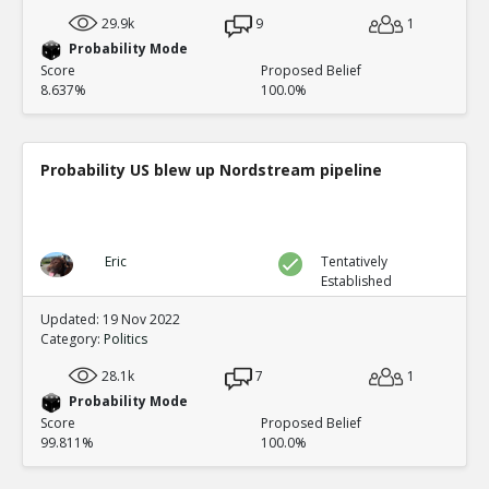
29.9k
9
1
Probability Mode
Score
Proposed Belief
8.637%
100.0%
Probability US blew up Nordstream pipeline
Eric
Tentatively
Established
Updated: 19 Nov 2022
Category:
Politics
28.1k
7
1
Probability Mode
Score
Proposed Belief
99.811%
100.0%