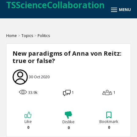
TSScienceCollaboration
Home
>
Topics
>
Politics
New paradigms of Anna von Reitz:
true or false?
30 Oct 2020
33.9k
1
1
Like
Bookmark
Dislike
0
0
0