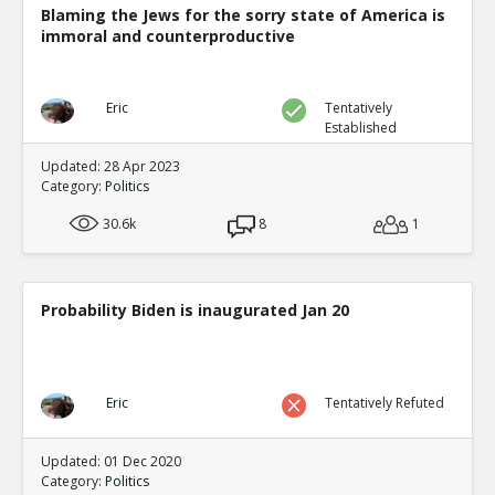
Blaming the Jews for the sorry state of America is
immoral and counterproductive
Eric
Tentatively
Established
Updated: 28 Apr 2023
Category:
Politics
30.6k
8
1
Probability Biden is inaugurated Jan 20
Eric
Tentatively Refuted
Updated: 01 Dec 2020
Category:
Politics