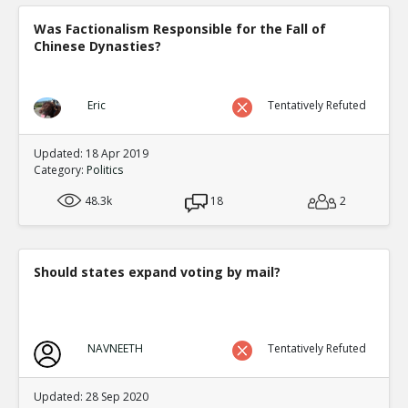
Was Factionalism Responsible for the Fall of
Chinese Dynasties?
Eric
Tentatively Refuted
Updated: 18 Apr 2019
Category:
Politics
48.3k
18
2
Should states expand voting by mail?
NAVNEETH
Tentatively Refuted
Updated: 28 Sep 2020