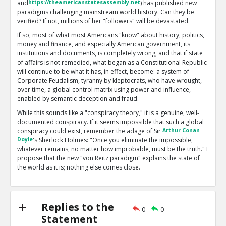
and
https://theamericanstatesassembly.net
) has published new
paradigms challenging mainstream world history. Can they be
verified? If not, millions of her "followers" will be devastated.
If so, most of what most Americans "know" about history, politics,
money and finance, and especially American government, its
institutions and documents, is completely wrong, and that if state
of affairs is not remedied, what began as a Constitutional Republic
will continue to be what it has, in effect, become: a system of
Corporate Feudalism, tyranny by kleptocrats, who have wrought,
over time, a global control matrix using power and influence,
enabled by semantic deception and fraud.
While this sounds like a "conspiracy theory," it is a genuine, well-
documented conspiracy. If it seems impossible that such a global
conspiracy could exist, remember the adage of Sir
Arthur Conan
Doyle
's Sherlock Holmes: "Once you eliminate the impossible,
whatever remains, no matter how improbable, must be the truth." I
propose that the new "von Reitz paradigm" explains the state of
the world as it is; nothing else comes close.
My problems with Anna are twofold: first, she now has over 2700
essays posted on her main site. Many of these are off-topic or
esoteric, and some are scientifically or logically flawed. Second,
Replies to the
what I regard as based on solid facts and reality are seldom
0
0
Statement
accompanied by references or good documentation. I prefer to