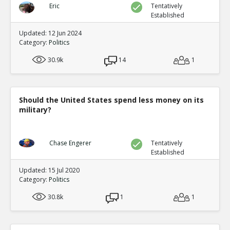
Eric
Tentatively
Established
Updated: 12 Jun 2024
Category:
Politics
30.9k
14
1
Should the United States spend less money on its
military?
Chase Engerer
Tentatively
Established
Updated: 15 Jul 2020
Category:
Politics
30.8k
1
1