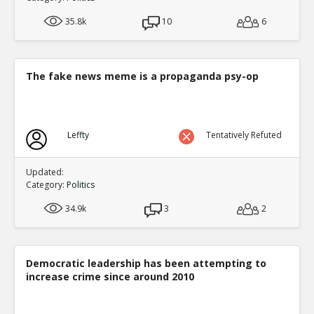
35.8k
10
6
The fake news meme is a propaganda psy-op
Leffty
Tentatively Refuted
Updated:
Category:
Politics
34.9k
3
2
Democratic leadership has been attempting to
increase crime since around 2010