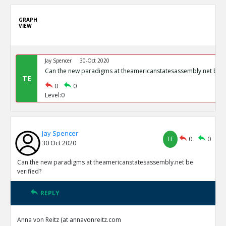
GRAPH
VIEW
Jay Spencer
30-Oct 2020
Can the new paradigms at theamericanstatesassembly.net be ve
TE
0
0
Level:0
Jay Spencer
TE
0
0
30 Oct 2020
Can the new paradigms at theamericanstatesassembly.net be
verified?
REPLY
Anna von Reitz (at annavonreitz.com