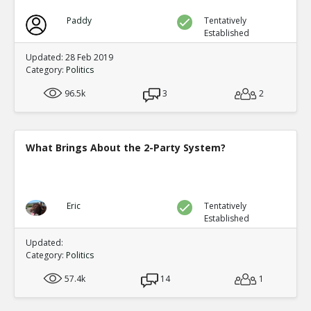
Paddy
Tentatively
Established
Updated: 28 Feb 2019
Category:
Politics
96.5k
3
2
What Brings About the 2-Party System?
Eric
Tentatively
Established
Updated:
Category:
Politics
57.4k
14
1