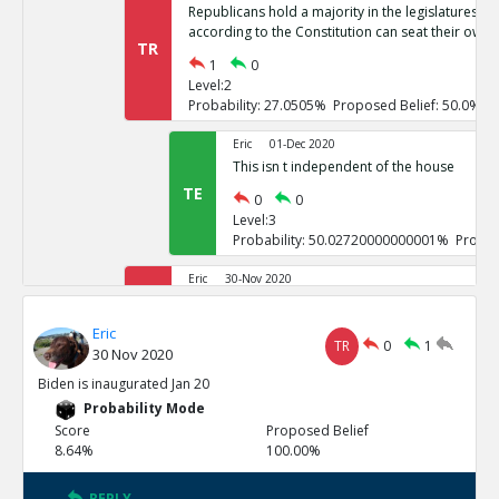
Republicans hold a majority in the legislatures of 
according to the Constitution can seat their own 
TR
1
0
Level:2
Probability: 27.0505% Proposed Belief: 50.0%
Eric
01-Dec 2020
This isn t independent of the house
TE
0
0
Level:3
Probability: 50.02720000000001% Propos
Eric
30-Nov 2020
If it goes to the house of representatives, Repub
TR
Eric
1
0
TR
0
1
30 Nov 2020
Level:2
Probability: 26.7246% Proposed Belief: 50.0%
Biden is inaugurated Jan 20
Probability Mode
Eric
01-Dec 2020
Score
Proposed Belief
These challenges are not independent
8.64%
100.00%
TE
0
0
Level:3
REPLY