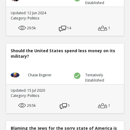
Established
Updated: 12 Jun 2024
Category:
Politics
29.5k
14
1
Should the United States spend less money on its
military?
Chase Engerer
Tentatively
Established
Updated: 15 Jul 2020
Category:
Politics
29.5k
1
1
Blaming the Jews for the sorry state of America is