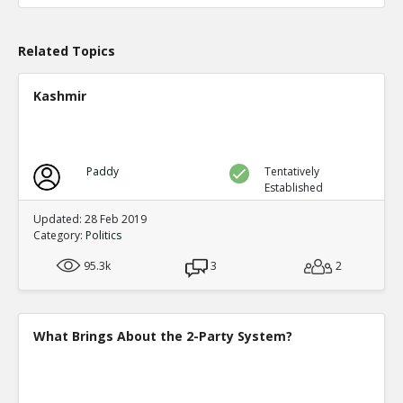
TE
0
0
Level:1
Related Topics
Probability: 100.0% Proposed Belief: 100.0%
Kashmir
Paddy
Tentatively
Established
Updated: 28 Feb 2019
Category:
Politics
95.3k
3
2
What Brings About the 2-Party System?