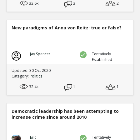
33.6k
3
2
New paradigms of Anna von Reitz: true or false?
Jay Spencer
Tentatively
Established
Updated: 30 Oct 2020
Category:
Politics
32.4k
1
1
Democratic leadership has been attempting to
increase crime since around 2010
Eric
Tentatively