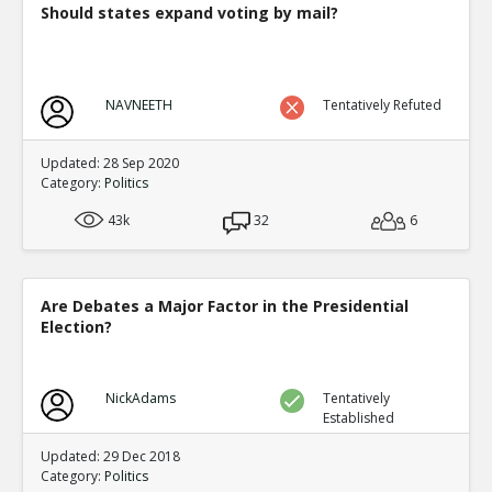
Should states expand voting by mail?
NAVNEETH
Tentatively Refuted
Updated: 28 Sep 2020
Category:
Politics
43k
32
6
Are Debates a Major Factor in the Presidential
Election?
NickAdams
Tentatively
Established
Updated: 29 Dec 2018
Category:
Politics