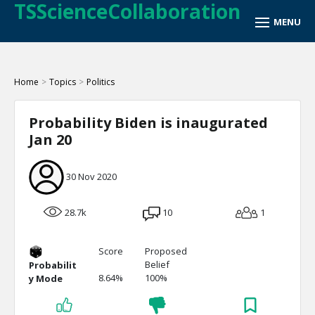
TSScienceCollaboration
Home
>
Topics
>
Politics
Probability Biden is inaugurated
Jan 20
30 Nov 2020
28.7k
10
1
Score
Proposed
Belief
Probabilit
8.64%
100%
y Mode