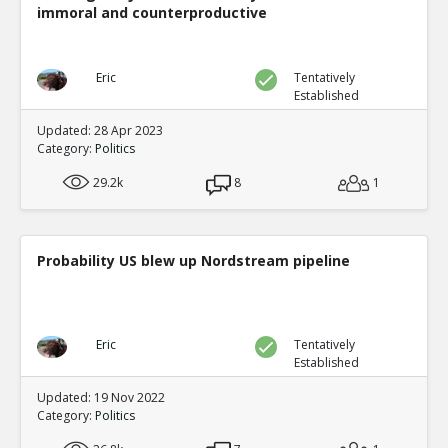
immoral and counterproductive
Eric
Tentatively
Established
Updated: 28 Apr 2023
Category:
Politics
29.2k
8
1
Probability US blew up Nordstream pipeline
Eric
Tentatively
Established
Updated: 19 Nov 2022
Category:
Politics