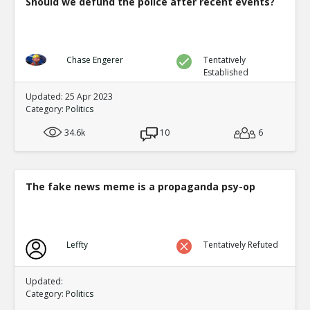
Should we defund the police after recent events?
Chase Engerer
Tentatively
Established
Updated: 25 Apr 2023
Category:
Politics
34.6k
10
6
The fake news meme is a propaganda psy-op
Leffty
Tentatively Refuted
Updated:
Category:
Politics