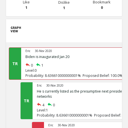
Like
Bookmark
Dislike
1
0
1
GRAPH
VIEW
Eric
30-Nov 2020
Biden is inaugurated Jan 20
TR
0
1
Level:0
Probability: 8.636610000000001% Proposed Belief: 100.0%
Eric
30-Nov 2020
He s currently listed as the presumptive next president b
networks
TR
4
0
Level:1
Probability: 8.636610000000001% Proposed Belief: 10
Eric
30-Nov 2020