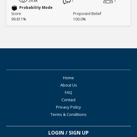
26.8k
7
1
Probability Mode
Score
Proposed Belief
99.811%
100.0%
Home
About Us
FAQ
Contact
Privacy Policy
Terms & Conditions
LOGIN / SIGN UP