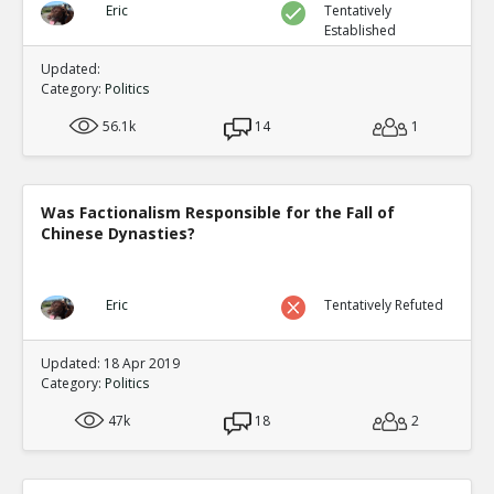
Eric
Tentatively
Established
Updated:
Category:
Politics
56.1k
14
1
Was Factionalism Responsible for the Fall of
Chinese Dynasties?
Eric
Tentatively Refuted
Updated: 18 Apr 2019
Category:
Politics
47k
18
2