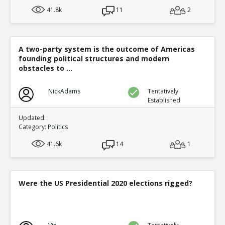
41.8k
11
2
A two-party system is the outcome of Americas
founding political structures and modern
obstacles to ...
NickAdams
Tentatively
Established
Updated:
Category:
Politics
41.6k
14
1
Were the US Presidential 2020 elections rigged?