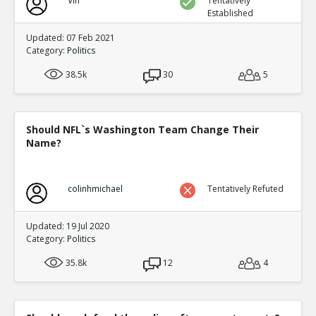
Vin
Tentatively
Established
Updated: 07 Feb 2021
Category:
Politics
38.5k
30
5
Should NFL`s Washington Team Change Their
Name?
colinhmichael
Tentatively Refuted
Updated: 19 Jul 2020
Category:
Politics
35.8k
12
4