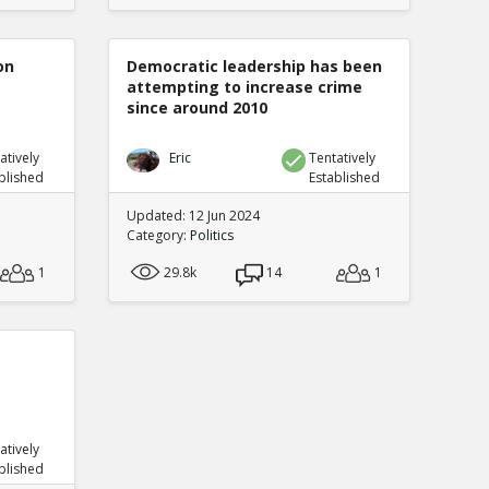
on
Democratic leadership has been
attempting to increase crime
since around 2010
atively
Eric
Tentatively
blished
Established
Updated: 12 Jun 2024
Category:
Politics
1
29.8k
14
1
atively
blished