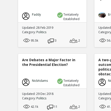
Paddy
Tentatively
Er
Established
Updated: 28 Feb 2019
Updated
Category:
Politics
Categor
95.5k
3
2
56
Are Debates a Major Factor in
A two-
the Presidential Election?
outcom
politi
obstacl
NickAdams
Tentatively
N
Established
Updated: 29 Dec 2018
Updated
Category:
Politics
Categor
42.1k
11
2
41