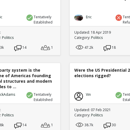
ic
Tentatively
Eric
Tent
Established
Ref
:
Updated: 18 Apr 2019
y:
Politics
Category:
Politics
.3k
14
1
47.2k
18
party system is the
Were the US Presidential 
e of Americas founding
elections rigged?
cal structures and modern
es to ...
ickAdams
Tentatively
Vin
Tent
Established
Esta
:
Updated: 07 Feb 2021
y:
Politics
Category:
Politics
.8k
14
1
38.7k
30