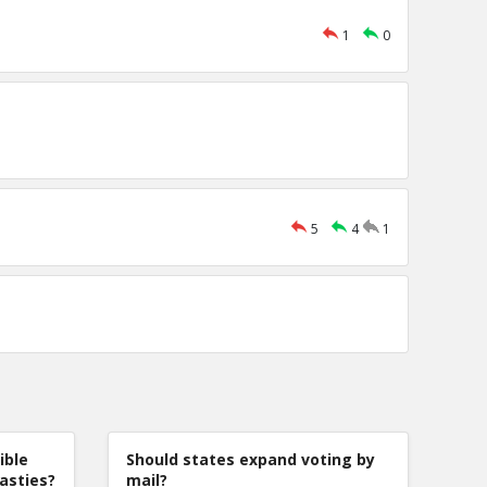
1
0
5
4
1
ible
Should states expand voting by
nasties?
mail?