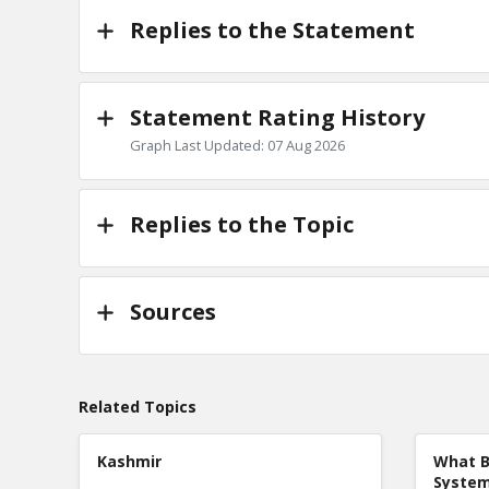
Replies to the Statement
Statement Rating History
Graph Last Updated: 07 Aug 2026
Replies to the Topic
Sources
Related Topics
Kashmir
What B
Syste