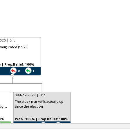
020 | Eric
inaugurated Jan 20
Prob.: 9% | Prop.Belief: 100%
0
1
30-Nov-2020 | Eric
The stock market is actually up
y ...
since the election
 100%
Prob.: 100% | Prop.Belief: 100%
TE
0
0
0