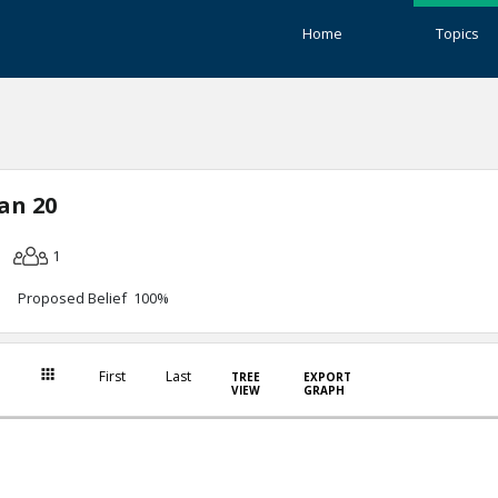
Home
Topics
an 20
1
Proposed Belief 100%
First
Last
TREE
EXPORT
VIEW
GRAPH