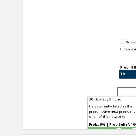
30-Nov-2
Biden is 
TR
30-Nov-2020 | Eric
He's currently listed as the
presumptive next president b
or all of the networks
Prob.: 9% | Prop.Belief:
TR
4