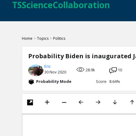
TSScienceCollaboration
Home
>
Topics
>
Politics
Probability Biden is inaugurated J
Eric
28.9k
10
30 Nov 2020
Probability Mode
Score 8.64%