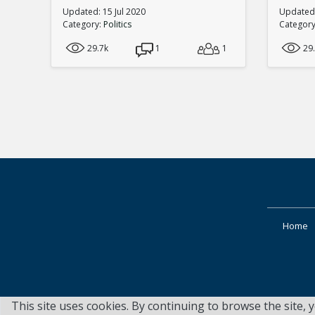
Updated: 15 Jul 2020
Updated:
Category:
Politics
Categor
29.7k
1
1
29
Home
This site uses cookies. By continuing to browse the site, 