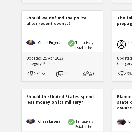
Should we defund the police
The fa
after recent events?
propag
Chase Engerer
Tentatively
Le
Established
Updated: 25 Apr 2023
Updated
Category:
Politics
Categor
34.8k
10
6
33
Should the United States spend
Blamin
less money on its military?
state 
counte
Chase Engerer
Tentatively
Er
Established