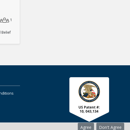
1
Belief
nditions
Agree
Don't Agree