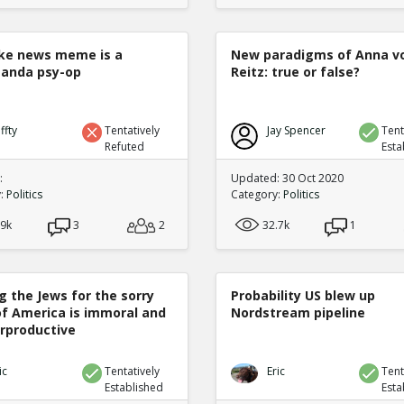
ke news meme is a
New paradigms of Anna v
anda psy-op
Reitz: true or false?
ffty
Tentatively
Jay Spencer
Tent
Refuted
Esta
:
Updated: 30 Oct 2020
y:
Politics
Category:
Politics
.9k
3
2
32.7k
1
g the Jews for the sorry
Probability US blew up
of America is immoral and
Nordstream pipeline
rproductive
ic
Tentatively
Eric
Tent
Established
Esta