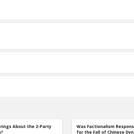
rings About the 2-Party
Was Factionalism Respons
m?
for the Fall of Chinese Dy