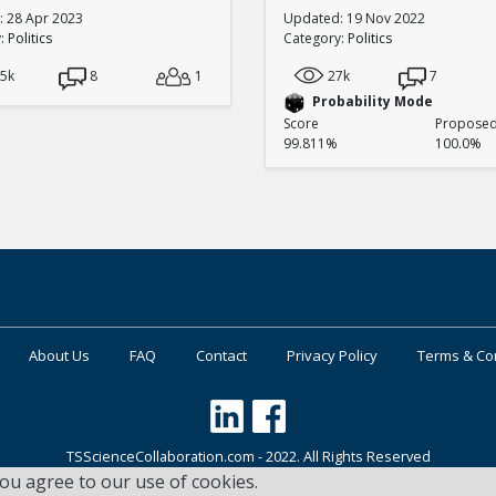
 28 Apr 2023
Updated: 19 Nov 2022
y:
Politics
Category:
Politics
.5k
8
1
27k
7
Probability Mode
Score
Proposed 
99.811%
100.0%
About Us
FAQ
Contact
Privacy Policy
Terms & Co
TSScienceCollaboration.com - 2022. All Rights Reserved
you agree to our use of cookies.