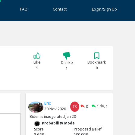
FAQ
Contact
Login/Sign Up
Like
Bookmark
Dislike
1
0
1
Eric
TR
0
1
1
30 Nov 2020
Biden is inaugurated Jan 20
Probability Mode
Score
Proposed Belief
8.64%
100.00%