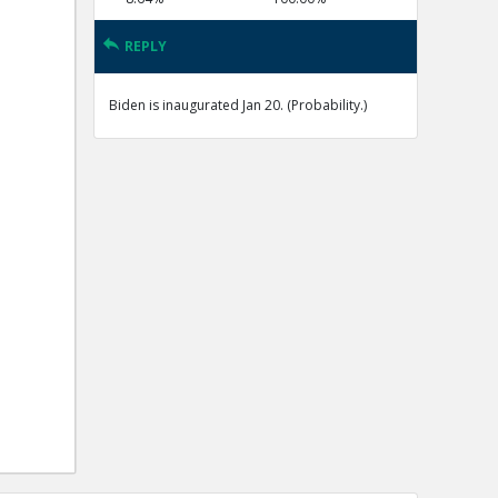
REPLY
Biden is inaugurated Jan 20. (Probability.)