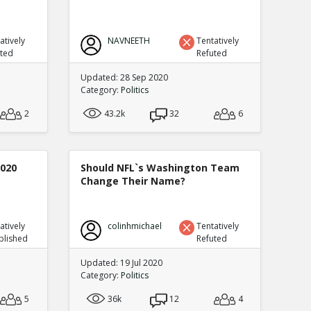
atively
NAVNEETH
Tentatively
uted
Refuted
Updated: 28 Sep 2020
Category:
Politics
2
43.2k
32
6
2020
Should NFL`s Washington Team
Change Their Name?
atively
colinhmichael
Tentatively
blished
Refuted
Updated: 19 Jul 2020
Category:
Politics
5
36k
12
4