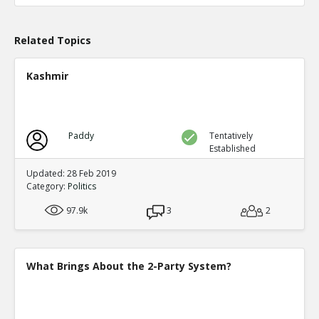
TE
0
0
Level:1
Related Topics
Probability: 100.0% Proposed Belief: 100.0%
Kashmir
Paddy
Tentatively
Established
Updated: 28 Feb 2019
Category:
Politics
97.9k
3
2
What Brings About the 2-Party System?