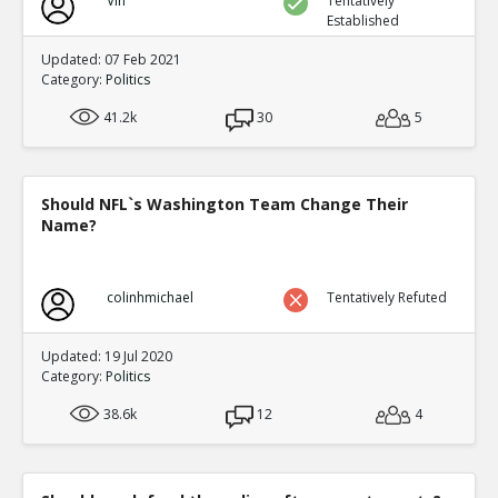
Vin
Tentatively
Established
Updated: 07 Feb 2021
Category:
Politics
41.2k
30
5
Should NFL`s Washington Team Change Their
Name?
colinhmichael
Tentatively Refuted
Updated: 19 Jul 2020
Category:
Politics
38.6k
12
4