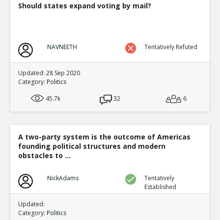
Should states expand voting by mail?
NAVNEETH
Tentatively Refuted
Updated: 28 Sep 2020
Category:
Politics
45.7k
32
6
A two-party system is the outcome of Americas
founding political structures and modern
obstacles to ...
NickAdams
Tentatively
Established
Updated:
Category:
Politics