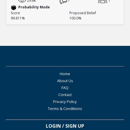
29.6k
7
1
Probability Mode
Score
Proposed Belief
99.811%
100.0%
Home
About Us
FAQ
Contact
Privacy Policy
Terms & Conditions
LOGIN / SIGN UP