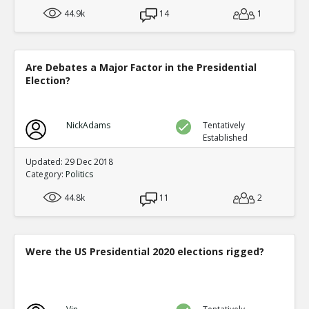
44.9k
14
1
Are Debates a Major Factor in the Presidential
Election?
NickAdams
Tentatively
Established
Updated: 29 Dec 2018
Category:
Politics
44.8k
11
2
Were the US Presidential 2020 elections rigged?