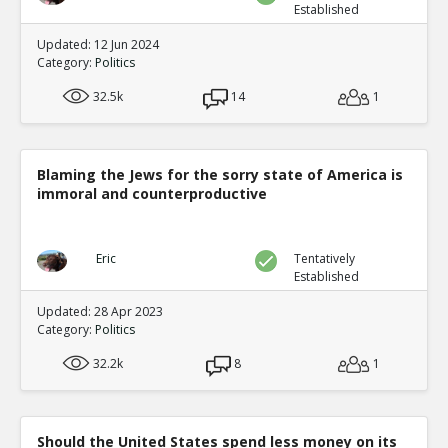
Established
Updated: 12 Jun 2024
Category:
Politics
32.5k
14
1
Blaming the Jews for the sorry state of America is
immoral and counterproductive
Eric
Tentatively
Established
Updated: 28 Apr 2023
Category:
Politics
32.2k
8
1
Should the United States spend less money on its