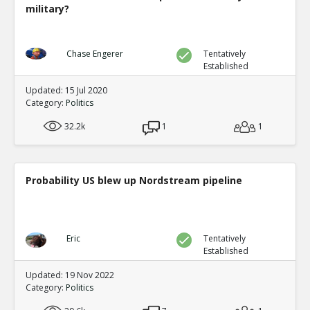
military?
Chase Engerer
Tentatively
Established
Updated: 15 Jul 2020
Category:
Politics
32.2k
1
1
Probability US blew up Nordstream pipeline
Eric
Tentatively
Established
Updated: 19 Nov 2022
Category:
Politics