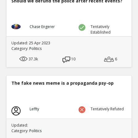
Should we defund the police after recent events?
Chase Engerer
Tentatively
Established
Updated: 25 Apr 2023
Category:
Politics
37.3k
10
6
The fake news meme is a propaganda psy-op
Leffty
Tentatively Refuted
Updated:
Category:
Politics