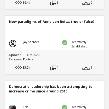
36.4k
3
2
New paradigms of Anna von Reitz: true or false?
Jay Spencer
Tentatively
Established
Updated: 30 Oct 2020
Category:
Politics
35.5k
1
1
Democratic leadership has been attempting to
increase crime since around 2010
Eric
Tentatively