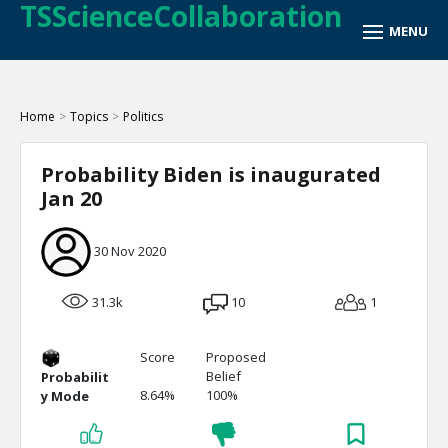
TSScienceCollaboration
Home
>
Topics
>
Politics
Probability Biden is inaugurated
Jan 20
30 Nov 2020
31.3k
10
1
Score
Proposed
Belief
Probabilit
8.64%
100%
y Mode