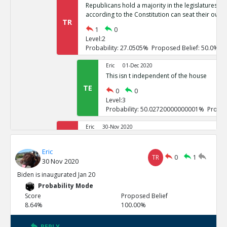
Republicans hold a majority in the legislatures of 
according to the Constitution can seat their own 
TR
1
0
Level:2
Probability: 27.0505% Proposed Belief: 50.0%
Eric
01-Dec 2020
This isn t independent of the house
TE
0
0
Level:3
Probability: 50.02720000000001% Propos
Eric
30-Nov 2020
If it goes to the house of representatives, Repub
TR
Eric
1
0
TR
0
1
30 Nov 2020
Level:2
Probability: 26.7246% Proposed Belief: 50.0%
Biden is inaugurated Jan 20
Probability Mode
Eric
01-Dec 2020
Score
Proposed Belief
These challenges are not independent
8.64%
100.00%
TE
0
0
Level:3
REPLY