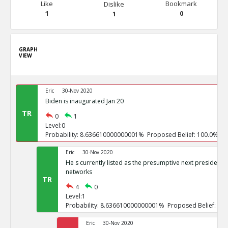
Like
Bookmark
Dislike
1
0
1
GRAPH
VIEW
Eric
30-Nov 2020
Biden is inaugurated Jan 20
TR
0
1
Level:0
Probability: 8.636610000000001% Proposed Belief: 100.0%
Eric
30-Nov 2020
He s currently listed as the presumptive next president b
networks
TR
4
0
Level:1
Probability: 8.636610000000001% Proposed Belief: 10
Eric
30-Nov 2020