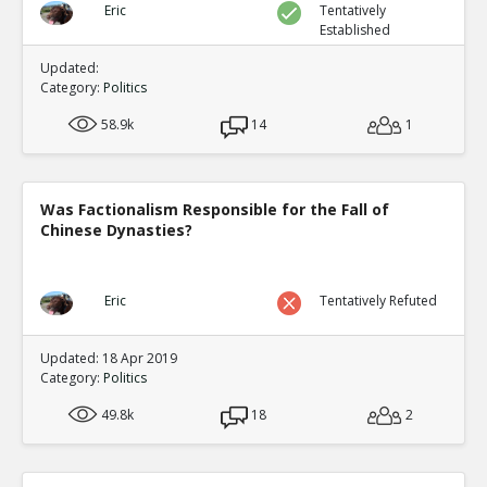
Eric
Tentatively
Established
Updated:
Category:
Politics
58.9k
14
1
Was Factionalism Responsible for the Fall of
Chinese Dynasties?
Eric
Tentatively Refuted
Updated: 18 Apr 2019
Category:
Politics
49.8k
18
2