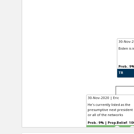
30-Nov-2
Biden is 
TR
30-Nov-2020 | Eric
He's currently listed as the
presumptive next president b
or all of the networks
Prob.: 9% | Prop.Belief:
TR
4