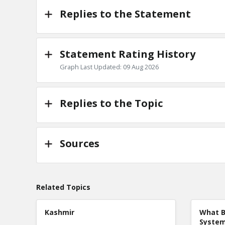
Replies to the Statement
Statement Rating History
Graph Last Updated: 09 Aug 2026
Replies to the Topic
Sources
Related Topics
Kashmir
What B
Syste