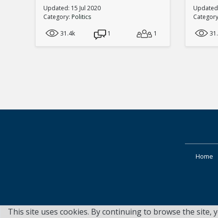
Updated: 15 Jul 2020
Updated:
Category:
Politics
Categor
31.4k
1
1
31
Home
This site uses cookies. By continuing to browse the site, 