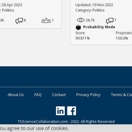
 28 Apr 2023
Updated: 19 Nov 2022
y:
Politics
Category:
Politics
.3k
8
1
28.7k
7
Probability Mode
Score
Proposed 
99.811%
100.0%
About Us
FAQ
Contact
Privacy Policy
Terms & Co
TSScienceCollaboration.com - 2022. All Rights Reserved
you agree to our use of cookies.