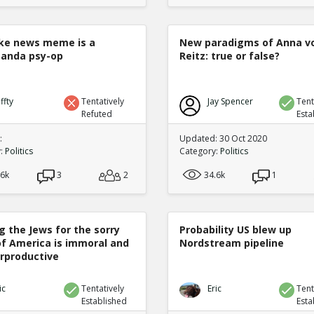
ke news meme is a
New paradigms of Anna v
anda psy-op
Reitz: true or false?
ffty
Tentatively
Jay Spencer
Tent
Refuted
Esta
:
Updated: 30 Oct 2020
y:
Politics
Category:
Politics
.6k
3
2
34.6k
1
g the Jews for the sorry
Probability US blew up
of America is immoral and
Nordstream pipeline
rproductive
ic
Tentatively
Eric
Tent
Established
Esta