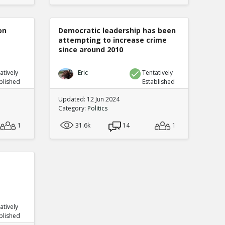
on
Democratic leadership has been
attempting to increase crime
since around 2010
atively
Eric
Tentatively
blished
Established
Updated: 12 Jun 2024
Category:
Politics
1
31.6k
14
1
atively
blished