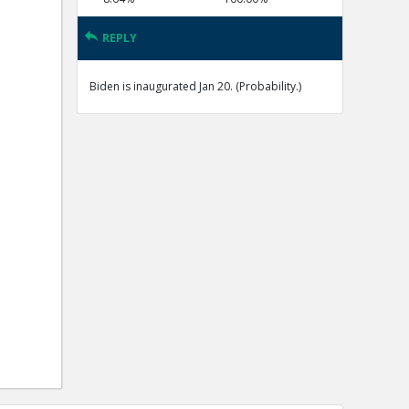
REPLY
Biden is inaugurated Jan 20. (Probability.)