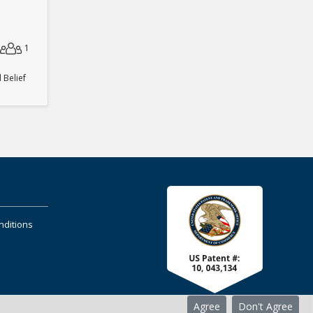
1
Belief
nditions
Agree
Don't Agree