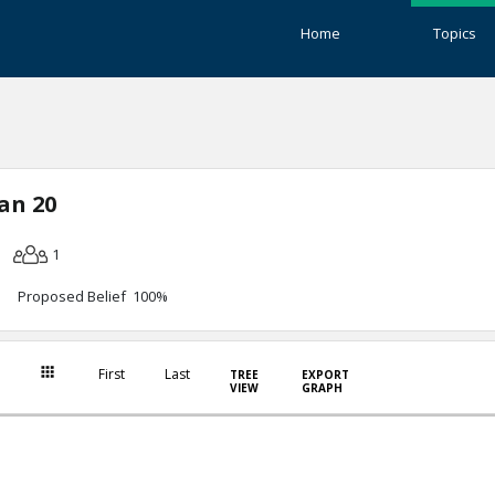
Home
Topics
an 20
1
Proposed Belief 100%
First
Last
TREE
EXPORT
VIEW
GRAPH