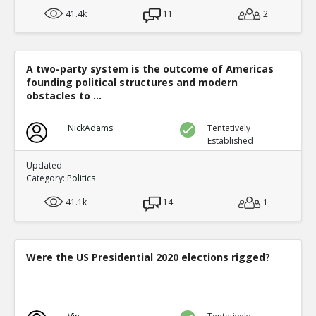
41.4k
11
2
A two-party system is the outcome of Americas
founding political structures and modern
obstacles to ...
NickAdams
Tentatively
Established
Updated:
Category:
Politics
41.1k
14
1
Were the US Presidential 2020 elections rigged?