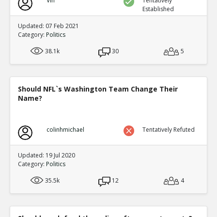
Vin
Tentatively
Established
Updated: 07 Feb 2021
Category:
Politics
38.1k
30
5
Should NFL`s Washington Team Change Their
Name?
colinhmichael
Tentatively Refuted
Updated: 19 Jul 2020
Category:
Politics
35.5k
12
4