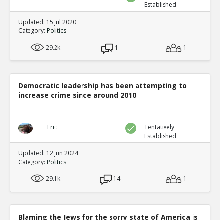
Established
Updated: 15 Jul 2020
Category:
Politics
29.2k
1
1
Democratic leadership has been attempting to
increase crime since around 2010
Eric
Tentatively
Established
Updated: 12 Jun 2024
Category:
Politics
29.1k
14
1
Blaming the Jews for the sorry state of America is