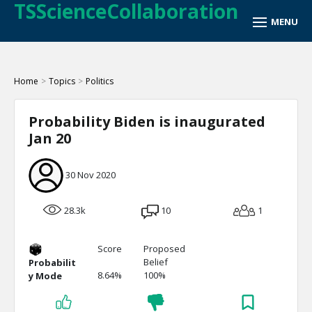
TSScienceCollaboration
Home
>
Topics
>
Politics
Probability Biden is inaugurated
Jan 20
30 Nov 2020
28.3k
10
1
Score
Proposed
Belief
Probabilit
8.64%
100%
y Mode