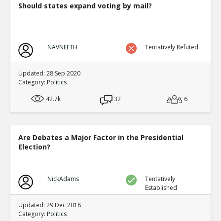
Should states expand voting by mail?
NAVNEETH
Tentatively Refuted
Updated: 28 Sep 2020
Category:
Politics
42.7k
32
6
Are Debates a Major Factor in the Presidential
Election?
NickAdams
Tentatively
Established
Updated: 29 Dec 2018
Category:
Politics