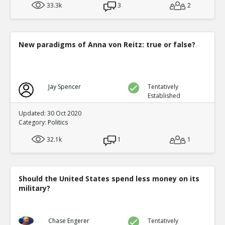
33.3k
3
2
New paradigms of Anna von Reitz: true or false?
Jay Spencer
Tentatively
Established
Updated: 30 Oct 2020
Category:
Politics
32.1k
1
1
Should the United States spend less money on its
military?
Chase Engerer
Tentatively