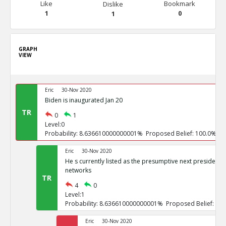
Like
Bookmark
Dislike
1
0
1
GRAPH
VIEW
Eric
30-Nov 2020
Biden is inaugurated Jan 20
TR
0
1
Level:0
Probability: 8.636610000000001% Proposed Belief: 100.0%
Eric
30-Nov 2020
He s currently listed as the presumptive next president b
networks
TR
4
0
Level:1
Probability: 8.636610000000001% Proposed Belief: 10
Eric
30-Nov 2020