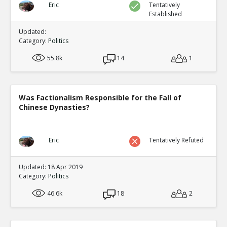
Eric
Tentatively
Established
Updated:
Category:
Politics
55.8k
14
1
Was Factionalism Responsible for the Fall of
Chinese Dynasties?
Eric
Tentatively Refuted
Updated: 18 Apr 2019
Category:
Politics
46.6k
18
2