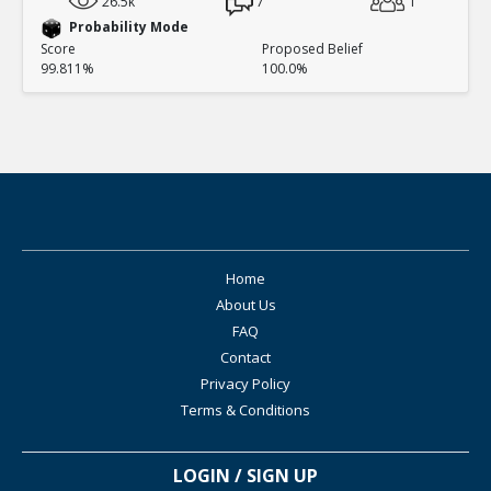
26.5k
7
1
Probability Mode
Score
Proposed Belief
99.811%
100.0%
Home
About Us
FAQ
Contact
Privacy Policy
Terms & Conditions
LOGIN / SIGN UP