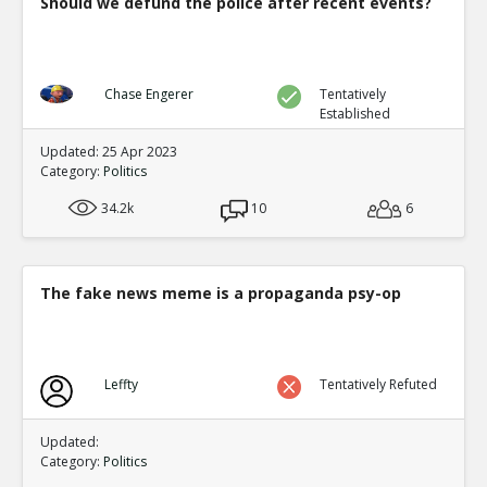
Should we defund the police after recent events?
Chase Engerer
Tentatively
Established
Updated: 25 Apr 2023
Category:
Politics
34.2k
10
6
The fake news meme is a propaganda psy-op
Leffty
Tentatively Refuted
Updated:
Category:
Politics