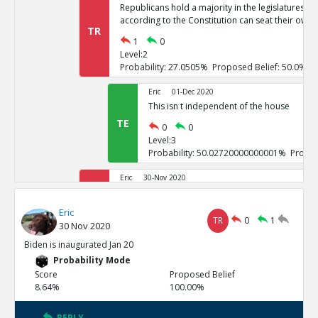
Republicans hold a majority in the legislatures of 
according to the Constitution can seat their own 
TR
1
0
Level:2
Probability: 27.0505% Proposed Belief: 50.0%
Eric
01-Dec 2020
This isn t independent of the house
TE
0
0
Level:3
Probability: 50.02720000000001% Propos
Eric
30-Nov 2020
If it goes to the house of representatives, Repub
TR
Eric
1
0
TR
0
1
30 Nov 2020
Level:2
Probability: 26.7246% Proposed Belief: 50.0%
Biden is inaugurated Jan 20
Probability Mode
Eric
01-Dec 2020
Score
Proposed Belief
These challenges are not independent
8.64%
100.00%
TE
0
0
Level:3
REPLY