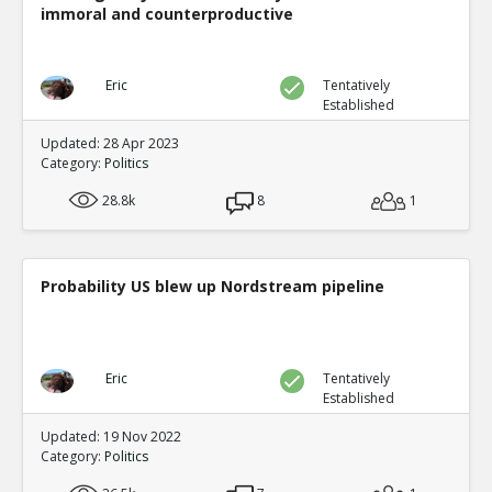
immoral and counterproductive
Eric
Tentatively
Established
Updated: 28 Apr 2023
Category:
Politics
28.8k
8
1
Probability US blew up Nordstream pipeline
Eric
Tentatively
Established
Updated: 19 Nov 2022
Category:
Politics