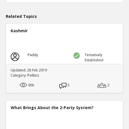
TE
0
0
Level:1
Related Topics
Probability: 100.0% Proposed Belief: 100.0%
Kashmir
Paddy
Tentatively
Established
Updated: 28 Feb 2019
Category:
Politics
95k
3
2
What Brings About the 2-Party System?