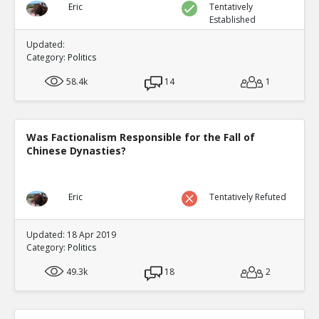
Eric
Tentatively
Established
Updated:
Category:
Politics
58.4k
14
1
Was Factionalism Responsible for the Fall of
Chinese Dynasties?
Eric
Tentatively Refuted
Updated: 18 Apr 2019
Category:
Politics
49.3k
18
2