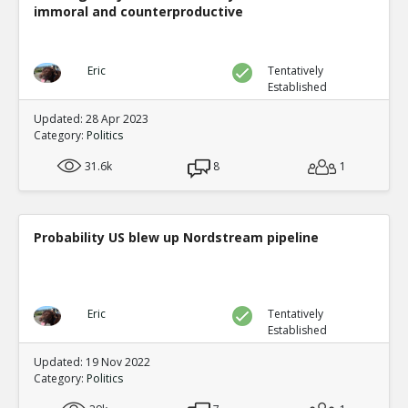
immoral and counterproductive
Eric
Tentatively
Established
Updated: 28 Apr 2023
Category:
Politics
31.6k
8
1
Probability US blew up Nordstream pipeline
Eric
Tentatively
Established
Updated: 19 Nov 2022
Category:
Politics