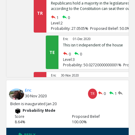
Republicans hold a majority in the legislatures of 
according to the Constitution can seat their own 
TR
1
0
Level:2
Probability: 27.0505% Proposed Belief: 50.0%
Eric
01-Dec 2020
This isn t independent of the house
TE
0
0
Level:3
Probability: 50.02720000000001% Propos
Eric
30-Nov 2020
If it goes to the house of representatives, Repub
TR
Eric
1
0
TR
0
1
30 Nov 2020
Level:2
Probability: 26.7246% Proposed Belief: 50.0%
Biden is inaugurated Jan 20
Probability Mode
Eric
01-Dec 2020
Score
Proposed Belief
These challenges are not independent
8.64%
100.00%
TE
0
0
Level:3
REPLY