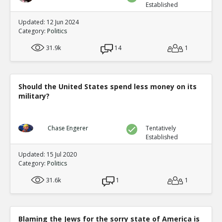
Established
Updated: 12 Jun 2024
Category:
Politics
31.9k
14
1
Should the United States spend less money on its
military?
Chase Engerer
Tentatively
Established
Updated: 15 Jul 2020
Category:
Politics
31.6k
1
1
Blaming the Jews for the sorry state of America is