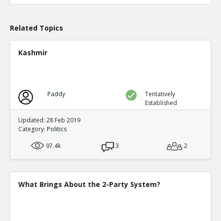
TE
0
0
Level:1
Related Topics
Probability: 100.0% Proposed Belief: 100.0%
Kashmir
Paddy
Tentatively
Established
Updated: 28 Feb 2019
Category:
Politics
97.4k
3
2
What Brings About the 2-Party System?