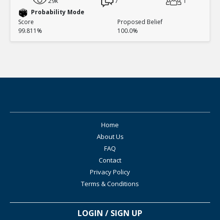
29k
7
1
Probability Mode
Score
Proposed Belief
99.811%
100.0%
Home
About Us
FAQ
Contact
Privacy Policy
Terms & Conditions
LOGIN / SIGN UP