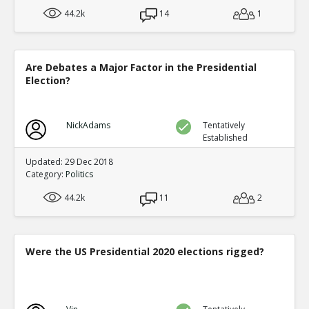
44.2k
14
1
Are Debates a Major Factor in the Presidential
Election?
NickAdams
Tentatively
Established
Updated: 29 Dec 2018
Category:
Politics
44.2k
11
2
Were the US Presidential 2020 elections rigged?