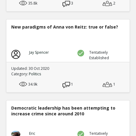
35.8k
3
2
New paradigms of Anna von Reitz: true or false?
Jay Spencer
Tentatively
Established
Updated: 30 Oct 2020
Category:
Politics
34.9k
1
1
Democratic leadership has been attempting to
increase crime since around 2010
Eric
Tentatively