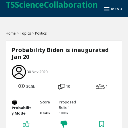
TSScienceCollaboration
Home
>
Topics
>
Politics
Probability Biden is inaugurated
Jan 20
30 Nov 2020
30.8k
10
1
Score
Proposed
Belief
Probabilit
8.64%
100%
y Mode