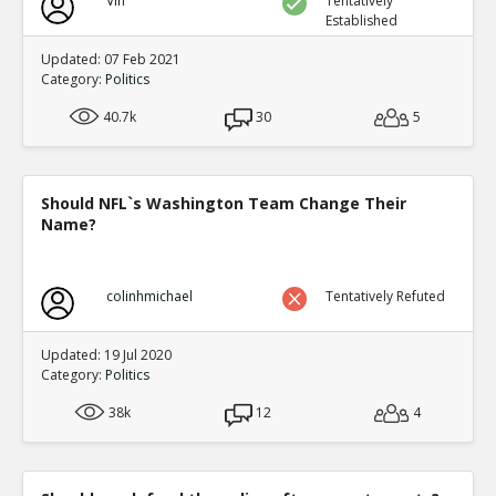
Vin
Tentatively
Established
Updated: 07 Feb 2021
Category:
Politics
40.7k
30
5
Should NFL`s Washington Team Change Their
Name?
colinhmichael
Tentatively Refuted
Updated: 19 Jul 2020
Category:
Politics
38k
12
4