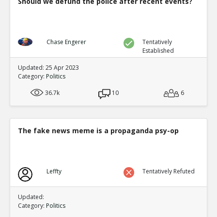
Should we defund the police after recent events?
Chase Engerer
Tentatively
Established
Updated: 25 Apr 2023
Category:
Politics
36.7k
10
6
The fake news meme is a propaganda psy-op
Leffty
Tentatively Refuted
Updated:
Category:
Politics