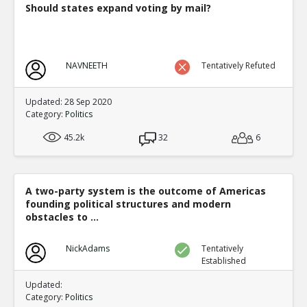
Should states expand voting by mail?
NAVNEETH
Tentatively Refuted
Updated: 28 Sep 2020
Category:
Politics
45.2k
32
6
A two-party system is the outcome of Americas
founding political structures and modern
obstacles to ...
NickAdams
Tentatively
Established
Updated:
Category:
Politics