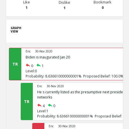
Like
Bookmark
Dislike
1
0
1
GRAPH
VIEW
Eric
30-Nov 2020
Biden is inaugurated Jan 20
TR
0
1
Level:0
Probability: 8.636610000000001% Proposed Belief: 100.0%
Eric
30-Nov 2020
He s currently listed as the presumptive next president b
networks
TR
4
0
Level:1
Probability: 8.636610000000001% Proposed Belief: 10
Eric
30-Nov 2020