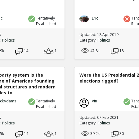
ic
Tentatively
Eric
Tent
Established
Ref
:
Updated: 18 Apr 2019
y:
Politics
Category:
Politics
.9k
14
1
47.8k
18
party system is the
Were the US Presidential 
e of Americas founding
elections rigged?
cal structures and modern
es to ...
ickAdams
Tentatively
Vin
Tent
Established
Esta
:
Updated: 07 Feb 2021
y:
Politics
Category:
Politics
.5k
14
1
39.2k
30