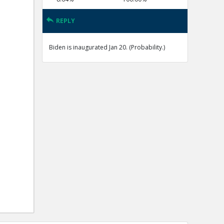
REPLY
Biden is inaugurated Jan 20. (Probability.)