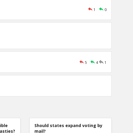
1
0
5
4
1
ible
Should states expand voting by
nasties?
mail?