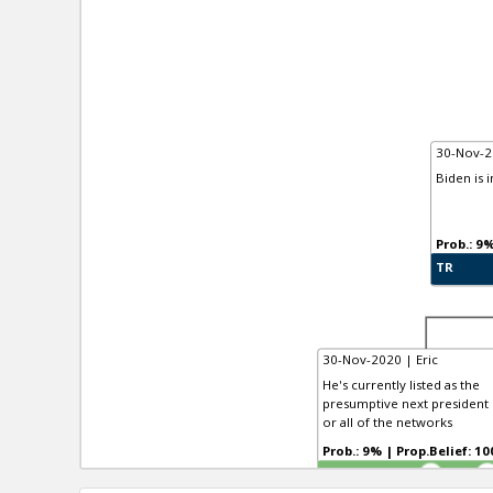
30-Nov-2
Biden is 
TR
30-Nov-2020 | Eric
He's currently listed as the
presumptive next president b
or all of the networks
Prob.: 9% | Prop.Belief:
TR
4