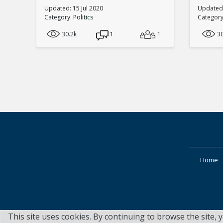
Updated: 15 Jul 2020
Updated:
Category:
Politics
Categor
30.2k
1
1
3
Home
This site uses cookies. By continuing to browse the site, 