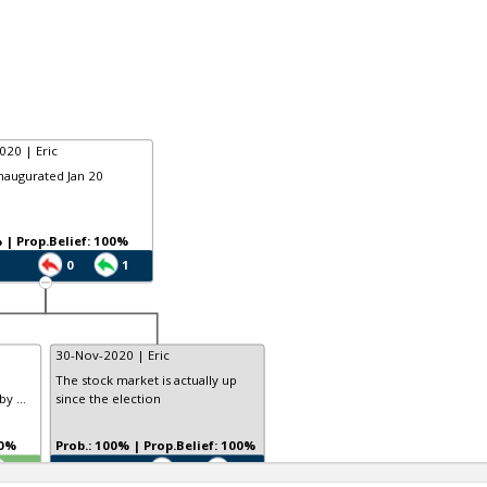
020 | Eric
inaugurated Jan 20
Prob.: 9% | Prop.Belief: 100%
0
1
30-Nov-2020 | Eric
The stock market is actually up
y ...
since the election
 100%
Prob.: 100% | Prop.Belief: 100%
TE
0
0
0