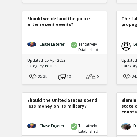
Should we defund the police
The fa
after recent events?
propag
Chase Engerer
Tentatively
Le
Established
Updated: 25 Apr 2023
Updated
Category:
Politics
Categor
35.3k
10
6
34
Should the United States spend
Blamin
less money on its military?
state 
counte
Chase Engerer
Tentatively
Er
Established