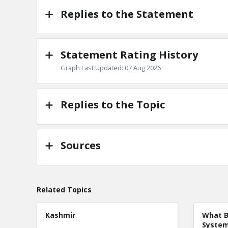
Replies to the Statement
Statement Rating History
Graph Last Updated: 07 Aug 2026
Replies to the Topic
Sources
Related Topics
Kashmir
What B
Syste