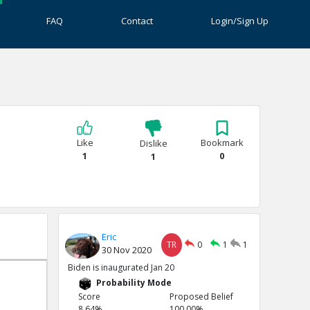
FAQ
Contact
Login/Sign Up
Like
Bookmark
Dislike
1
0
1
Eric
TR
0
1
1
30 Nov 2020
Biden is inaugurated Jan 20
Probability Mode
Score
Proposed Belief
8.64%
100.00%