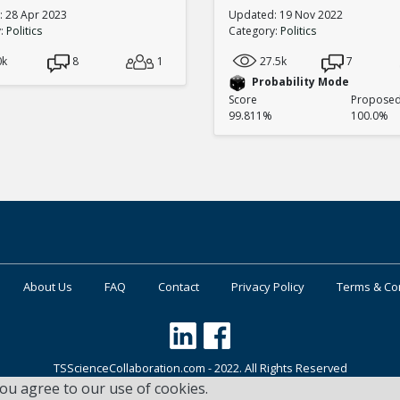
 28 Apr 2023
Updated: 19 Nov 2022
y:
Politics
Category:
Politics
0k
8
1
27.5k
7
Probability Mode
Score
Proposed 
99.811%
100.0%
About Us
FAQ
Contact
Privacy Policy
Terms & Co
TSScienceCollaboration.com - 2022. All Rights Reserved
you agree to our use of cookies.