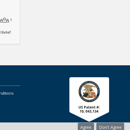
1
Belief
nditions
Agree
Don't Agree