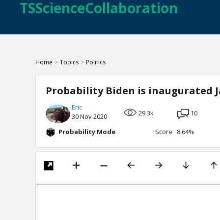
TSScienceCollaboration
Home
>
Topics
>
Politics
Probability Biden is inaugurated J
Eric
29.3k
10
30 Nov 2020
Probability Mode
Score 8.64%