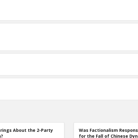
rings About the 2-Party
Was Factionalism Respons
m?
for the Fall of Chinese Dy