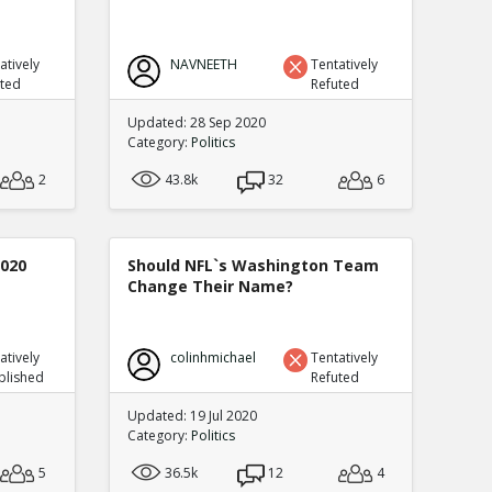
atively
NAVNEETH
Tentatively
uted
Refuted
Updated: 28 Sep 2020
Category:
Politics
2
43.8k
32
6
2020
Should NFL`s Washington Team
Change Their Name?
atively
colinhmichael
Tentatively
blished
Refuted
Updated: 19 Jul 2020
Category:
Politics
5
36.5k
12
4