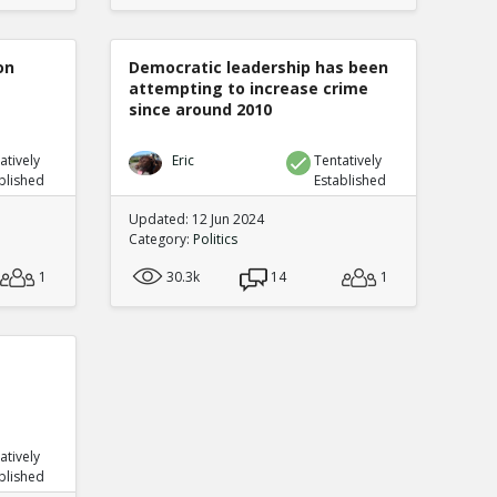
on
Democratic leadership has been
attempting to increase crime
since around 2010
atively
Eric
Tentatively
blished
Established
Updated: 12 Jun 2024
Category:
Politics
1
30.3k
14
1
atively
blished