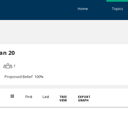
Home
Topics
an 20
1
Proposed Belief 100%
First
Last
TREE
EXPORT
VIEW
GRAPH