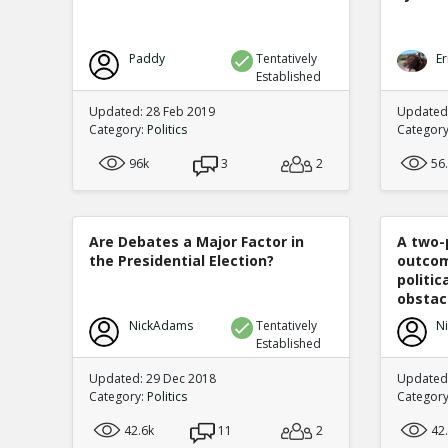
Paddy
Tentatively
Er
Established
Updated: 28 Feb 2019
Updated
Category:
Politics
Categor
96k
3
2
56
Are Debates a Major Factor in
A two-
the Presidential Election?
outcom
politi
obstacl
NickAdams
Tentatively
N
Established
Updated: 29 Dec 2018
Updated
Category:
Politics
Categor
42.6k
11
2
42