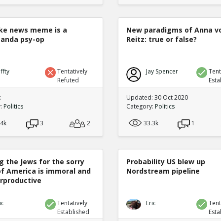
ke news meme is a
New paradigms of Anna v
anda psy-op
Reitz: true or false?
ffty
Tentatively
Jay Spencer
Tent
Refuted
Esta
:
Updated: 30 Oct 2020
y:
Politics
Category:
Politics
.4k
3
2
33.3k
1
g the Jews for the sorry
Probability US blew up
of America is immoral and
Nordstream pipeline
rproductive
ic
Tentatively
Eric
Tent
Established
Esta