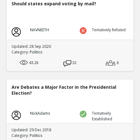
Should states expand voting by mail?
NAVNEETH
Tentatively Refuted
Updated: 28 Sep 2020
Category:
Politics
43.2k
32
6
Are Debates a Major Factor in the Presidential
Election?
NickAdams
Tentatively
Established
Updated: 29 Dec 2018
Category:
Politics