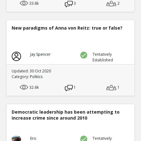
33.8k
3
2
New paradigms of Anna von Reitz: true or false?
Jay Spencer
Tentatively
Established
Updated: 30 Oct 2020
Category:
Politics
32.6k
1
1
Democratic leadership has been attempting to
increase crime since around 2010
Eric
Tentatively