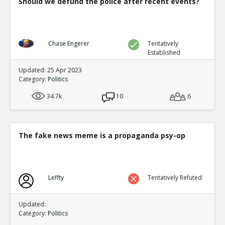
Should we defund the police after recent events?
Chase Engerer
Tentatively
Established
Updated: 25 Apr 2023
Category:
Politics
34.7k
10
6
The fake news meme is a propaganda psy-op
Leffty
Tentatively Refuted
Updated:
Category:
Politics