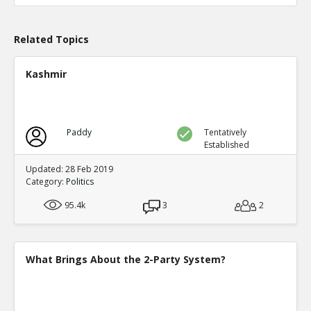
TE
0
0
Level:1
Related Topics
Probability: 100.0% Proposed Belief: 100.0%
Kashmir
Paddy
Tentatively
Established
Updated: 28 Feb 2019
Category:
Politics
95.4k
3
2
What Brings About the 2-Party System?