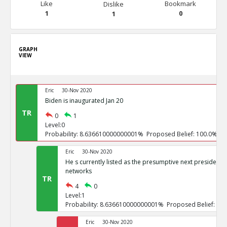
Like
Bookmark
Dislike
1
0
1
GRAPH
VIEW
Eric
30-Nov 2020
Biden is inaugurated Jan 20
TR
0
1
Level:0
Probability: 8.636610000000001% Proposed Belief: 100.0%
Eric
30-Nov 2020
He s currently listed as the presumptive next president b
networks
TR
4
0
Level:1
Probability: 8.636610000000001% Proposed Belief: 10
Eric
30-Nov 2020