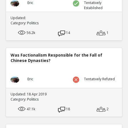
Eric
Tentatively
Established
Updated:
Category:
Politics
56.2k
14
1
Was Factionalism Responsible for the Fall of
Chinese Dynasties?
Eric
Tentatively Refuted
Updated: 18 Apr 2019
Category:
Politics
47.1k
18
2