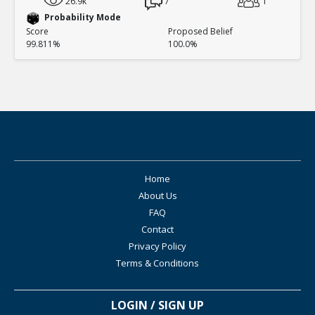
26.9k
7
1
Probability Mode
Score
Proposed Belief
99.811%
100.0%
Home
About Us
FAQ
Contact
Privacy Policy
Terms & Conditions
LOGIN / SIGN UP