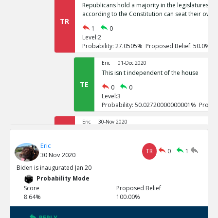
Republicans hold a majority in the legislatures of 
according to the Constitution can seat their own 
TR
1
0
Level:2
Probability: 27.0505% Proposed Belief: 50.0%
Eric
01-Dec 2020
This isn t independent of the house
TE
0
0
Level:3
Probability: 50.02720000000001% Propos
Eric
30-Nov 2020
If it goes to the house of representatives, Repub
TR
Eric
1
0
TR
0
1
30 Nov 2020
Level:2
Probability: 26.7246% Proposed Belief: 50.0%
Biden is inaugurated Jan 20
Probability Mode
Eric
01-Dec 2020
Score
Proposed Belief
These challenges are not independent
8.64%
100.00%
TE
0
0
Level:3
REPLY