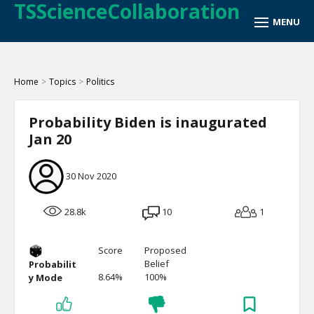
TSScienceCollaboration
Home
>
Topics
>
Politics
Probability Biden is inaugurated
Jan 20
30 Nov 2020
28.8k
10
1
Score
Proposed
Belief
Probabilit
8.64%
100%
y Mode