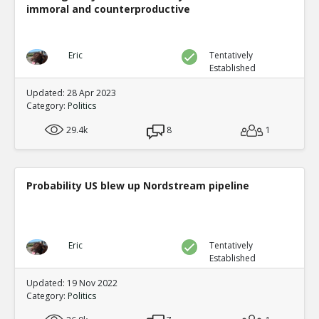
immoral and counterproductive
Eric
Tentatively
Established
Updated: 28 Apr 2023
Category:
Politics
29.4k
8
1
Probability US blew up Nordstream pipeline
Eric
Tentatively
Established
Updated: 19 Nov 2022
Category:
Politics