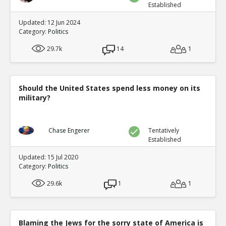
Established
Updated: 12 Jun 2024
Category:
Politics
29.7k
14
1
Should the United States spend less money on its
military?
Chase Engerer
Tentatively
Established
Updated: 15 Jul 2020
Category:
Politics
29.6k
1
1
Blaming the Jews for the sorry state of America is