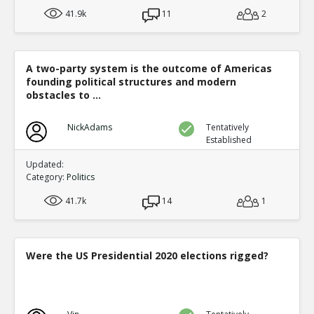
41.9k
11
2
A two-party system is the outcome of Americas
founding political structures and modern
obstacles to ...
NickAdams
Tentatively
Established
Updated:
Category:
Politics
41.7k
14
1
Were the US Presidential 2020 elections rigged?