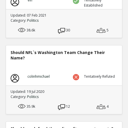
Vin
Tentatively
Established
Updated: 07 Feb 2021
Category:
Politics
38.6k
30
5
Should NFL`s Washington Team Change Their
Name?
colinhmichael
Tentatively Refuted
Updated: 19 Jul 2020
Category:
Politics
35.9k
12
4