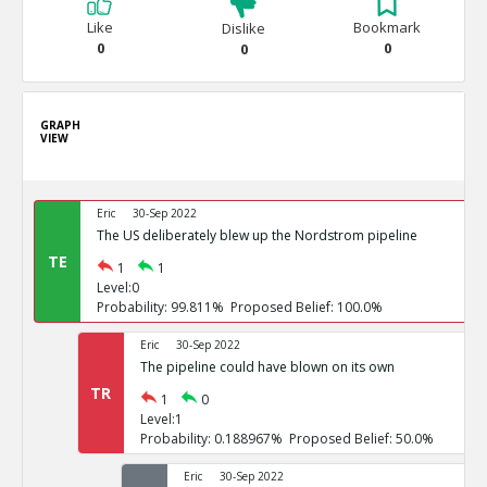
Like
Bookmark
Dislike
0
0
0
GRAPH
VIEW
Eric
30-Sep 2022
The US deliberately blew up the Nordstrom pipeline
TE
1
1
Level:0
Probability: 99.811% Proposed Belief: 100.0%
Eric
30-Sep 2022
The pipeline could have blown on its own
TR
1
0
Level:1
Probability: 0.188967% Proposed Belief: 50.0%
Eric
30-Sep 2022