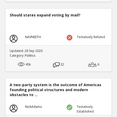
Should states expand voting by mail?
NAVNEETH
Tentatively Refuted
Updated: 28 Sep 2020
Category:
Politics
45k
32
6
A two-party system is the outcome of Americas
founding political structures and modern
obstacles to ...
NickAdams
Tentatively
Established