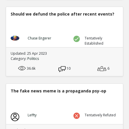
Should we defund the police after recent events?
Chase Engerer
Tentatively
Established
Updated: 25 Apr 2023
Category:
Politics
36.6k
10
6
The fake news meme is a propaganda psy-op
Leffty
Tentatively Refuted