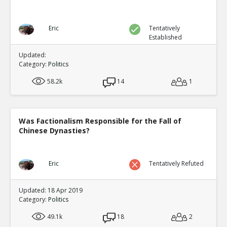
Eric
Tentatively
Established
Updated:
Category:
Politics
58.2k
14
1
Was Factionalism Responsible for the Fall of
Chinese Dynasties?
Eric
Tentatively Refuted
Updated: 18 Apr 2019
Category:
Politics
49.1k
18
2