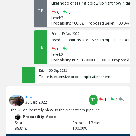
Likelihood of seeing it blow up right now in three
TE
0
0
Level:2
Probability: 100.0% Proposed Belief: 100.0%
Eric
19-Nov 2022
Sweden confirms Nord Stream pipeline sabotage
TE
0
0
Level:2
Probability: 80.91120000000001% Proposed Beli
Eric
30-Sep 2022
There is extensive proof implicating them
TE
0
3
Level:1
Eric
Probability: 100.0% Proposed Belief: 100.0%
TE
1
1
30 Sep 2022
Eric
30-Sep 2022
The US deliberately blew up the Nordstrom pipeline
US vowed to do so repeatedly
Probability Mode
TE
0
0
Score
Proposed Belief
Level:2
99.81%
100.00%
Probability: 100.0% Proposed Belief: 100.0%