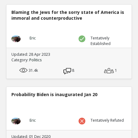
Blaming the Jews for the sorry state of America is
immoral and counterproductive
Eric
Tentatively
Established
Updated: 28 Apr 2023
Category:
Politics
31.4k
8
1
Probability Biden is inaugurated Jan 20
Eric
Tentatively Refuted
Updated: 01 Dec 2020