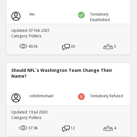
Vin
Tentatively
Established
Updated: 07 Feb 2021
Category:
Politics
40.5k
30
5
Should NFL`s Washington Team Change Their
Name?
colinhmichael
Tentatively Refuted
Updated: 19 Jul 2020
Category:
Politics
37.9k
12
4