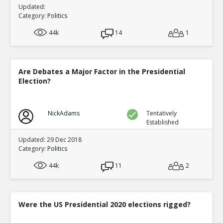
Updated:
Category:
Politics
44k
14
1
Are Debates a Major Factor in the Presidential
Election?
NickAdams
Tentatively
Established
Updated: 29 Dec 2018
Category:
Politics
44k
11
2
Were the US Presidential 2020 elections rigged?