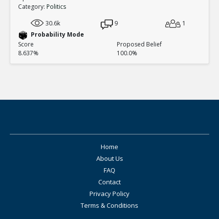
Category:
Politics
30.6k
9
1
Probability Mode
Score
Proposed Belief
8.637%
100.0%
Home
About Us
FAQ
Contact
Privacy Policy
Terms & Conditions