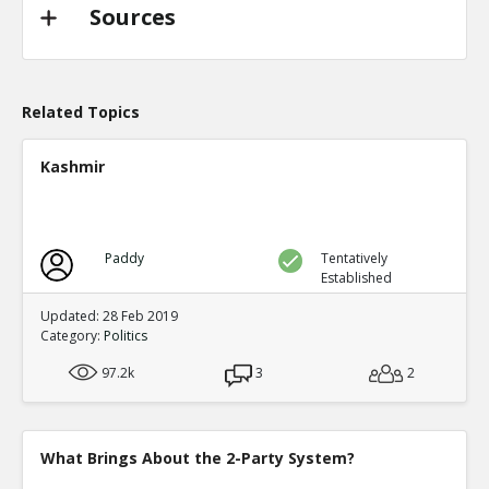
TE
0
0
Sources
Level:2
Probability: 94.62519999999999% Proposed Beli
Eric
31-Oct 2022
@trussliz used her iPhone to send a message to @
Related Topics
done? a minute after the pipeline blew up and b
TE
0
0
Kashmir
Level:2
Probability: 80.0524% Proposed Belief: 80.0%
Paddy
Tentatively
Established
Updated: 28 Feb 2019
Category:
Politics
97.2k
3
2
What Brings About the 2-Party System?