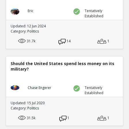
Eric
Tentatively
Established
Updated: 12 Jun 2024
Category:
Politics
31.7k
14
1
Should the United States spend less money on its
military?
Chase Engerer
Tentatively
Established
Updated: 15 Jul 2020
Category:
Politics
31.5k
1
1