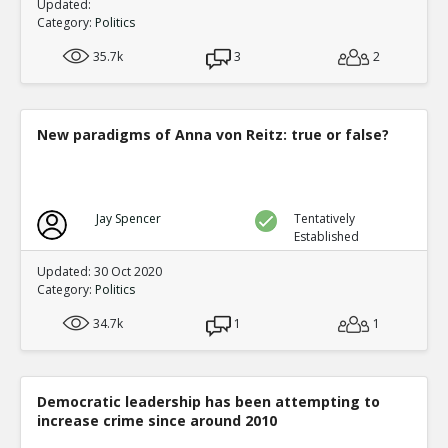
Updated:
Category:
Politics
35.7k
3
2
New paradigms of Anna von Reitz: true or false?
Jay Spencer
Tentatively
Established
Updated: 30 Oct 2020
Category:
Politics
34.7k
1
1
Democratic leadership has been attempting to
increase crime since around 2010