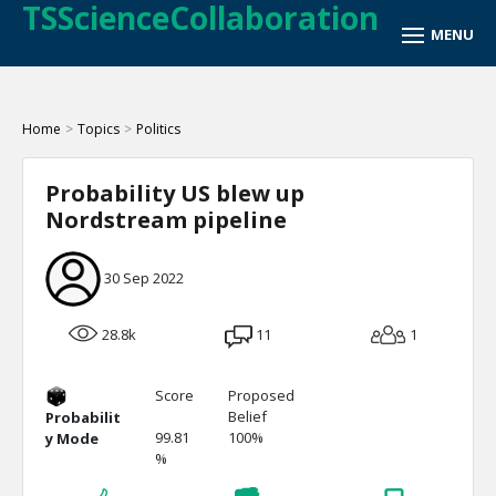
TSScienceCollaboration
Home
>
Topics
>
Politics
Probability US blew up
Nordstream pipeline
30 Sep 2022
28.8k
11
1
Score
Proposed
Belief
Probabilit
99.81
100%
y Mode
%