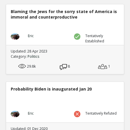
Blaming the Jews for the sorry state of America is
immoral and counterproductive
Eric
Tentatively
Established
Updated: 28 Apr 2023
Category:
Politics
29.8k
8
1
Probability Biden is inaugurated Jan 20
Eric
Tentatively Refuted
Updated: 01 Dec 2020