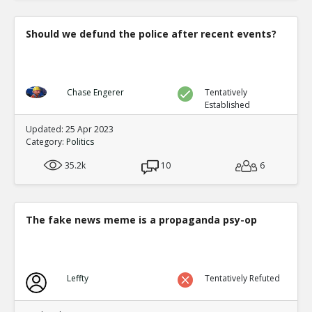
Should we defund the police after recent events?
Chase Engerer
Tentatively
Established
Updated: 25 Apr 2023
Category:
Politics
35.2k
10
6
The fake news meme is a propaganda psy-op
Leffty
Tentatively Refuted