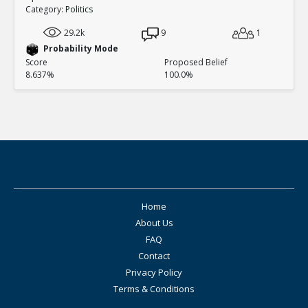
Category:
Politics
29.2k
9
1
Probability Mode
Score
Proposed Belief
8.637%
100.0%
Home
About Us
FAQ
Contact
Privacy Policy
Terms & Conditions