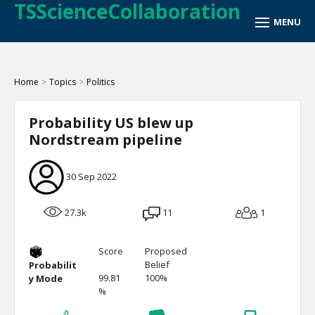
TSScienceCollaboration
Home
>
Topics
>
Politics
Probability US blew up
Nordstream pipeline
30 Sep 2022
27.3k
11
1
Score
Proposed
Belief
Probabilit
99.81
100%
y Mode
%