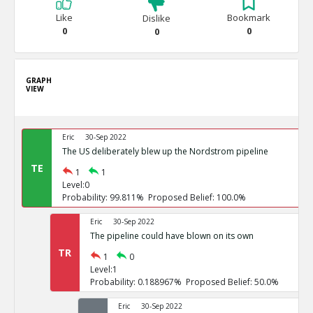
Like
Bookmark
Dislike
0
0
0
GRAPH
VIEW
Eric
30-Sep 2022
The US deliberately blew up the Nordstrom pipeline
TE
1
1
Level:0
Probability: 99.811% Proposed Belief: 100.0%
Eric
30-Sep 2022
The pipeline could have blown on its own
TR
1
0
Level:1
Probability: 0.188967% Proposed Belief: 50.0%
Eric
30-Sep 2022