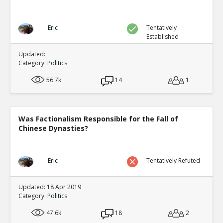
Eric
Tentatively
Established
Updated:
Category:
Politics
56.7k
14
1
Was Factionalism Responsible for the Fall of
Chinese Dynasties?
Eric
Tentatively Refuted
Updated: 18 Apr 2019
Category:
Politics
47.6k
18
2