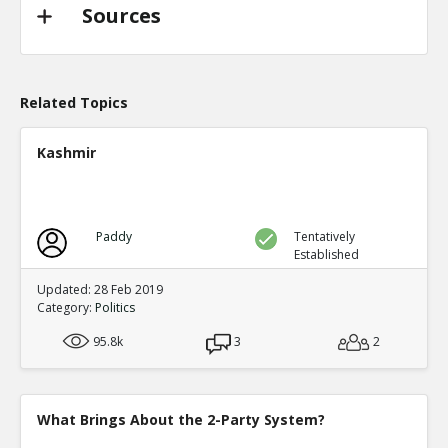
TE
0
0
Sources
Level:2
Probability: 94.62519999999999% Proposed Beli
Eric
31-Oct 2022
@trussliz used her iPhone to send a message to @
Related Topics
done? a minute after the pipeline blew up and b
TE
0
0
Kashmir
Level:2
Probability: 80.0524% Proposed Belief: 80.0%
Paddy
Tentatively
Established
Updated: 28 Feb 2019
Category:
Politics
95.8k
3
2
What Brings About the 2-Party System?