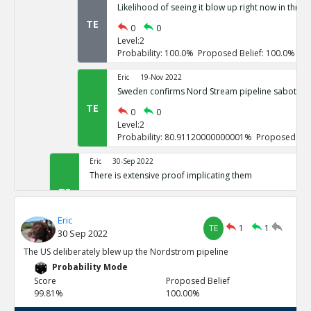
Likelihood of seeing it blow up right now in three
TE
0
0
Level:2
Probability: 100.0% Proposed Belief: 100.0%
Eric
19-Nov 2022
Sweden confirms Nord Stream pipeline sabotage
TE
0
0
Level:2
Probability: 80.91120000000001% Proposed Beli
Eric
30-Sep 2022
There is extensive proof implicating them
TE
0
3
Level:1
Eric
Probability: 100.0% Proposed Belief: 100.0%
TE
1
1
30 Sep 2022
Eric
30-Sep 2022
The US deliberately blew up the Nordstrom pipeline
US vowed to do so repeatedly
Probability Mode
TE
0
0
Score
Proposed Belief
Level:2
99.81%
100.00%
Probability: 100.0% Proposed Belief: 100.0%