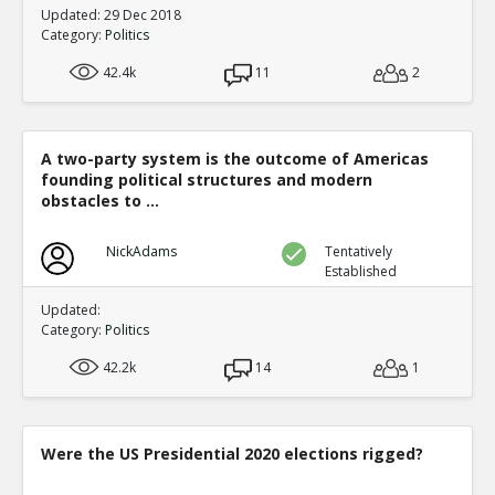
Updated: 29 Dec 2018
Category:
Politics
42.4k
11
2
A two-party system is the outcome of Americas
founding political structures and modern
obstacles to ...
NickAdams
Tentatively
Established
Updated:
Category:
Politics
42.2k
14
1
Were the US Presidential 2020 elections rigged?