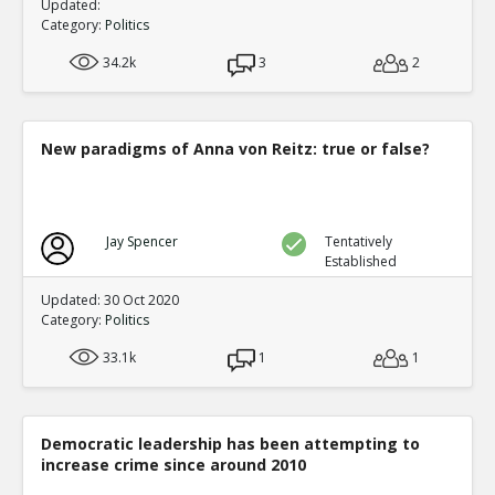
Updated:
Category:
Politics
34.2k
3
2
New paradigms of Anna von Reitz: true or false?
Jay Spencer
Tentatively
Established
Updated: 30 Oct 2020
Category:
Politics
33.1k
1
1
Democratic leadership has been attempting to
increase crime since around 2010