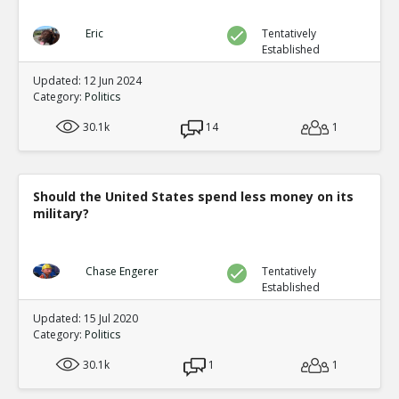
Eric
Tentatively
Established
Updated: 12 Jun 2024
Category:
Politics
30.1k
14
1
Should the United States spend less money on its
military?
Chase Engerer
Tentatively
Established
Updated: 15 Jul 2020
Category:
Politics
30.1k
1
1