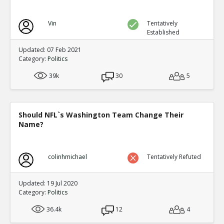
Vin
Tentatively
Established
Updated: 07 Feb 2021
Category:
Politics
39k
30
5
Should NFL`s Washington Team Change Their
Name?
colinhmichael
Tentatively Refuted
Updated: 19 Jul 2020
Category:
Politics
36.4k
12
4