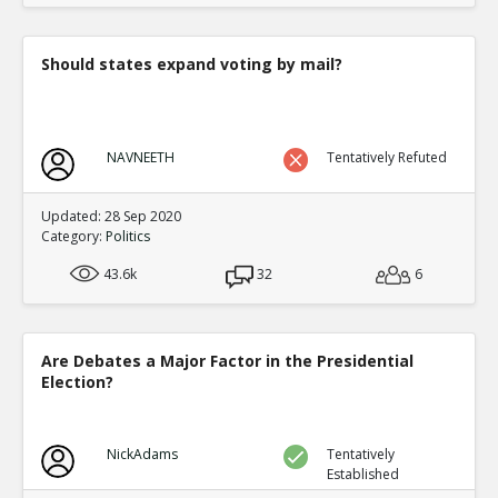
Should states expand voting by mail?
NAVNEETH
Tentatively Refuted
Updated: 28 Sep 2020
Category:
Politics
43.6k
32
6
Are Debates a Major Factor in the Presidential
Election?
NickAdams
Tentatively
Established