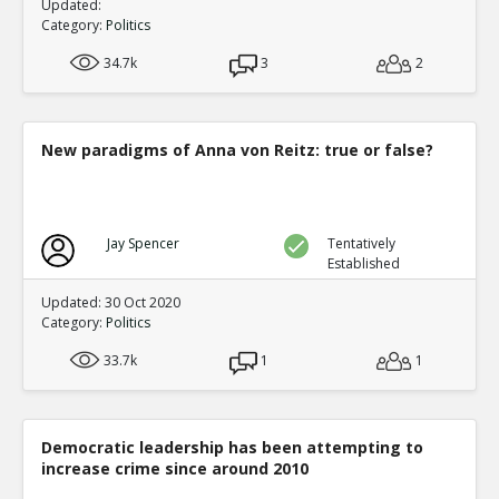
Updated:
Category:
Politics
34.7k
3
2
New paradigms of Anna von Reitz: true or false?
Jay Spencer
Tentatively
Established
Updated: 30 Oct 2020
Category:
Politics
33.7k
1
1
Democratic leadership has been attempting to
increase crime since around 2010