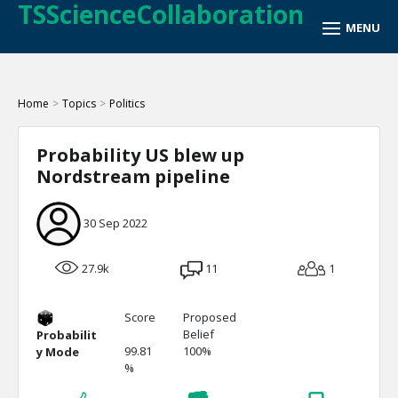
TSScienceCollaboration
Home
>
Topics
>
Politics
Probability US blew up
Nordstream pipeline
30 Sep 2022
27.9k
11
1
Score
Proposed
Belief
Probabilit
99.81
100%
y Mode
%