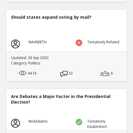
Should states expand voting by mail?
NAVNEETH
Tentatively Refuted
Updated: 28 Sep 2020
Category:
Politics
44.1k
32
6
Are Debates a Major Factor in the Presidential
Election?
NickAdams
Tentatively
Established