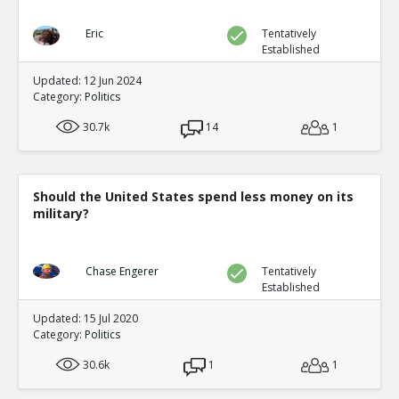
Eric
Tentatively
Established
Updated: 12 Jun 2024
Category:
Politics
30.7k
14
1
Should the United States spend less money on its
military?
Chase Engerer
Tentatively
Established
Updated: 15 Jul 2020
Category:
Politics
30.6k
1
1