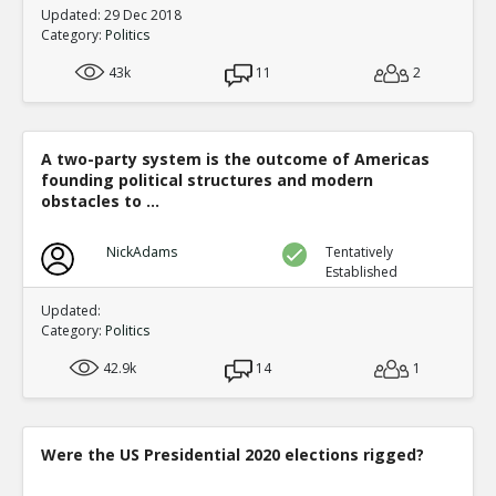
Updated: 29 Dec 2018
Category:
Politics
43k
11
2
A two-party system is the outcome of Americas
founding political structures and modern
obstacles to ...
NickAdams
Tentatively
Established
Updated:
Category:
Politics
42.9k
14
1
Were the US Presidential 2020 elections rigged?