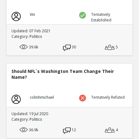
Vin
Tentatively
Established
Updated: 07 Feb 2021
Category:
Politics
39.6k
30
5
Should NFL`s Washington Team Change Their
Name?
colinhmichael
Tentatively Refuted
Updated: 19 Jul 2020
Category:
Politics
36.9k
12
4