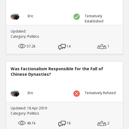
Eric
Tentatively
Established
Updated:
Category:
Politics
57.2k
14
1
Was Factionalism Responsible for the Fall of
Chinese Dynasties?
Eric
Tentatively Refuted
Updated: 18 Apr 2019
Category:
Politics
48.1k
18
2