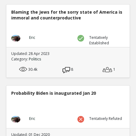
Blaming the Jews for the sorry state of America is
immoral and counterproductive
Eric
Tentatively
Established
Updated: 28 Apr 2023
Category:
Politics
30.4k
8
1
Probability Biden is inaugurated Jan 20
Eric
Tentatively Refuted
Updated: 01 Dec 2020