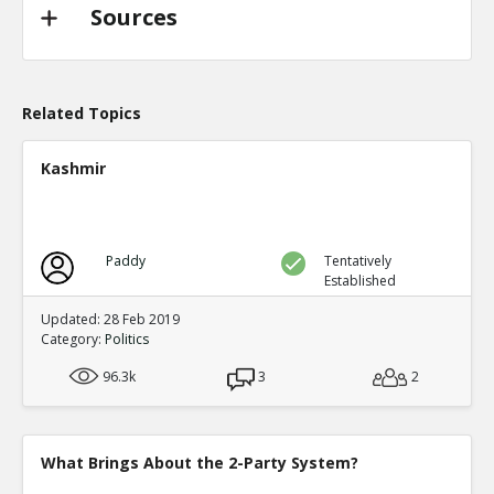
TE
0
0
Sources
Level:2
Probability: 94.62519999999999% Proposed Beli
Eric
31-Oct 2022
@trussliz used her iPhone to send a message to @
Related Topics
done? a minute after the pipeline blew up and b
TE
0
0
Kashmir
Level:2
Probability: 80.0524% Proposed Belief: 80.0%
Paddy
Tentatively
Established
Updated: 28 Feb 2019
Category:
Politics
96.3k
3
2
What Brings About the 2-Party System?