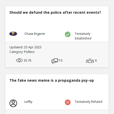
Should we defund the police after recent events?
Chase Engerer
Tentatively
Established
Updated: 25 Apr 2023
Category:
Politics
35.7k
10
6
The fake news meme is a propaganda psy-op
Leffty
Tentatively Refuted