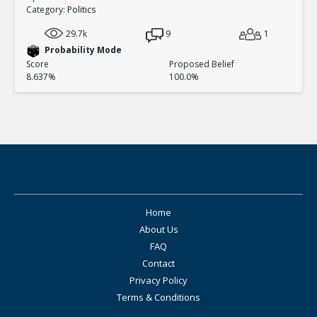
Category:
Politics
29.7k
9
1
Probability Mode
Score
Proposed Belief
8.637%
100.0%
Home
About Us
FAQ
Contact
Privacy Policy
Terms & Conditions