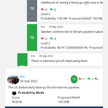
Likelihood of seeing it blow up right now in three
TE
0
0
Level:2
Probability: 100.0% Proposed Belief: 100.0%
Eric
19-Nov 2022
Sweden confirms Nord Stream pipeline sabotage
TE
0
0
Level:2
Probability: 80.91120000000001% Proposed Beli
Eric
30-Sep 2022
There is extensive proof implicating them
TE
0
3
Level:1
Eric
Probability: 100.0% Proposed Belief: 100.0%
TE
1
1
30 Sep 2022
Eric
30-Sep 2022
The US deliberately blew up the Nordstrom pipeline
US vowed to do so repeatedly
Probability Mode
TE
0
0
Score
Proposed Belief
Level:2
99.81%
100.00%
Probability: 100.0% Proposed Belief: 100.0%