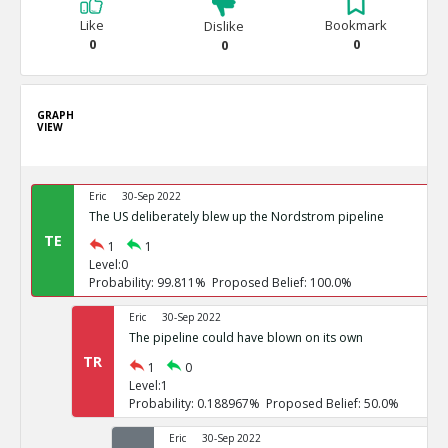
Like
Bookmark
Dislike
0
0
0
GRAPH
VIEW
Eric
30-Sep 2022
The US deliberately blew up the Nordstrom pipeline
TE
1
1
Level:0
Probability: 99.811% Proposed Belief: 100.0%
Eric
30-Sep 2022
The pipeline could have blown on its own
TR
1
0
Level:1
Probability: 0.188967% Proposed Belief: 50.0%
Eric
30-Sep 2022