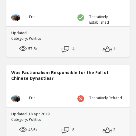
Eric
Tentatively
Established
Updated:
Category:
Politics
57.6k
14
1
Was Factionalism Responsible for the Fall of
Chinese Dynasties?
Eric
Tentatively Refuted
Updated: 18 Apr 2019
Category:
Politics
48.5k
18
2