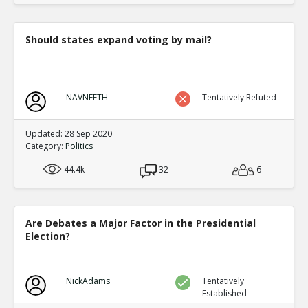
Should states expand voting by mail?
NAVNEETH
Tentatively Refuted
Updated: 28 Sep 2020
Category:
Politics
44.4k
32
6
Are Debates a Major Factor in the Presidential
Election?
NickAdams
Tentatively
Established