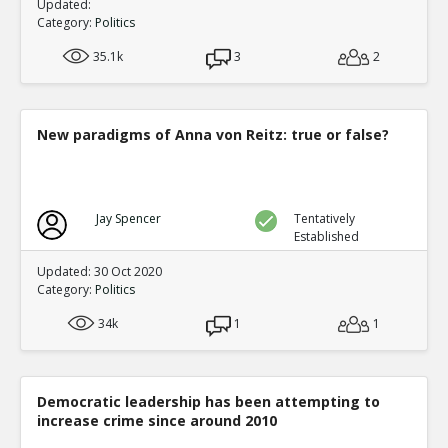
Updated:
Category:
Politics
35.1k
3
2
New paradigms of Anna von Reitz: true or false?
Jay Spencer
Tentatively
Established
Updated: 30 Oct 2020
Category:
Politics
34k
1
1
Democratic leadership has been attempting to
increase crime since around 2010