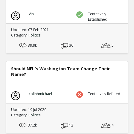
Vin
Tentatively
Established
Updated: 07 Feb 2021
Category:
Politics
39.9k
30
5
Should NFL`s Washington Team Change Their
Name?
colinhmichael
Tentatively Refuted
Updated: 19 Jul 2020
Category:
Politics
37.2k
12
4