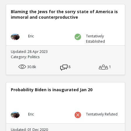
Blaming the Jews for the sorry state of America is
immoral and counterproductive
Eric
Tentatively
Established
Updated: 28 Apr 2023
Category:
Politics
30.8k
8
1
Probability Biden is inaugurated Jan 20
Eric
Tentatively Refuted
Updated: 01 Dec 2020