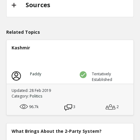
TE
0
0
Sources
Level:2
Probability: 94.62519999999999% Proposed Beli
Eric
31-Oct 2022
@trussliz used her iPhone to send a message to @
Related Topics
done? a minute after the pipeline blew up and b
TE
0
0
Kashmir
Level:2
Probability: 80.0524% Proposed Belief: 80.0%
Paddy
Tentatively
Established
Updated: 28 Feb 2019
Category:
Politics
96.7k
3
2
What Brings About the 2-Party System?