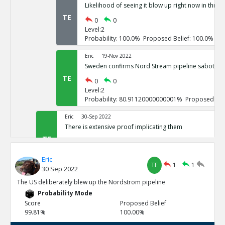
Likelihood of seeing it blow up right now in three
TE
0
0
Level:2
Probability: 100.0% Proposed Belief: 100.0%
Eric
19-Nov 2022
Sweden confirms Nord Stream pipeline sabotage
TE
0
0
Level:2
Probability: 80.91120000000001% Proposed Beli
Eric
30-Sep 2022
There is extensive proof implicating them
TE
0
3
Level:1
Eric
Probability: 100.0% Proposed Belief: 100.0%
TE
1
1
30 Sep 2022
Eric
30-Sep 2022
The US deliberately blew up the Nordstrom pipeline
US vowed to do so repeatedly
Probability Mode
TE
0
0
Score
Proposed Belief
Level:2
99.81%
100.00%
Probability: 100.0% Proposed Belief: 100.0%