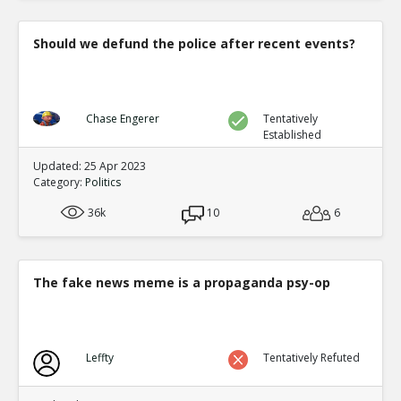
Should we defund the police after recent events?
Chase Engerer
Tentatively
Established
Updated: 25 Apr 2023
Category:
Politics
36k
10
6
The fake news meme is a propaganda psy-op
Leffty
Tentatively Refuted