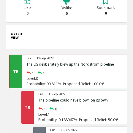
Like
Bookmark
Dislike
0
0
0
GRAPH
VIEW
Eric
30-Sep 2022
The US deliberately blew up the Nordstrom pipeline
TE
1
1
Level:0
Probability: 99.811% Proposed Belief: 100.0%
Eric
30-Sep 2022
The pipeline could have blown on its own
TR
1
0
Level:1
Probability: 0.188967% Proposed Belief: 50.0%
Eric
30-Sep 2022