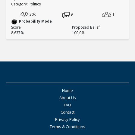
Category:
Politics
30k
9
1
Probability Mode
Score
Proposed Belief
8.637%
100.0%
Home
About Us
FAQ
Contact
Privacy Policy
Terms & Conditions