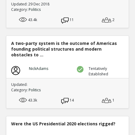
Updated: 29 Dec 2018
Category:
Politics
43.4k
11
2
A two-party system is the outcome of Americas
founding political structures and modern
obstacles to ...
NickAdams
Tentatively
Established
Updated:
Category:
Politics
43.3k
14
1
Were the US Presidential 2020 elections rigged?