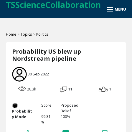
TSScienceCollaboration
Home
>
Topics
>
Politics
Probability US blew up
Nordstream pipeline
30 Sep 2022
28.3k
11
1
Score
Proposed
Belief
Probabilit
99.81
100%
y Mode
%