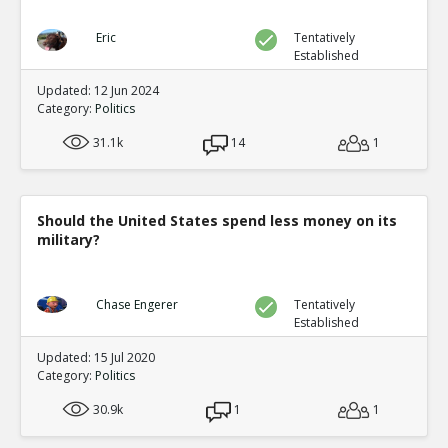
Eric
Tentatively
Established
Updated: 12 Jun 2024
Category:
Politics
31.1k
14
1
Should the United States spend less money on its
military?
Chase Engerer
Tentatively
Established
Updated: 15 Jul 2020
Category:
Politics
30.9k
1
1