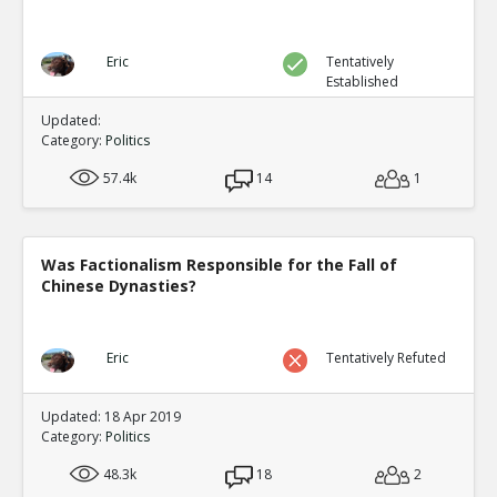
Eric
Tentatively
Established
Updated:
Category:
Politics
57.4k
14
1
Was Factionalism Responsible for the Fall of
Chinese Dynasties?
Eric
Tentatively Refuted
Updated: 18 Apr 2019
Category:
Politics
48.3k
18
2