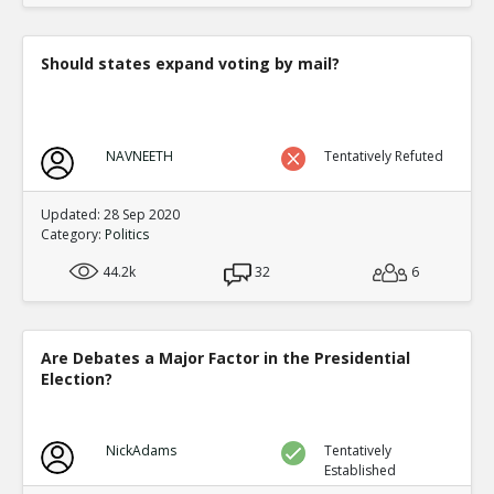
Should states expand voting by mail?
NAVNEETH
Tentatively Refuted
Updated: 28 Sep 2020
Category:
Politics
44.2k
32
6
Are Debates a Major Factor in the Presidential
Election?
NickAdams
Tentatively
Established