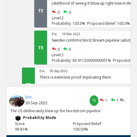
Likelihood of seeing it blow up right now in three
TE
0
0
Level:2
Probability: 100.0% Proposed Belief: 100.0%
Eric
19-Nov 2022
Sweden confirms Nord Stream pipeline sabotage
TE
0
0
Level:2
Probability: 80.91120000000001% Proposed Beli
Eric
30-Sep 2022
There is extensive proof implicating them
TE
0
3
Level:1
Eric
Probability: 100.0% Proposed Belief: 100.0%
TE
1
1
30 Sep 2022
Eric
30-Sep 2022
The US deliberately blew up the Nordstrom pipeline
US vowed to do so repeatedly
Probability Mode
TE
0
0
Score
Proposed Belief
Level:2
99.81%
100.00%
Probability: 100.0% Proposed Belief: 100.0%