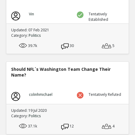
Vin
Tentatively
Established
Updated: 07 Feb 2021
Category:
Politics
39.7k
30
5
Should NFL`s Washington Team Change Their
Name?
colinhmichael
Tentatively Refuted
Updated: 19 Jul 2020
Category:
Politics
37.1k
12
4