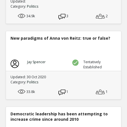
Updated:
Category:
Politics
34.9k
3
2
New paradigms of Anna von Reitz: true or false?
Jay Spencer
Tentatively
Established
Updated: 30 Oct 2020
Category:
Politics
33.8k
1
1
Democratic leadership has been attempting to
increase crime since around 2010