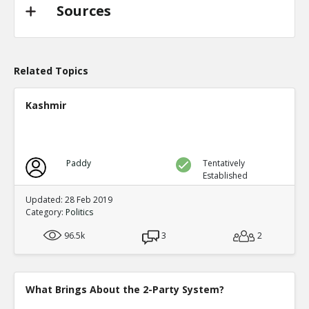
TE
0
0
Sources
Level:2
Probability: 94.62519999999999% Proposed Beli
Eric
31-Oct 2022
@trussliz used her iPhone to send a message to @
Related Topics
done? a minute after the pipeline blew up and b
TE
0
0
Kashmir
Level:2
Probability: 80.0524% Proposed Belief: 80.0%
Paddy
Tentatively
Established
Updated: 28 Feb 2019
Category:
Politics
96.5k
3
2
What Brings About the 2-Party System?