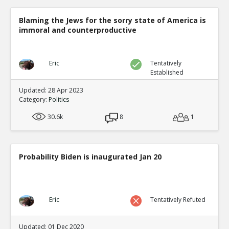
Blaming the Jews for the sorry state of America is
immoral and counterproductive
Eric
Tentatively
Established
Updated: 28 Apr 2023
Category:
Politics
30.6k
8
1
Probability Biden is inaugurated Jan 20
Eric
Tentatively Refuted
Updated: 01 Dec 2020