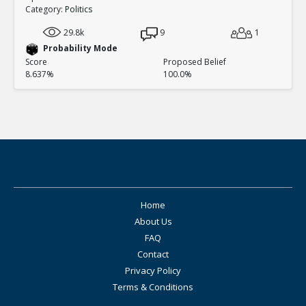
Category:
Politics
29.8k
9
1
Probability Mode
Score
Proposed Belief
8.637%
100.0%
Home
About Us
FAQ
Contact
Privacy Policy
Terms & Conditions