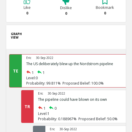
Like
Bookmark
Dislike
0
0
0
GRAPH
VIEW
Eric
30-Sep 2022
The US deliberately blew up the Nordstrom pipeline
TE
1
1
Level:0
Probability: 99.811% Proposed Belief: 100.0%
Eric
30-Sep 2022
The pipeline could have blown on its own
TR
1
0
Level:1
Probability: 0.188967% Proposed Belief: 50.0%
Eric
30-Sep 2022