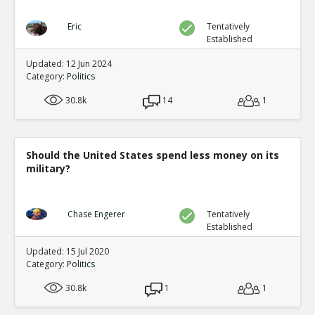
Eric
Tentatively
Established
Updated: 12 Jun 2024
Category:
Politics
30.8k
14
1
Should the United States spend less money on its
military?
Chase Engerer
Tentatively
Established
Updated: 15 Jul 2020
Category:
Politics
30.8k
1
1