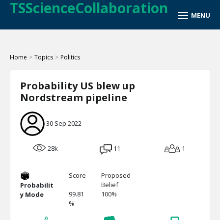
TSScienceCollaboration
Home
>
Topics
>
Politics
Probability US blew up
Nordstream pipeline
30 Sep 2022
28k
11
1
Score
Proposed
Belief
Probabilit
99.81
100%
y Mode
%