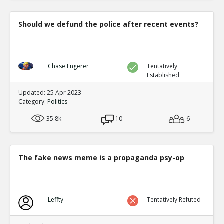
Should we defund the police after recent events?
Chase Engerer
Tentatively
Established
Updated: 25 Apr 2023
Category:
Politics
35.8k
10
6
The fake news meme is a propaganda psy-op
Leffty
Tentatively Refuted