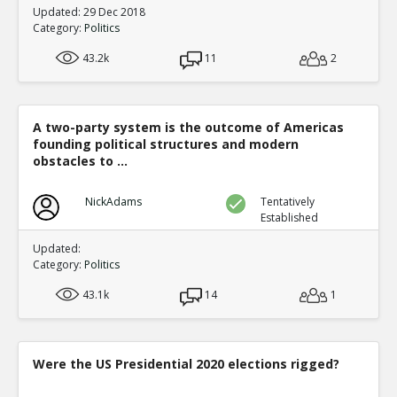
Updated: 29 Dec 2018
Category:
Politics
43.2k
11
2
A two-party system is the outcome of Americas
founding political structures and modern
obstacles to ...
NickAdams
Tentatively
Established
Updated:
Category:
Politics
43.1k
14
1
Were the US Presidential 2020 elections rigged?