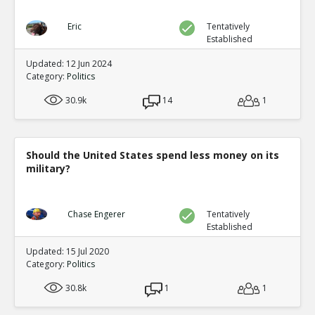
Eric
Tentatively
Established
Updated: 12 Jun 2024
Category:
Politics
30.9k
14
1
Should the United States spend less money on its
military?
Chase Engerer
Tentatively
Established
Updated: 15 Jul 2020
Category:
Politics
30.8k
1
1