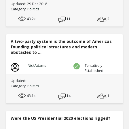
Updated: 29 Dec 2018
Category:
Politics
43.2k
11
2
A two-party system is the outcome of Americas
founding political structures and modern
obstacles to ...
NickAdams
Tentatively
Established
Updated:
Category:
Politics
43.1k
14
1
Were the US Presidential 2020 elections rigged?