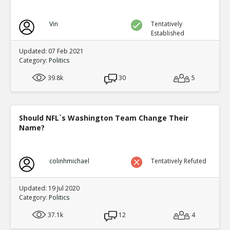
Vin
Tentatively
Established
Updated: 07 Feb 2021
Category:
Politics
39.8k
30
5
Should NFL`s Washington Team Change Their
Name?
colinhmichael
Tentatively Refuted
Updated: 19 Jul 2020
Category:
Politics
37.1k
12
4