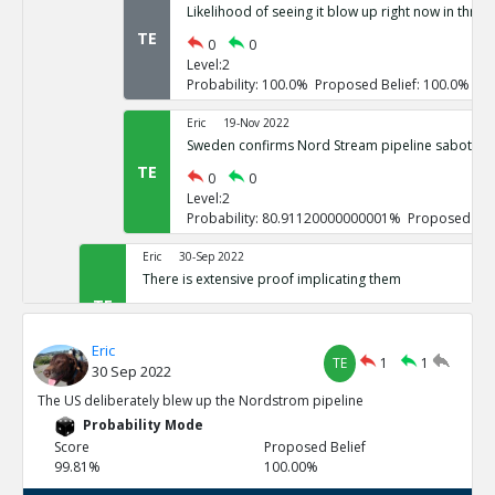
Likelihood of seeing it blow up right now in three
TE
0
0
Level:2
Probability: 100.0% Proposed Belief: 100.0%
Eric
19-Nov 2022
Sweden confirms Nord Stream pipeline sabotage
TE
0
0
Level:2
Probability: 80.91120000000001% Proposed Beli
Eric
30-Sep 2022
There is extensive proof implicating them
TE
0
3
Level:1
Eric
Probability: 100.0% Proposed Belief: 100.0%
TE
1
1
30 Sep 2022
Eric
30-Sep 2022
The US deliberately blew up the Nordstrom pipeline
US vowed to do so repeatedly
Probability Mode
TE
0
0
Score
Proposed Belief
Level:2
99.81%
100.00%
Probability: 100.0% Proposed Belief: 100.0%