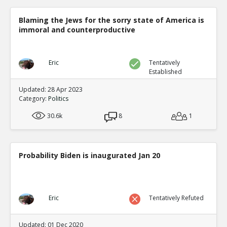
Blaming the Jews for the sorry state of America is
immoral and counterproductive
Eric
Tentatively
Established
Updated: 28 Apr 2023
Category:
Politics
30.6k
8
1
Probability Biden is inaugurated Jan 20
Eric
Tentatively Refuted
Updated: 01 Dec 2020