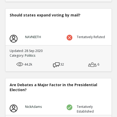
Should states expand voting by mail?
NAVNEETH
Tentatively Refuted
Updated: 28 Sep 2020
Category:
Politics
44.2k
32
6
Are Debates a Major Factor in the Presidential
Election?
NickAdams
Tentatively
Established