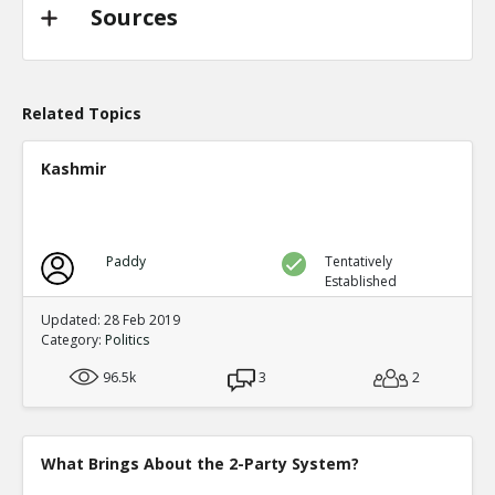
TE
0
0
Sources
Level:2
Probability: 94.62519999999999% Proposed Beli
Eric
31-Oct 2022
@trussliz used her iPhone to send a message to @
Related Topics
done? a minute after the pipeline blew up and b
TE
0
0
Kashmir
Level:2
Probability: 80.0524% Proposed Belief: 80.0%
Paddy
Tentatively
Established
Updated: 28 Feb 2019
Category:
Politics
96.5k
3
2
What Brings About the 2-Party System?