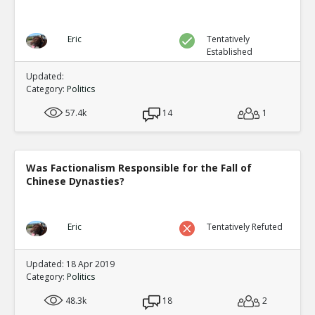
Eric
Tentatively
Established
Updated:
Category:
Politics
57.4k
14
1
Was Factionalism Responsible for the Fall of
Chinese Dynasties?
Eric
Tentatively Refuted
Updated: 18 Apr 2019
Category:
Politics
48.3k
18
2