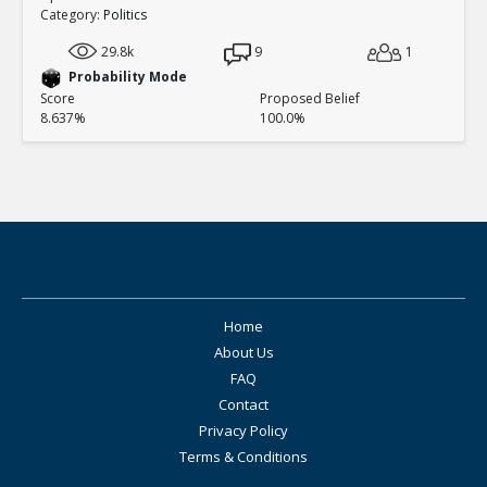
Category:
Politics
29.8k
9
1
Probability Mode
Score
Proposed Belief
8.637%
100.0%
Home
About Us
FAQ
Contact
Privacy Policy
Terms & Conditions