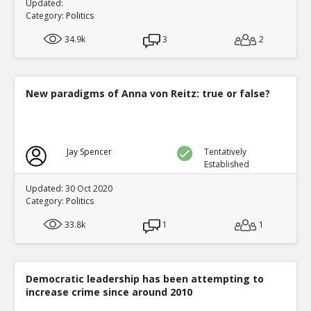
Updated:
Category:
Politics
34.9k
3
2
New paradigms of Anna von Reitz: true or false?
Jay Spencer
Tentatively
Established
Updated: 30 Oct 2020
Category:
Politics
33.8k
1
1
Democratic leadership has been attempting to
increase crime since around 2010