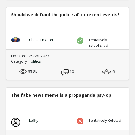
Should we defund the police after recent events?
Chase Engerer
Tentatively
Established
Updated: 25 Apr 2023
Category:
Politics
35.8k
10
6
The fake news meme is a propaganda psy-op
Leffty
Tentatively Refuted