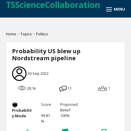
TSScienceCollaboration
Home
>
Topics
>
Politics
Probability US blew up
Nordstream pipeline
30 Sep 2022
28.1k
11
1
Score
Proposed
Belief
Probabilit
99.81
100%
y Mode
%