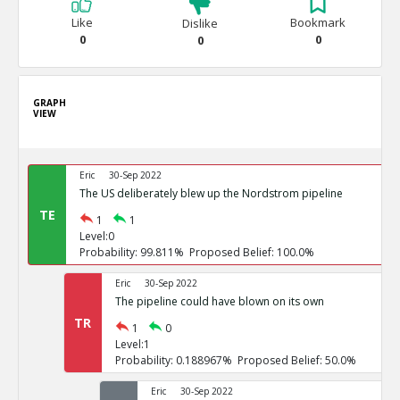
Like
Bookmark
Dislike
0
0
0
GRAPH
VIEW
Eric
30-Sep 2022
The US deliberately blew up the Nordstrom pipeline
TE
1
1
Level:0
Probability: 99.811% Proposed Belief: 100.0%
Eric
30-Sep 2022
The pipeline could have blown on its own
TR
1
0
Level:1
Probability: 0.188967% Proposed Belief: 50.0%
Eric
30-Sep 2022