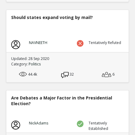
Should states expand voting by mail?
NAVNEETH
Tentatively Refuted
Updated: 28 Sep 2020
Category:
Politics
44.4k
32
6
Are Debates a Major Factor in the Presidential
Election?
NickAdams
Tentatively
Established