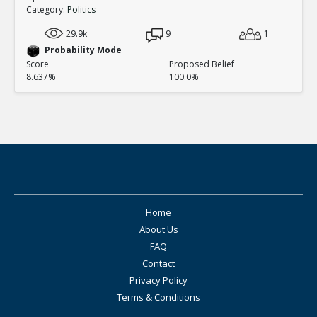
Category:
Politics
29.9k
9
1
Probability Mode
Score
Proposed Belief
8.637%
100.0%
Home
About Us
FAQ
Contact
Privacy Policy
Terms & Conditions