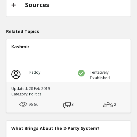
TE
0
0
Sources
Level:2
Probability: 94.62519999999999% Proposed Beli
Eric
31-Oct 2022
@trussliz used her iPhone to send a message to @
Related Topics
done? a minute after the pipeline blew up and b
TE
0
0
Kashmir
Level:2
Probability: 80.0524% Proposed Belief: 80.0%
Paddy
Tentatively
Established
Updated: 28 Feb 2019
Category:
Politics
96.6k
3
2
What Brings About the 2-Party System?