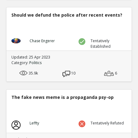
Should we defund the police after recent events?
Chase Engerer
Tentatively
Established
Updated: 25 Apr 2023
Category:
Politics
35.9k
10
6
The fake news meme is a propaganda psy-op
Leffty
Tentatively Refuted