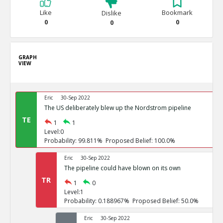
Like
Bookmark
Dislike
0
0
0
GRAPH
VIEW
Eric
30-Sep 2022
The US deliberately blew up the Nordstrom pipeline
TE
1
1
Level:0
Probability: 99.811% Proposed Belief: 100.0%
Eric
30-Sep 2022
The pipeline could have blown on its own
TR
1
0
Level:1
Probability: 0.188967% Proposed Belief: 50.0%
Eric
30-Sep 2022