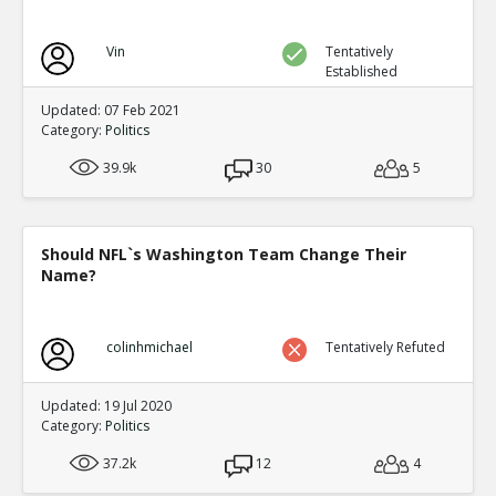
Vin
Tentatively
Established
Updated: 07 Feb 2021
Category:
Politics
39.9k
30
5
Should NFL`s Washington Team Change Their
Name?
colinhmichael
Tentatively Refuted
Updated: 19 Jul 2020
Category:
Politics
37.2k
12
4