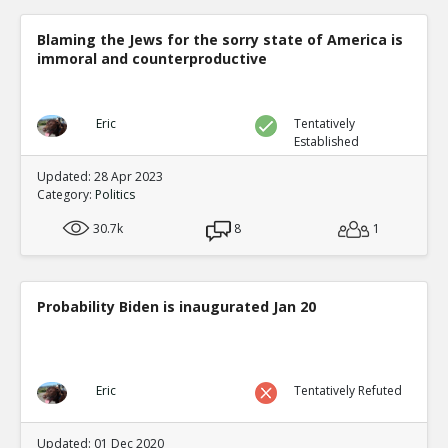
Blaming the Jews for the sorry state of America is
immoral and counterproductive
Eric
Tentatively
Established
Updated: 28 Apr 2023
Category:
Politics
30.7k
8
1
Probability Biden is inaugurated Jan 20
Eric
Tentatively Refuted
Updated: 01 Dec 2020