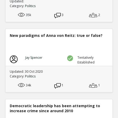
Updated:
Category:
Politics
35k
3
2
New paradigms of Anna von Reitz: true or false?
Jay Spencer
Tentatively
Established
Updated: 30 Oct 2020
Category:
Politics
34k
1
1
Democratic leadership has been attempting to
increase crime since around 2010