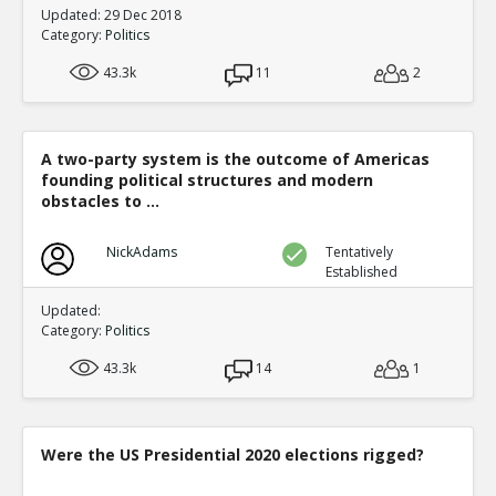
Updated: 29 Dec 2018
Category:
Politics
43.3k
11
2
A two-party system is the outcome of Americas
founding political structures and modern
obstacles to ...
NickAdams
Tentatively
Established
Updated:
Category:
Politics
43.3k
14
1
Were the US Presidential 2020 elections rigged?