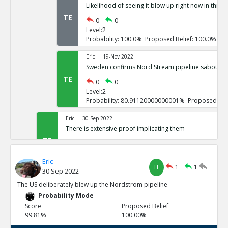
Likelihood of seeing it blow up right now in three
TE
0
0
Level:2
Probability: 100.0% Proposed Belief: 100.0%
Eric
19-Nov 2022
Sweden confirms Nord Stream pipeline sabotage
TE
0
0
Level:2
Probability: 80.91120000000001% Proposed Beli
Eric
30-Sep 2022
There is extensive proof implicating them
TE
0
3
Level:1
Eric
Probability: 100.0% Proposed Belief: 100.0%
TE
1
1
30 Sep 2022
Eric
30-Sep 2022
The US deliberately blew up the Nordstrom pipeline
US vowed to do so repeatedly
Probability Mode
TE
0
0
Score
Proposed Belief
Level:2
99.81%
100.00%
Probability: 100.0% Proposed Belief: 100.0%