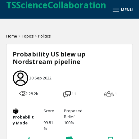
TSScienceCollaboration
Home
>
Topics
>
Politics
Probability US blew up
Nordstream pipeline
30 Sep 2022
28.2k
11
1
Score
Proposed
Belief
Probabilit
99.81
100%
y Mode
%