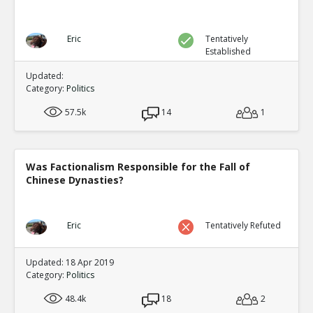
Eric
Tentatively
Established
Updated:
Category:
Politics
57.5k
14
1
Was Factionalism Responsible for the Fall of
Chinese Dynasties?
Eric
Tentatively Refuted
Updated: 18 Apr 2019
Category:
Politics
48.4k
18
2