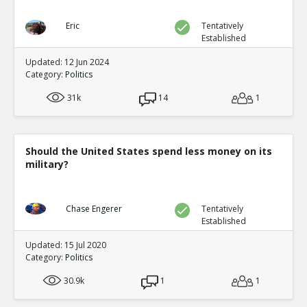
Eric
Tentatively
Established
Updated: 12 Jun 2024
Category:
Politics
31k
14
1
Should the United States spend less money on its
military?
Chase Engerer
Tentatively
Established
Updated: 15 Jul 2020
Category:
Politics
30.9k
1
1