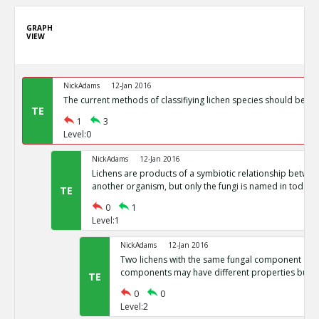
GRAPH
VIEW
NickAdams
12-Jan 2016
The current methods of classifiying lichen species should be c
TE
1
3
Level:0
NickAdams
12-Jan 2016
Lichens are products of a symbiotic relationship betwee
another organism, but only the fungi is named in today s 
TE
0
1
Level:1
NickAdams
12-Jan 2016
Two lichens with the same fungal component and
components may have different properties but sa
TE
0
0
Level:2