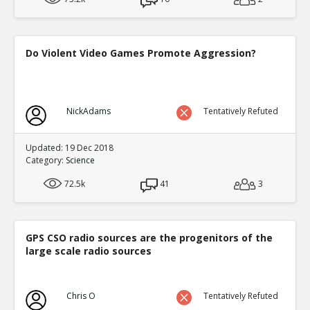
Do Violent Video Games Promote Aggression?
NickAdams
Tentatively Refuted
Updated: 19 Dec 2018
Category:
Science
72.5k
41
3
GPS CSO radio sources are the progenitors of the
large scale radio sources
Chris O
Tentatively Refuted