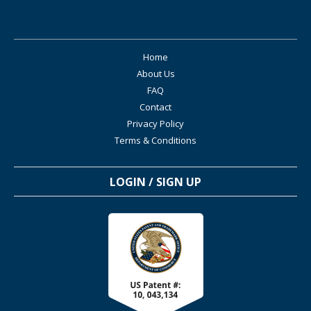
Home
About Us
FAQ
Contact
Privacy Policy
Terms & Conditions
LOGIN / SIGN UP