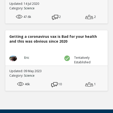
Updated: 14 Jul 2020
Category:
Science
47.6k
2
2
Getting a coronavirus vax is Bad for your health
and this was obvious since 2020
Eric
Tentatively
Established
Updated: 09 May 2023
Category:
Science
46k
10
1