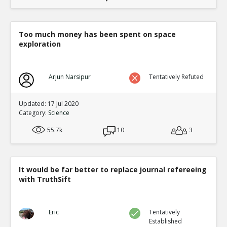
Too much money has been spent on space
exploration
Arjun Narsipur
Tentatively Refuted
Updated: 17 Jul 2020
Category:
Science
55.7k
10
3
It would be far better to replace journal refereeing
with TruthSift
Eric
Tentatively
Established