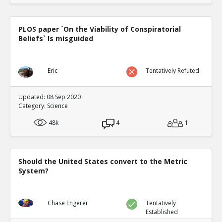
PLOS paper `On the Viability of Conspiratorial
Beliefs` Is misguided
Eric
Tentatively Refuted
Updated: 08 Sep 2020
Category:
Science
48k
4
1
Should the United States convert to the Metric
System?
Chase Engerer
Tentatively
Established