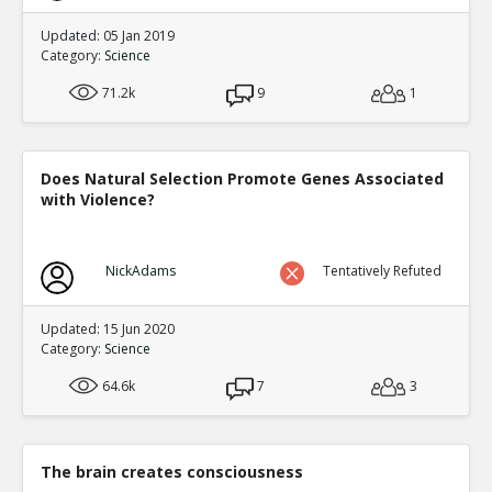
Updated: 05 Jan 2019
Category:
Science
71.2k
9
1
Does Natural Selection Promote Genes Associated
with Violence?
NickAdams
Tentatively Refuted
Updated: 15 Jun 2020
Category:
Science
64.6k
7
3
The brain creates consciousness