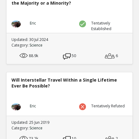
the Majority or a Minority?
Lichens are products of symbiotic relationships and ma
different characteristics than either symbiont
TE
0
0
Eric
Tentatively
Level:1
Established
Updated: 30 Jul 2024
Category:
Science
88.9k
50
6
Will Interstellar Travel Within a Single Lifetime
Ever Be Possible?
Eric
Tentatively Refuted
Updated: 25 Jun 2019
Category:
Science
73.2k
10
2