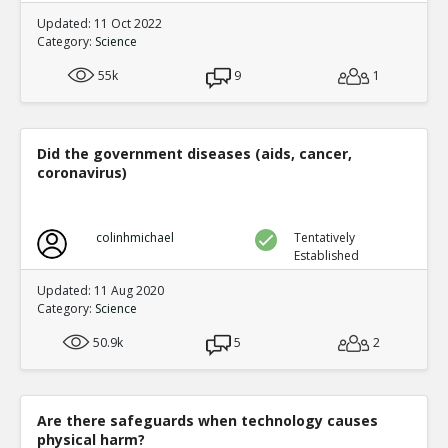
Updated: 11 Oct 2022
Category:
Science
55k
9
1
Did the government diseases (aids, cancer,
coronavirus)
colinhmichael
Tentatively
Established
Updated: 11 Aug 2020
Category:
Science
50.9k
5
2
Are there safeguards when technology causes
physical harm?