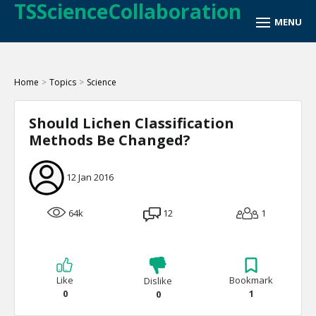
TSScienceCollaboration
Home
>
Topics
>
Science
Should Lichen Classification
Methods Be Changed?
12 Jan 2016
64k
12
1
Like
Bookmark
Dislike
0
1
0