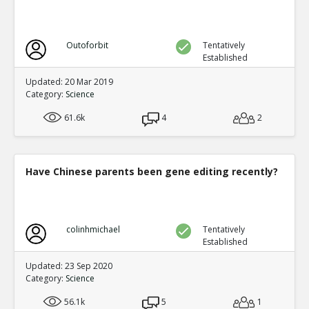
Outoforbit
Tentatively
Established
Updated: 20 Mar 2019
Category:
Science
61.6k
4
2
Have Chinese parents been gene editing recently?
colinhmichael
Tentatively
Established
Updated: 23 Sep 2020
Category:
Science
56.1k
5
1