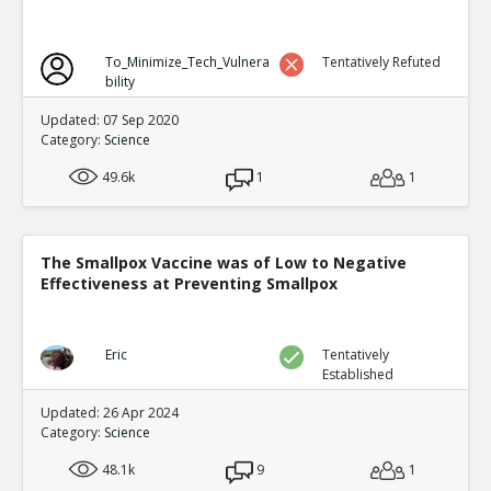
To_Minimize_Tech_Vulnera
Tentatively Refuted
bility
Updated: 07 Sep 2020
Category:
Science
49.6k
1
1
The Smallpox Vaccine was of Low to Negative
Effectiveness at Preventing Smallpox
Eric
Tentatively
Established
Updated: 26 Apr 2024
Category:
Science
48.1k
9
1