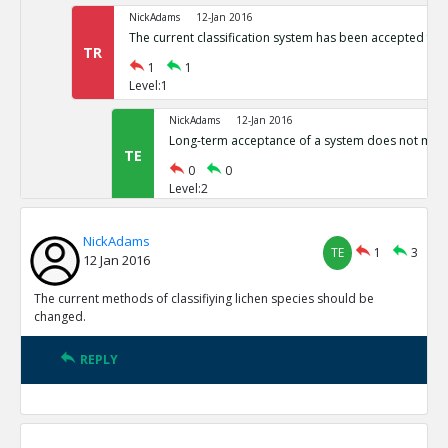
NickAdams
12-Jan 2016
The current classification system has been accepted for 
TR
1
1
Level:1
NickAdams
12-Jan 2016
Long-term acceptance of a system does not make i
TE
0
0
Level:2
NickAdams
12-Jan 2016
NickAdams
Transition could be difficult, akin to changing from
TE
1
3
TE
12 Jan 2016
0
0
Level:2
The current methods of classifiying lichen species should be
changed.
NickAdams
12-Jan 2016
Phylogeny should not classify lichens, as they do not have
REPLY
descent
TE
0
3
Level:1
NickAdams
12-Jan 2016