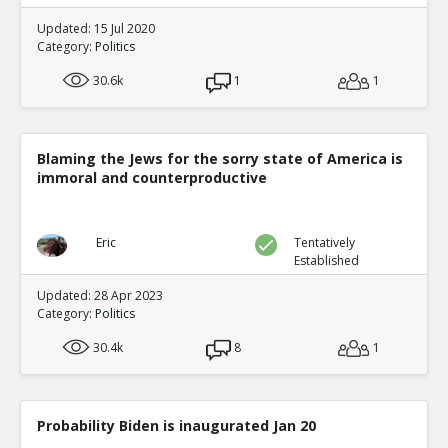
Updated: 15 Jul 2020
Category:
Politics
30.6k
1
1
Blaming the Jews for the sorry state of America is
immoral and counterproductive
Eric
Tentatively
Established
Updated: 28 Apr 2023
Category:
Politics
30.4k
8
1
Probability Biden is inaugurated Jan 20