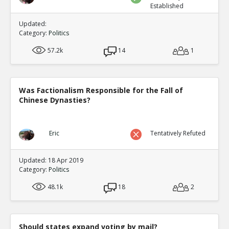
Established
Updated:
Category:
Politics
57.2k
14
1
Was Factionalism Responsible for the Fall of
Chinese Dynasties?
Eric
Tentatively Refuted
Updated: 18 Apr 2019
Category:
Politics
48.1k
18
2
Should states expand voting by mail?