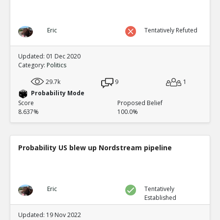
Eric
Tentatively Refuted
Updated: 01 Dec 2020
Category:
Politics
29.7k
9
1
Probability Mode
Score
Proposed Belief
8.637%
100.0%
Probability US blew up Nordstream pipeline
Eric
Tentatively
Established
Updated: 19 Nov 2022