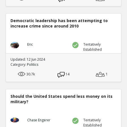
Democratic leadership has been attempting to
increase crime since around 2010
Eric
Tentatively
Established
Updated: 12 Jun 2024
Category:
Politics
30.7k
14
1
Should the United States spend less money on its
military?
Chase Engerer
Tentatively
Established