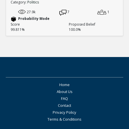
Category:
Politics
27.9k
7
1
Probability Mode
Score
Proposed Belief
99.811%
100.0%
Home
About Us
FAQ
Contact
Privacy Policy
Terms & Conditions