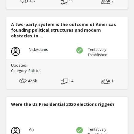
43k
11
2
A two-party system is the outcome of Americas
founding political structures and modern
obstacles to ...
NickAdams
Tentatively
Established
Updated:
Category:
Politics
42.9k
14
1
Were the US Presidential 2020 elections rigged?
Vin
Tentatively