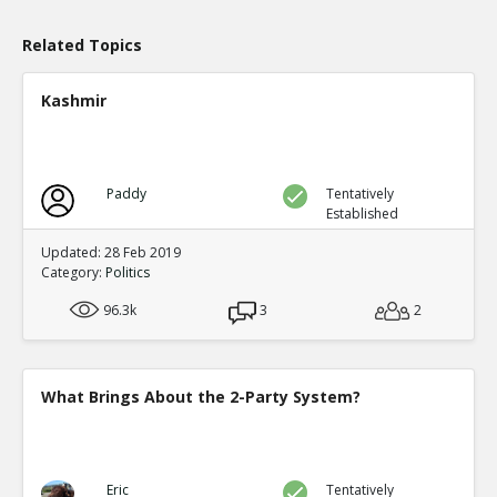
0
0
Level:1
Related Topics
Kashmir
Paddy
Tentatively
Established
Updated: 28 Feb 2019
Category:
Politics
96.3k
3
2
What Brings About the 2-Party System?
Eric
Tentatively