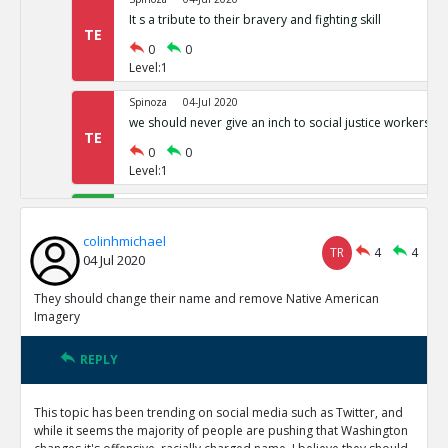
It s a tribute to their bravery and fighting skill
TE
0
0
Level:1
Spinoza
04-Jul 2020
we should never give an inch to social justice workers
TE
0
0
Level:1
colinhmichael
05-Jul 2020
This Isn t just an SJW issue
TE
colinhmichael
TR
4
4
0
0
04 Jul 2020
Level:1
They should change their name and remove Native American
colinhmichael
05-Jul 2020
Imagery
Berkeley study shows more Native Americans are offend
reported
TE
REPLY
0
0
Level:1
This topic has been trending on social media such as Twitter, and
while it seems the majority of people are pushing that Washington
colinhmichael
05-Jul 2020