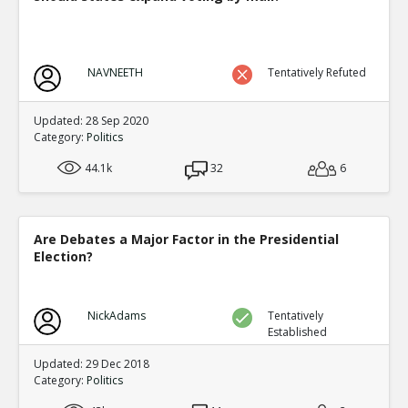
NAVNEETH
Tentatively Refuted
Updated: 28 Sep 2020
Category:
Politics
44.1k
32
6
Are Debates a Major Factor in the Presidential
Election?
NickAdams
Tentatively
Established
Updated: 29 Dec 2018
Category:
Politics