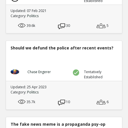
Established
Updated: 07 Feb 2021
Category:
Politics
39.6k
30
5
Should we defund the police after recent events?
Chase Engerer
Tentatively
Established
Updated: 25 Apr 2023
Category:
Politics
35.7k
10
6
The fake news meme is a propaganda psy-op