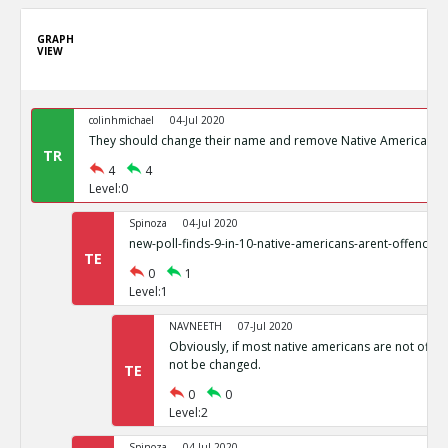
GRAPH
VIEW
colinhmichael
04-Jul 2020
They should change their name and remove Native American I
TR
4
4
Level:0
Spinoza
04-Jul 2020
new-poll-finds-9-in-10-native-americans-arent-offende
TE
0
1
Level:1
NAVNEETH
07-Jul 2020
Obviously, if most native americans are not offend
not be changed.
TE
0
0
Level:2
Spinoza
04-Jul 2020