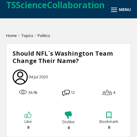
TSScienceCollaboration
Home
>
Topics
>
Politics
Should NFL`s Washington Team
Change Their Name?
04 Jul 2020
36.9k
12
4
Like
Bookmark
Dislike
0
0
0