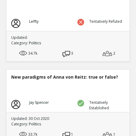
Leffty
Tentatively Refuted
Updated:
Category:
Politics
34.7k
3
2
New paradigms of Anna von Reitz: true or false?
Jay Spencer
Tentatively
Established
Updated: 30 Oct 2020
Category:
Politics
33.7k
1
1