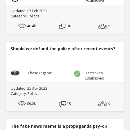
Established
Updated: 07 Feb 2021
Category:
Politics
40.4k
30
5
Should we defund the police after recent events?
Chase Engerer
Tentatively
Established
Updated: 25 Apr 2023
Category:
Politics
36.5k
10
6
The fake news meme is a propaganda psy-op