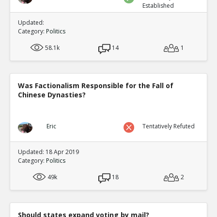
Established
Updated:
Category:
Politics
58.1k
14
1
Was Factionalism Responsible for the Fall of
Chinese Dynasties?
Eric
Tentatively Refuted
Updated: 18 Apr 2019
Category:
Politics
49k
18
2
Should states expand voting by mail?