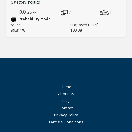
Category:
Politics
28.7k
7
1
Probability Mode
Score
Proposed Belief
99.811%
100.0%
Home
About Us
FAQ
Contact
Privacy Policy
Terms & Conditions