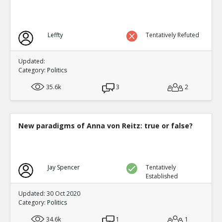
Leffty
Tentatively Refuted
Updated:
Category:
Politics
35.6k
3
2
New paradigms of Anna von Reitz: true or false?
Jay Spencer
Tentatively
Established
Updated: 30 Oct 2020
Category:
Politics
34.6k
1
1