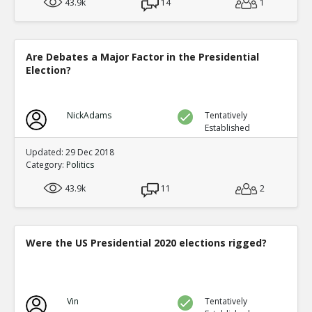
43.9k
14
1
Are Debates a Major Factor in the Presidential
Election?
NickAdams
Tentatively
Established
Updated: 29 Dec 2018
Category:
Politics
43.9k
11
2
Were the US Presidential 2020 elections rigged?
Vin
Tentatively