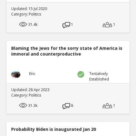
Updated: 15 Jul 2020
Category:
Politics
31.4k
1
1
Blaming the Jews for the sorry state of America is
immoral and counterproductive
Eric
Tentatively
Established
Updated: 28 Apr 2023
Category:
Politics
31.3k
8
1
Probability Biden is inaugurated Jan 20