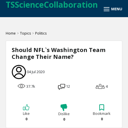
TSScienceCollaboration
Home
>
Topics
>
Politics
Should NFL`s Washington Team
Change Their Name?
04 Jul 2020
37.7k
12
4
Like
Bookmark
Dislike
0
0
0