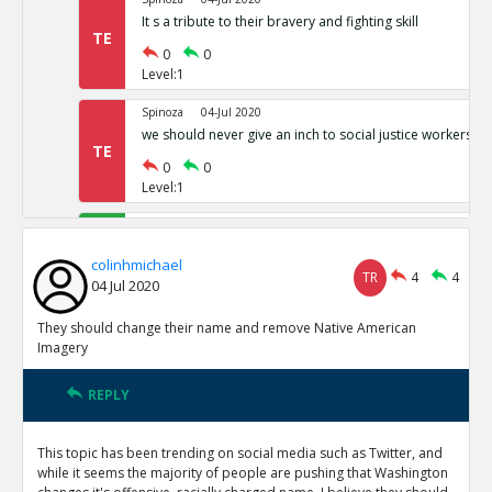
It s a tribute to their bravery and fighting skill
TE
0
0
Level:1
Spinoza
04-Jul 2020
we should never give an inch to social justice workers
TE
0
0
Level:1
colinhmichael
05-Jul 2020
This Isn t just an SJW issue
TE
colinhmichael
TR
4
4
0
0
04 Jul 2020
Level:1
They should change their name and remove Native American
colinhmichael
05-Jul 2020
Imagery
Berkeley study shows more Native Americans are offend
reported
TE
REPLY
0
0
Level:1
This topic has been trending on social media such as Twitter, and
while it seems the majority of people are pushing that Washington
colinhmichael
05-Jul 2020