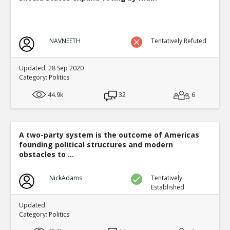
NAVNEETH
Tentatively Refuted
Updated: 28 Sep 2020
Category:
Politics
44.9k
32
6
A two-party system is the outcome of Americas
founding political structures and modern
obstacles to ...
NickAdams
Tentatively
Established
Updated:
Category:
Politics