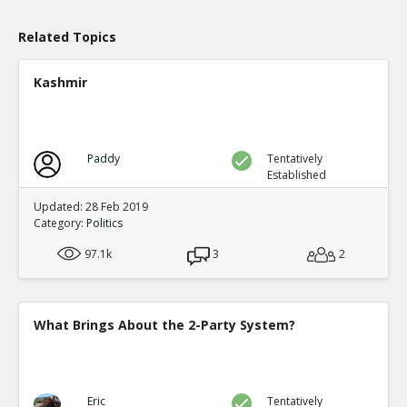
0
0
Level:1
Related Topics
Kashmir
Paddy
Tentatively
Established
Updated: 28 Feb 2019
Category:
Politics
97.1k
3
2
What Brings About the 2-Party System?
Eric
Tentatively