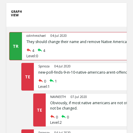
GRAPH
VIEW
colinhmichael
04-Jul 2020
They should change their name and remove Native American I
TR
4
4
Level:0
Spinoza
04-Jul 2020
new-poll-finds-9-in-10-native-americans-arent-offende
TE
0
1
Level:1
NAVNEETH
07-Jul 2020
Obviously, if most native americans are not offend
not be changed.
TE
0
0
Level:2
Spinoza
04-Jul 2020