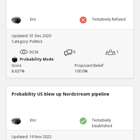
Eric
Tentatively Refuted
Updated: 01 Dec 2020
Category:
Politics
30.5k
9
1
Probability Mode
Score
Proposed Belief
8.637%
100.0%
Probability US blew up Nordstream pipeline
Eric
Tentatively
Established
Updated: 19 Nov 2022