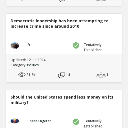
Democratic leadership has been attempting to
increase crime since around 2010
Eric
Tentatively
Established
Updated: 12 Jun 2024
Category:
Politics
31.6k
14
1
Should the United States spend less money on its
military?
Chase Engerer
Tentatively
Established