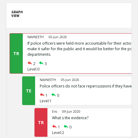
GRAPH
VIEW
NAVNEETH
05-Jun 2020
If police officers were held more accountable for their actions, 
make it safer for the public and it would be better for the polic
TR
departments.
2
3
Level:0
NAVNEETH
05-Jun 2020
Police officers do not face repercussions if they have co
TE
1
0
Level:1
Eric
09-Jun 2020
What s the evidence?
TR
1
0
Level:2