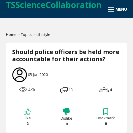
TSScienceCollaboration
Home
>
Topics
>
Lifestyle
Should police officers be held more
accountable for their actions?
05 Jun 2020
4.9k
13
4
Like
Bookmark
Dislike
2
0
0