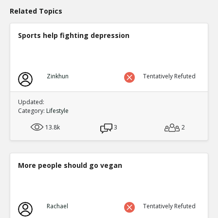
Of course they should be more accountable
TR
Related Topics
1
0
Level:1
Sports help fighting depression
Eric
17-Jun 2020
Needs evidence
TE
0
0
Level:2
Zinkhun
Tentatively Refuted
Updated:
Category:
Lifestyle
13.8k
3
2
More people should go vegan
Rachael
Tentatively Refuted