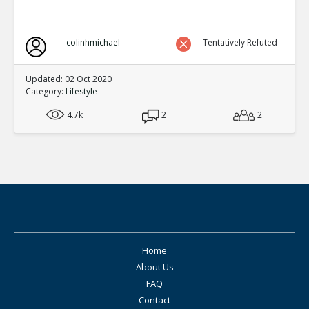
colinhmichael
Tentatively Refuted
Updated: 02 Oct 2020
Category:
Lifestyle
4.7k
2
2
Home
About Us
FAQ
Contact