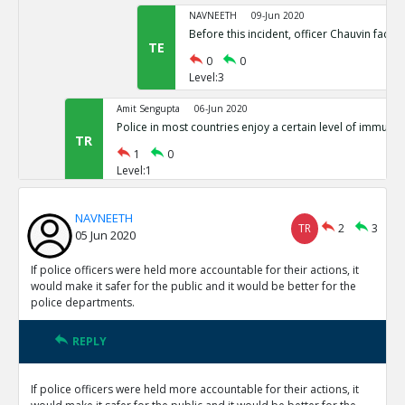
NAVNEETH
09-Jun 2020
Before this incident, officer Chauvin face
TE
0
0
Level:3
Amit Sengupta
06-Jun 2020
Police in most countries enjoy a certain level of immunit
TR
1
0
Level:1
Eric
09-Jun 2020
NAVNEETH
Even assuming this is true, why does it show rem
TR
2
3
05 Jun 2020
public safer?
TE
0
0
If police officers were held more accountable for their actions, it
Level:2
would make it safer for the public and it would be better for the
police departments.
Eric
09-Jun 2020
The evidence presented so far does not justify the claim
REPLY
TE
0
1
Level:1
If police officers were held more accountable for their actions, it
Eric
10-Jun 2020