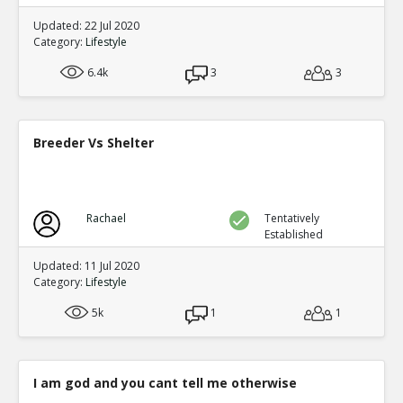
Updated: 22 Jul 2020
Category:
Lifestyle
6.4k
3
3
Breeder Vs Shelter
Rachael
Tentatively
Established
Updated: 11 Jul 2020
Category:
Lifestyle
5k
1
1
I am god and you cant tell me otherwise