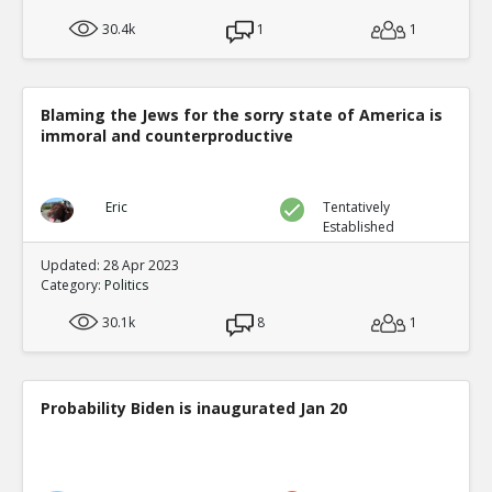
30.4k
1
1
Blaming the Jews for the sorry state of America is
immoral and counterproductive
Eric
Tentatively
Established
Updated: 28 Apr 2023
Category:
Politics
30.1k
8
1
Probability Biden is inaugurated Jan 20