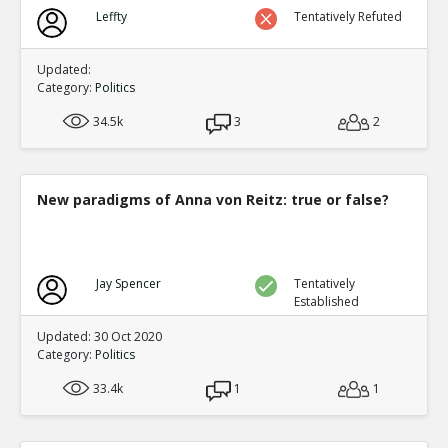
Biden?s Texas Political Director Accused of Illegal Ballot
Leffty
Tentatively Refuted
Texas Supreme Court
TE
0
0
Level:1
Updated:
Category:
Politics
34.5k
3
2
New paradigms of Anna von Reitz: true or false?
Jay Spencer
Tentatively
Established
Updated: 30 Oct 2020
Category:
Politics
33.4k
1
1