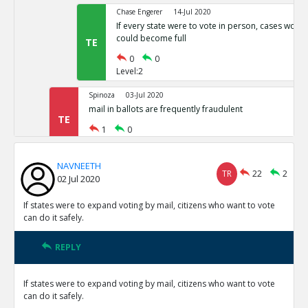
Chase Engerer
14-Jul 2020
If every state were to vote in person, cases woul
could become full
TE
0
0
Level:2
Spinoza
03-Jul 2020
mail in ballots are frequently fraudulent
TE
1
0
Level:1
NAVNEETH
NAVNEETH
03-Jul 2020
TR
22
2
02 Jul 2020
All cases of voter fraud are isolated and dealt wit
TR
1
0
If states were to expand voting by mail, citizens who want to vote
Level:2
can do it safely.
Spinoza
03-Jul 2020
REPLY
This is not correct
TE
0
0
If states were to expand voting by mail, citizens who want to vote
Level:3
can do it safely.
Spinoza
03-Jul 2020