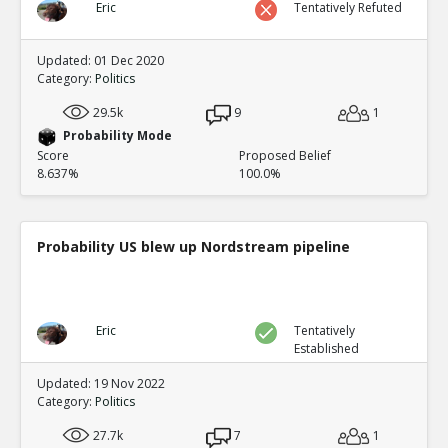
Eric
Tentatively Refuted
Updated: 01 Dec 2020
Category:
Politics
29.5k
9
1
Probability Mode
Score
Proposed Belief
8.637%
100.0%
Probability US blew up Nordstream pipeline
Eric
Tentatively
Established
Updated: 19 Nov 2022
Category:
Politics
27.7k
7
1