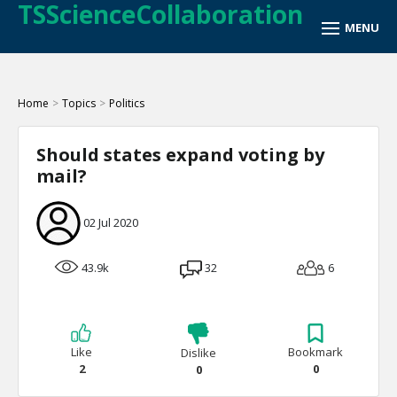
TSScienceCollaboration
Home
>
Topics
>
Politics
Should states expand voting by
mail?
02 Jul 2020
43.9k
32
6
Like
Bookmark
Dislike
2
0
0