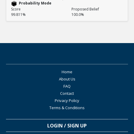
Probability Mode
Score
Proposed Belief
99.811%
100.0%
Home
About Us
FAQ
Contact
Privacy Policy
Terms & Conditions
LOGIN / SIGN UP