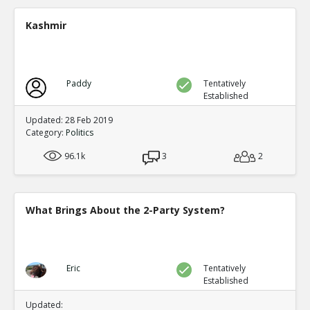
A new study shows mail in votes were frequent ve
TE
Kashmir
0
0
Level:2
Spinoza
11-Jul 2020
Paddy
Tentatively
Yet another case of mail fraud
TE
Established
0
0
Level:2
Updated: 28 Feb 2019
Category:
Politics
Spinoza
05-Jul 2020
96.1k
Here s a good summary of some of the evidence and me
3
2
fraud
TE
0
0
Level:1
What Brings About the 2-Party System?
Eric
09-Jul 2020
current proposals at both federal and state levels legali
TE
0
0
Eric
Tentatively
Level:1
Established
Pythagoras
19-Jul 2020
Updated: