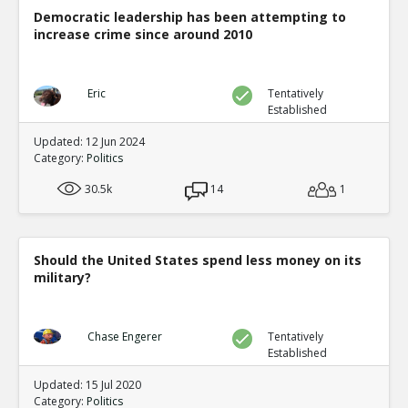
Democratic leadership has been attempting to
increase crime since around 2010
Eric
Tentatively
Established
Updated: 12 Jun 2024
Category:
Politics
30.5k
14
1
Should the United States spend less money on its
military?
Chase Engerer
Tentatively
Established
Updated: 15 Jul 2020
Category:
Politics