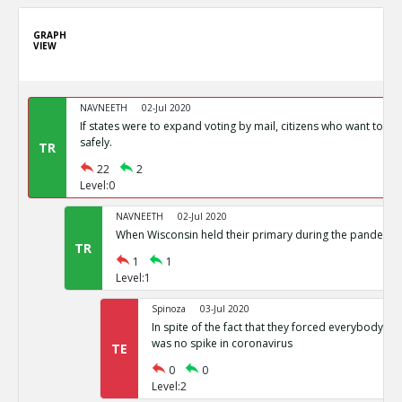
GRAPH
VIEW
NAVNEETH
02-Jul 2020
If states were to expand voting by mail, citizens who want to vot
safely.
TR
22
2
Level:0
NAVNEETH
02-Jul 2020
When Wisconsin held their primary during the pandemic i
TR
1
1
Level:1
Spinoza
03-Jul 2020
In spite of the fact that they forced everybody int
was no spike in coronavirus
TE
0
0
Level:2