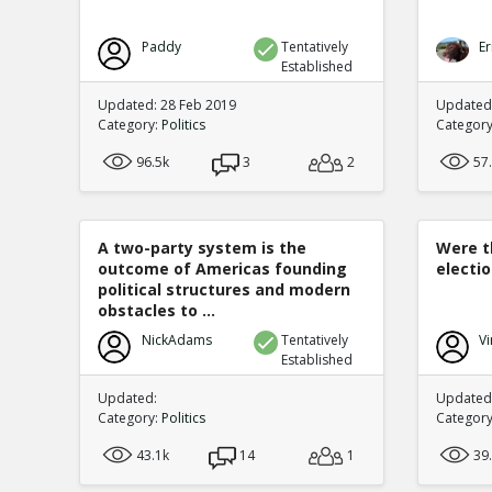
Paddy
Tentatively
Er
Established
Updated: 28 Feb 2019
Updated
Category:
Politics
Categor
96.5k
3
2
57
A two-party system is the
Were t
outcome of Americas founding
electi
political structures and modern
obstacles to ...
NickAdams
Tentatively
Vi
Established
Updated:
Updated:
Category:
Politics
Categor
43.1k
14
1
39