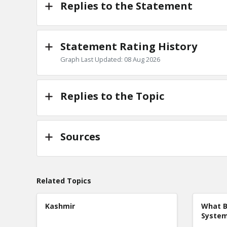
Replies to the Statement
Statement Rating History
Graph Last Updated: 08 Aug 2026
Replies to the Topic
Sources
Related Topics
Kashmir
What B
Syste