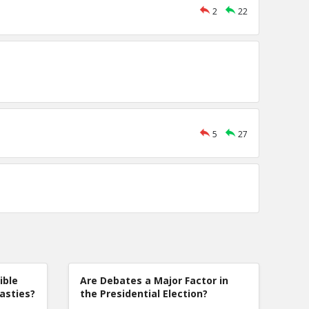
2
22
5
27
ible
Are Debates a Major Factor in
nasties?
the Presidential Election?