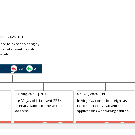
020 | NAVNEETH
 were to expand voting by
izens who want to vote
safely.
22
2
07-Aug-2020 | Eric
07-Aug-2020 | Eric
nt
Las Vegas officials sent 223K
In Virginia, confusion reigns as
primary ballots to the wrong
residents receive absentee
address.
applications with wrong addres...
TE
TE
0
0
0
0
0