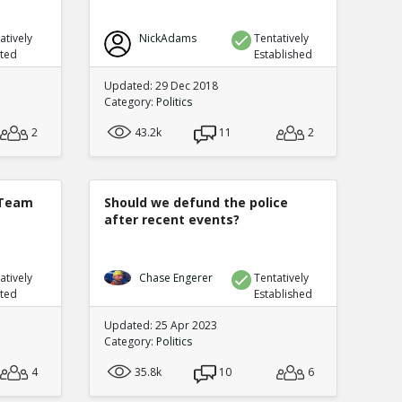
atively
NickAdams
Tentatively
uted
Established
Updated: 29 Dec 2018
Category:
Politics
2
43.2k
11
2
 Team
Should we defund the police
after recent events?
atively
Chase Engerer
Tentatively
uted
Established
Updated: 25 Apr 2023
Category:
Politics
4
35.8k
10
6