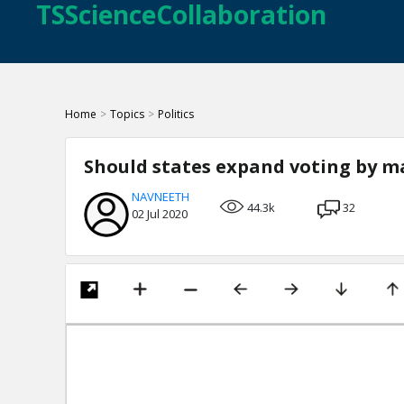
TSScienceCollaboration
Home
>
Topics
>
Politics
Should states expand voting by ma
NAVNEETH
44.3k
32
02 Jul 2020