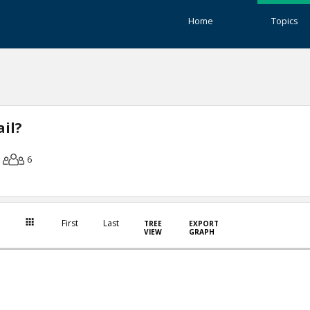
Home
Topics
il?
6
First
Last
TREE
EXPORT
VIEW
GRAPH