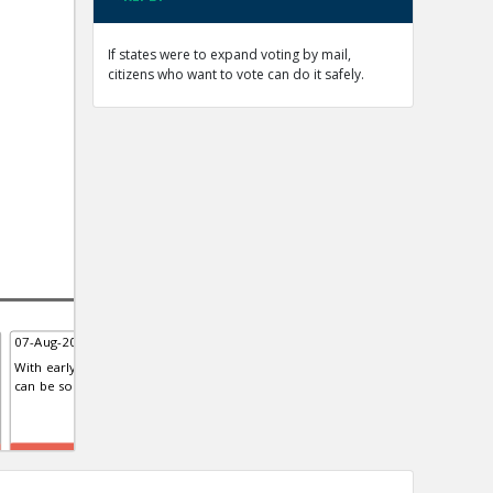
If states were to expand voting by mail,
citizens who want to vote can do it safely.
07-Aug-2020 | Eric
07-Aug-2020 | Eric
08-A
With early voting, polling sites
The United States Postal Service
Stud
can be socially distanced
like the rest of the deep state is
Euro
biased
of t
TE
TE
TE
0
0
0
0