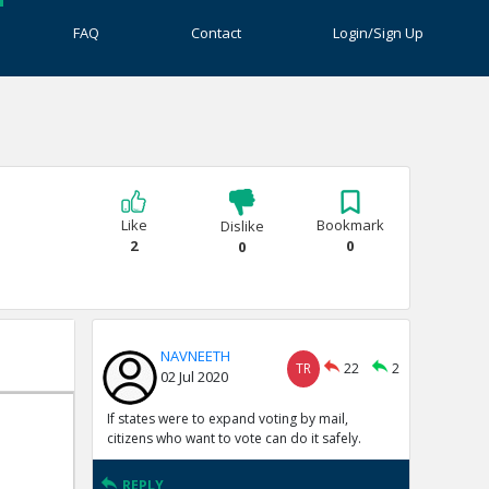
FAQ
Contact
Login/Sign Up
Like
Bookmark
Dislike
2
0
0
NAVNEETH
TR
22
2
02 Jul 2020
If states were to expand voting by mail,
citizens who want to vote can do it safely.
REPLY