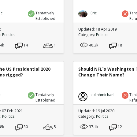
ic
Tentatively
Eric
Tent
Established
Ref
:
Updated: 18 Apr 2019
y:
Politics
Category:
Politics
.4k
14
1
48.3k
18
he US Presidential 2020
Should NFL`s Washington
ons rigged?
Change Their Name?
n
Tentatively
colinhmichael
Tent
Established
Ref
 07 Feb 2021
Updated: 19 Jul 2020
y:
Politics
Category:
Politics
.8k
30
5
37.1k
12