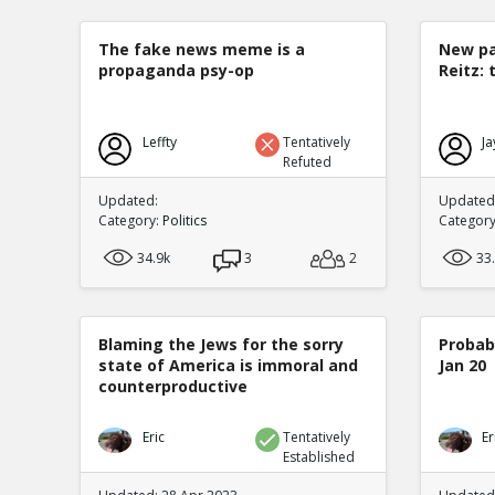
The fake news meme is a
New pa
propaganda psy-op
Reitz: 
Leffty
Tentatively
Ja
Refuted
Updated:
Updated:
Category:
Politics
Categor
34.9k
3
2
33
Blaming the Jews for the sorry
Probabi
state of America is immoral and
Jan 20
counterproductive
Eric
Tentatively
Er
Established