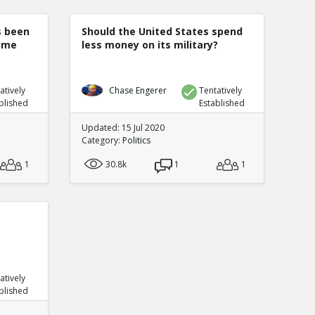
s been
Should the United States spend
rime
less money on its military?
atively
Chase Engerer
Tentatively
blished
Established
Updated: 15 Jul 2020
Category:
Politics
1
30.8k
1
1
atively
blished