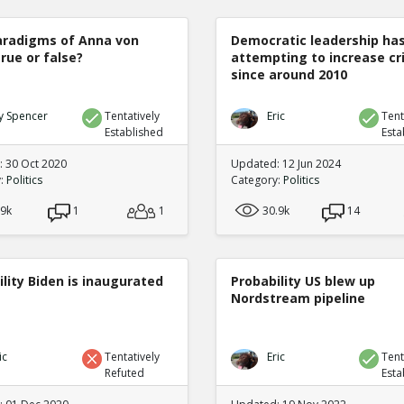
radigms of Anna von
Democratic leadership ha
true or false?
attempting to increase c
since around 2010
y Spencer
Tentatively
Eric
Tent
Established
Esta
 30 Oct 2020
Updated: 12 Jun 2024
y:
Politics
Category:
Politics
.9k
1
1
30.9k
14
lity Biden is inaugurated
Probability US blew up
Nordstream pipeline
ic
Tentatively
Eric
Tent
Refuted
Esta