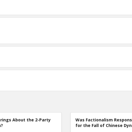
rings About the 2-Party
Was Factionalism Respons
m?
for the Fall of Chinese Dy