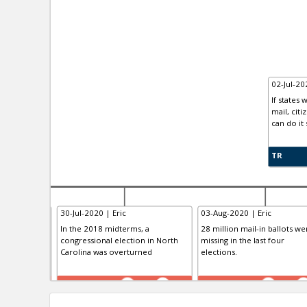
02-Jul-2
If states
mail, cit
can do it 
TR
30-Jul-2020 | Eric
03-Aug-2020 | Eric
lot Test
In the 2018 midterms, a
28 million mail-in ballots we
congressional election in North
missing in the last four
Carolina was overturned
elections.
TE
TE
0
0
0
0
0