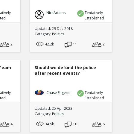
atively
NickAdams
Tentatively
uted
Established
Updated: 29 Dec 2018
Category:
Politics
2
42.2k
11
2
 Team
Should we defund the police
after recent events?
atively
Chase Engerer
Tentatively
uted
Established
Updated: 25 Apr 2023
Category:
Politics
4
34.9k
10
6