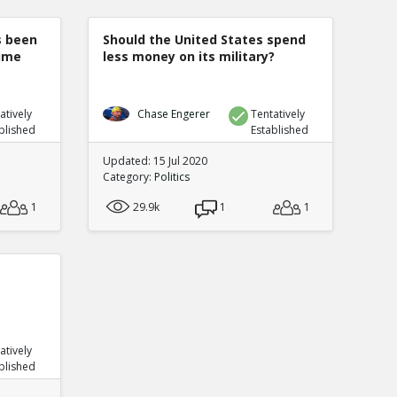
s been
Should the United States spend
rime
less money on its military?
atively
Chase Engerer
Tentatively
blished
Established
Updated: 15 Jul 2020
Category:
Politics
1
29.9k
1
1
atively
blished