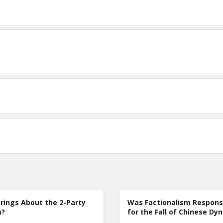
rings About the 2-Party
Was Factionalism Respons
m?
for the Fall of Chinese Dy