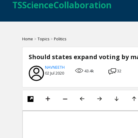
TSScienceCollaboration
Home
>
Topics
>
Politics
Should states expand voting by ma
NAVNEETH
43.4k
32
02 Jul 2020