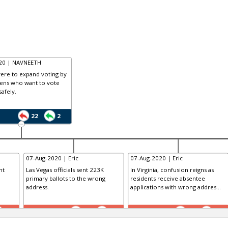
020 | NAVNEETH
 were to expand voting by
izens who want to vote
safely.
22
2
07-Aug-2020 | Eric
07-Aug-2020 | Eric
nt
Las Vegas officials sent 223K
In Virginia, confusion reigns as
primary ballots to the wrong
residents receive absentee
address.
applications with wrong addres...
TE
TE
0
0
0
0
0