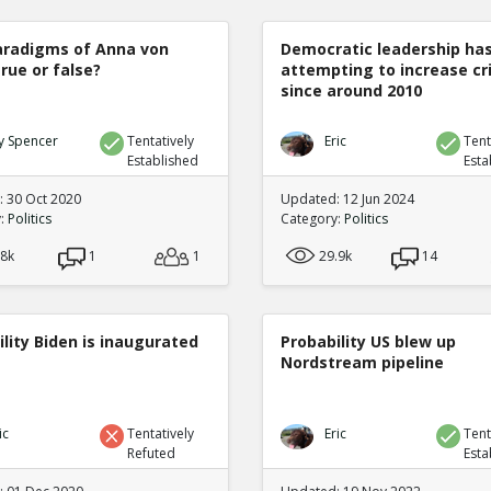
radigms of Anna von
Democratic leadership ha
true or false?
attempting to increase c
since around 2010
y Spencer
Tentatively
Eric
Tent
Established
Esta
 30 Oct 2020
Updated: 12 Jun 2024
y:
Politics
Category:
Politics
.8k
1
1
29.9k
14
lity Biden is inaugurated
Probability US blew up
Nordstream pipeline
ic
Tentatively
Eric
Tent
Refuted
Esta