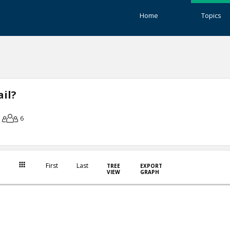
Home
Topics
il?
6
First
Last
TREE
EXPORT
VIEW
GRAPH