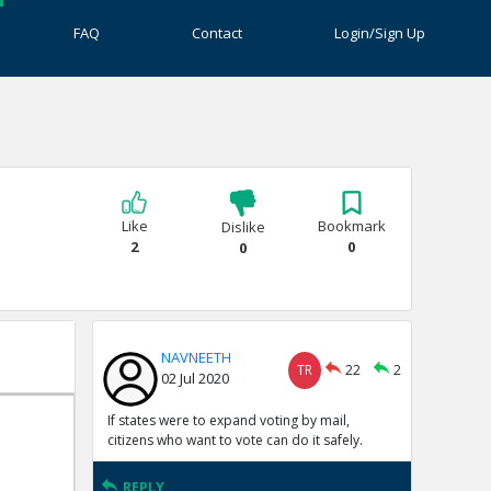
FAQ
Contact
Login/Sign Up
Like
Bookmark
Dislike
2
0
0
NAVNEETH
TR
22
2
02 Jul 2020
If states were to expand voting by mail,
citizens who want to vote can do it safely.
REPLY