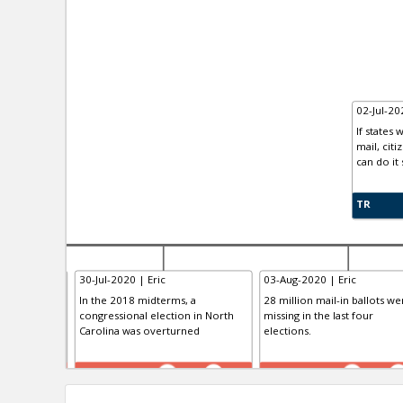
02-Jul-2
If states
mail, cit
can do it 
TR
30-Jul-2020 | Eric
03-Aug-2020 | Eric
lot Test
In the 2018 midterms, a
28 million mail-in ballots we
congressional election in North
missing in the last four
Carolina was overturned
elections.
TE
TE
0
0
0
0
0