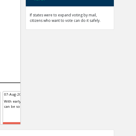
If states were to expand voting by mail,
citizens who want to vote can do it safely.
07-Aug-2020 | Eric
07-Aug-2020 | Eric
08-A
With early voting, polling sites
The United States Postal Service
Stud
can be socially distanced
like the rest of the deep state is
Euro
biased
of t
TE
TE
TE
0
0
0
0