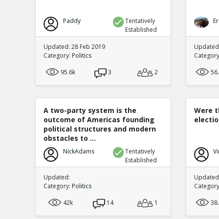
Paddy
Tentatively
Er
Established
Updated: 28 Feb 2019
Updated
Category:
Politics
Categor
95.6k
3
2
56
A two-party system is the
Were t
outcome of Americas founding
electi
political structures and modern
obstacles to ...
NickAdams
Tentatively
Vi
Established
Updated:
Updated:
Category:
Politics
Categor
42k
14
1
38