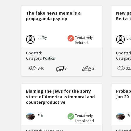
The fake news meme is a
New pa
propaganda psy-op
Reitz: 
Leffty
Tentatively
Ja
Refuted
Updated:
Updated:
Category:
Politics
Categor
34k
3
2
32
Blaming the Jews for the sorry
Probabi
state of America is immoral and
Jan 20
counterproductive
Eric
Tentatively
Er
Established