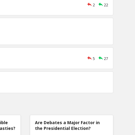
2
22
5
27
ible
Are Debates a Major Factor in
nasties?
the Presidential Election?