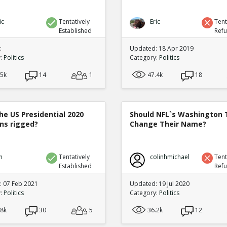
ic
Tentatively
Eric
Tent
Established
Ref
:
Updated: 18 Apr 2019
y:
Politics
Category:
Politics
.5k
14
1
47.4k
18
he US Presidential 2020
Should NFL`s Washington
ons rigged?
Change Their Name?
n
Tentatively
colinhmichael
Tent
Established
Ref
 07 Feb 2021
Updated: 19 Jul 2020
y:
Politics
Category:
Politics
.8k
30
5
36.2k
12