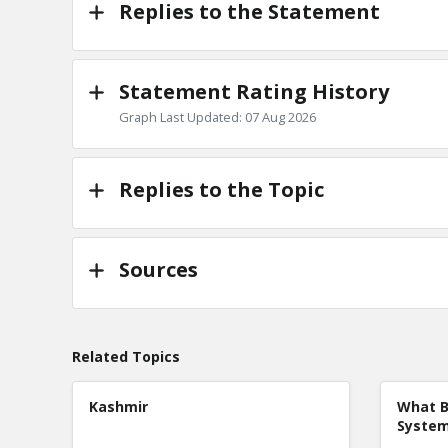
Replies to the Statement
Statement Rating History
Graph Last Updated: 07 Aug 2026
Replies to the Topic
Sources
Related Topics
Kashmir
What B
Syste