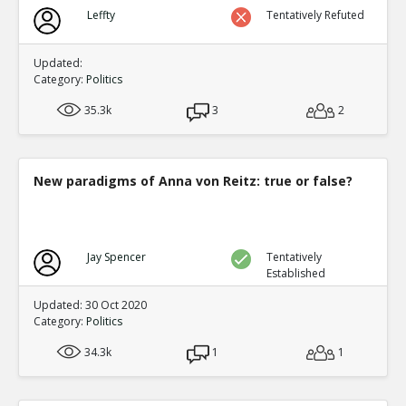
Biden?s Texas Political Director Accused of Illegal Ballot
Leffty
Tentatively Refuted
Texas Supreme Court
TE
0
0
Level:1
Updated:
Category:
Politics
35.3k
3
2
New paradigms of Anna von Reitz: true or false?
Jay Spencer
Tentatively
Established
Updated: 30 Oct 2020
Category:
Politics
34.3k
1
1