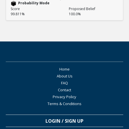
Probability Mode
Score
Proposed Belief
99.811%
100.0%
Home
About Us
FAQ
Contact
Privacy Policy
Terms & Conditions
LOGIN / SIGN UP