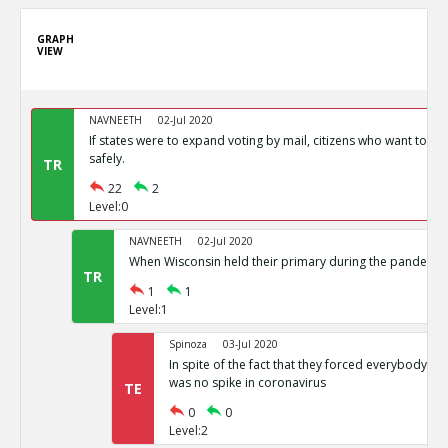
GRAPH
VIEW
NAVNEETH
02-Jul 2020
If states were to expand voting by mail, citizens who want to vot
safely.
TR
22
2
Level:0
NAVNEETH
02-Jul 2020
When Wisconsin held their primary during the pandemic i
TR
1
1
Level:1
Spinoza
03-Jul 2020
In spite of the fact that they forced everybody int
was no spike in coronavirus
TE
0
0
Level:2