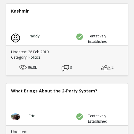
A new study shows mail in votes were frequent ve
TE
Kashmir
0
0
Level:2
Spinoza
11-Jul 2020
Paddy
Tentatively
Yet another case of mail fraud
TE
Established
0
0
Level:2
Updated: 28 Feb 2019
Category:
Politics
Spinoza
05-Jul 2020
96.8k
Here s a good summary of some of the evidence and me
3
2
fraud
TE
0
0
Level:1
What Brings About the 2-Party System?
Eric
09-Jul 2020
current proposals at both federal and state levels legali
TE
0
0
Eric
Tentatively
Level:1
Established
Pythagoras
19-Jul 2020
Updated: