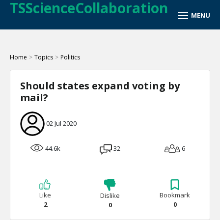
TSScienceCollaboration
Home
>
Topics
>
Politics
Should states expand voting by
mail?
02 Jul 2020
44.6k
32
6
Like
Bookmark
Dislike
2
0
0