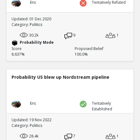
Eric
Tentatively Refuted
Updated: 01 Dec 2020
Category:
Politics
30.2k
9
1
Probability Mode
Score
Proposed Belief
8.637%
100.0%
Probability US blew up Nordstream pipeline
Eric
Tentatively
Established
Updated: 19 Nov 2022
Category:
Politics
28.4k
7
1