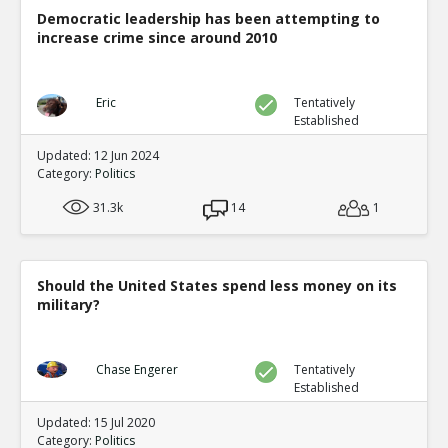
Democratic leadership has been attempting to
increase crime since around 2010
Eric
Tentatively
Established
Updated: 12 Jun 2024
Category:
Politics
31.3k
14
1
Should the United States spend less money on its
military?
Chase Engerer
Tentatively
Established
Updated: 15 Jul 2020
Category:
Politics