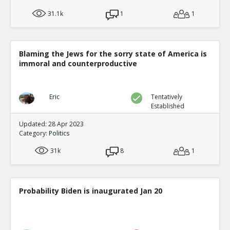
31.1k
1
1
Blaming the Jews for the sorry state of America is
immoral and counterproductive
Eric
Tentatively
Established
Updated: 28 Apr 2023
Category:
Politics
31k
8
1
Probability Biden is inaugurated Jan 20