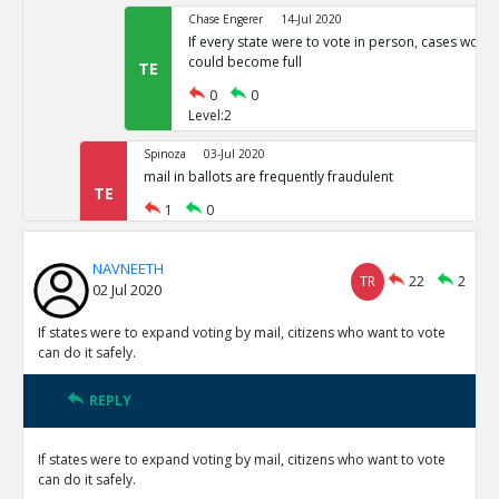
Chase Engerer
14-Jul 2020
If every state were to vote in person, cases woul
could become full
TE
0
0
Level:2
Spinoza
03-Jul 2020
mail in ballots are frequently fraudulent
TE
1
0
Level:1
NAVNEETH
NAVNEETH
03-Jul 2020
TR
22
2
02 Jul 2020
All cases of voter fraud are isolated and dealt wit
TR
1
0
If states were to expand voting by mail, citizens who want to vote
Level:2
can do it safely.
Spinoza
03-Jul 2020
REPLY
This is not correct
TE
0
0
If states were to expand voting by mail, citizens who want to vote
Level:3
can do it safely.
Spinoza
03-Jul 2020