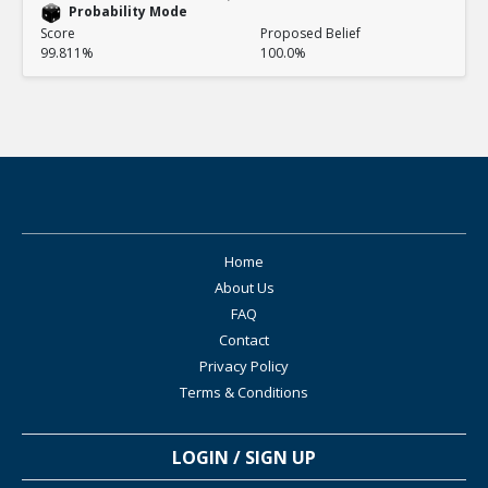
Probability Mode
Score
Proposed Belief
99.811%
100.0%
Home
About Us
FAQ
Contact
Privacy Policy
Terms & Conditions
LOGIN / SIGN UP