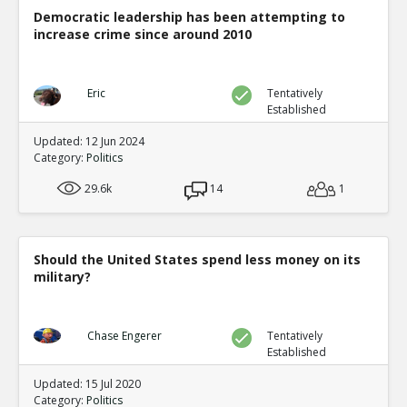
Democratic leadership has been attempting to
increase crime since around 2010
Eric
Tentatively
Established
Updated: 12 Jun 2024
Category:
Politics
29.6k
14
1
Should the United States spend less money on its
military?
Chase Engerer
Tentatively
Established
Updated: 15 Jul 2020
Category:
Politics