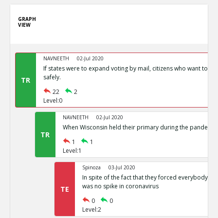
GRAPH
VIEW
NAVNEETH
02-Jul 2020
If states were to expand voting by mail, citizens who want to vot
safely.
TR
22
2
Level:0
NAVNEETH
02-Jul 2020
When Wisconsin held their primary during the pandemic i
TR
1
1
Level:1
Spinoza
03-Jul 2020
In spite of the fact that they forced everybody int
was no spike in coronavirus
TE
0
0
Level:2