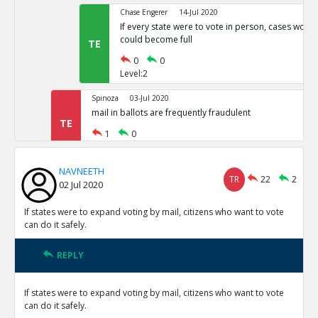
Chase Engerer
14-Jul 2020
If every state were to vote in person, cases woul
could become full
TE
0
0
Level:2
Spinoza
03-Jul 2020
mail in ballots are frequently fraudulent
TE
1
0
Level:1
NAVNEETH
NAVNEETH
03-Jul 2020
TR
22
2
02 Jul 2020
All cases of voter fraud are isolated and dealt wit
TR
1
0
If states were to expand voting by mail, citizens who want to vote
Level:2
can do it safely.
Spinoza
03-Jul 2020
REPLY
This is not correct
TE
0
0
If states were to expand voting by mail, citizens who want to vote
Level:3
can do it safely.
Spinoza
03-Jul 2020