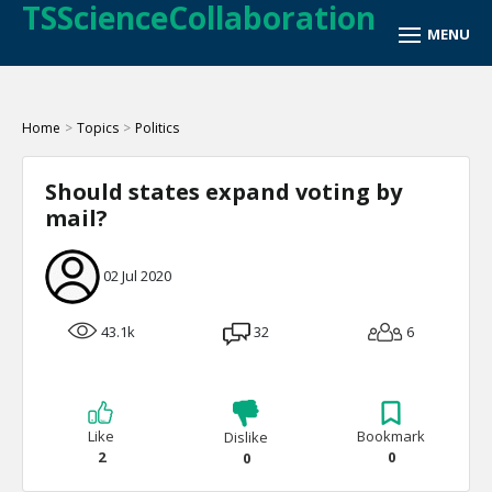
TSScienceCollaboration
Home
>
Topics
>
Politics
Should states expand voting by
mail?
02 Jul 2020
43.1k
32
6
Like
Bookmark
Dislike
2
0
0