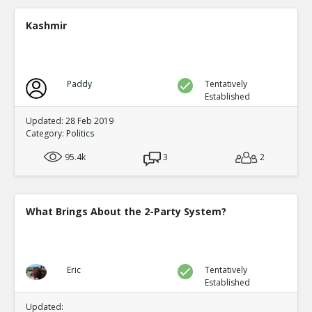
A new study shows mail in votes were frequent ve
TE
Kashmir
0
0
Level:2
Spinoza
11-Jul 2020
Paddy
Tentatively
Yet another case of mail fraud
TE
Established
0
0
Level:2
Updated: 28 Feb 2019
Category:
Politics
Spinoza
05-Jul 2020
95.4k
Here s a good summary of some of the evidence and me
3
2
fraud
TE
0
0
Level:1
What Brings About the 2-Party System?
Eric
09-Jul 2020
current proposals at both federal and state levels legali
TE
0
0
Eric
Tentatively
Level:1
Established
Pythagoras
19-Jul 2020
Updated: