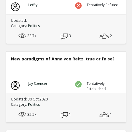
Biden?s Texas Political Director Accused of Illegal Ballot
Leffty
Tentatively Refuted
Texas Supreme Court
TE
0
0
Level:1
Updated:
Category:
Politics
33.7k
3
2
New paradigms of Anna von Reitz: true or false?
Jay Spencer
Tentatively
Established
Updated: 30 Oct 2020
Category:
Politics
32.5k
1
1