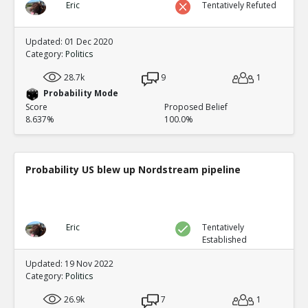
Eric
Tentatively Refuted
Updated: 01 Dec 2020
Category:
Politics
28.7k
9
1
Probability Mode
Score
Proposed Belief
8.637%
100.0%
Probability US blew up Nordstream pipeline
Eric
Tentatively
Established
Updated: 19 Nov 2022
Category:
Politics
26.9k
7
1