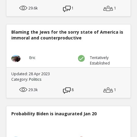
29.6k
1
1
Blaming the Jews for the sorry state of America is
immoral and counterproductive
Eric
Tentatively
Established
Updated: 28 Apr 2023
Category:
Politics
29.3k
8
1
Probability Biden is inaugurated Jan 20