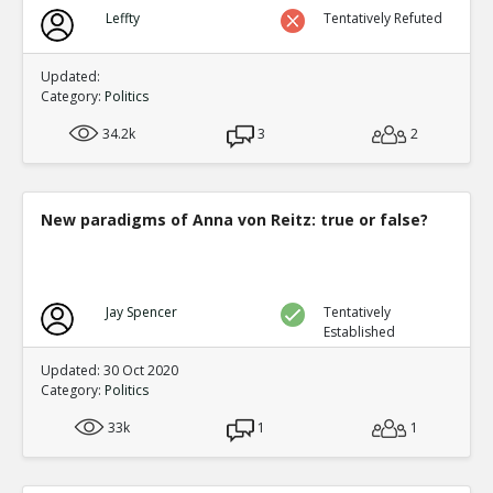
Biden?s Texas Political Director Accused of Illegal Ballot
Leffty
Tentatively Refuted
Texas Supreme Court
TE
0
0
Level:1
Updated:
Category:
Politics
34.2k
3
2
New paradigms of Anna von Reitz: true or false?
Jay Spencer
Tentatively
Established
Updated: 30 Oct 2020
Category:
Politics
33k
1
1