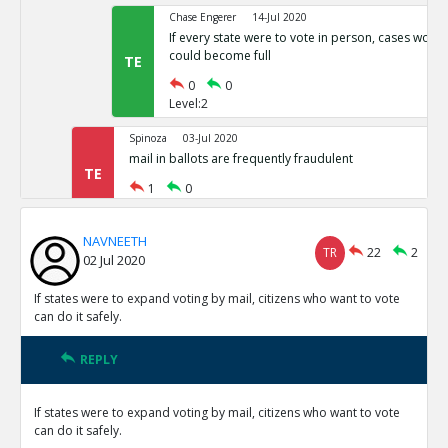
Chase Engerer
14-Jul 2020
If every state were to vote in person, cases woul
could become full
TE
0
0
Level:2
Spinoza
03-Jul 2020
mail in ballots are frequently fraudulent
TE
1
0
Level:1
NAVNEETH
NAVNEETH
03-Jul 2020
TR
22
2
02 Jul 2020
All cases of voter fraud are isolated and dealt wit
TR
1
0
If states were to expand voting by mail, citizens who want to vote
Level:2
can do it safely.
Spinoza
03-Jul 2020
REPLY
This is not correct
TE
0
0
If states were to expand voting by mail, citizens who want to vote
Level:3
can do it safely.
Spinoza
03-Jul 2020