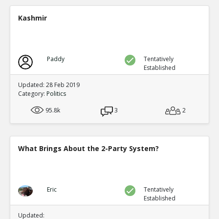
A new study shows mail in votes were frequent ve
TE
Kashmir
0
0
Level:2
Spinoza
11-Jul 2020
Paddy
Tentatively
Yet another case of mail fraud
TE
Established
0
0
Level:2
Updated: 28 Feb 2019
Category:
Politics
Spinoza
05-Jul 2020
95.8k
Here s a good summary of some of the evidence and me
3
2
fraud
TE
0
0
Level:1
What Brings About the 2-Party System?
Eric
09-Jul 2020
current proposals at both federal and state levels legali
TE
0
0
Eric
Tentatively
Level:1
Established
Pythagoras
19-Jul 2020
Updated: