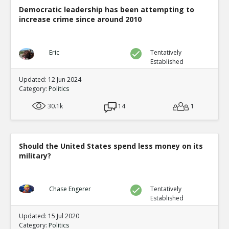
Democratic leadership has been attempting to
increase crime since around 2010
Eric
Tentatively
Established
Updated: 12 Jun 2024
Category:
Politics
30.1k
14
1
Should the United States spend less money on its
military?
Chase Engerer
Tentatively
Established
Updated: 15 Jul 2020
Category:
Politics