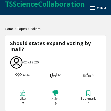
TSScienceCollaboration
Home
>
Topics
>
Politics
Should states expand voting by
mail?
02 Jul 2020
43.6k
32
6
Like
Bookmark
Dislike
2
0
0