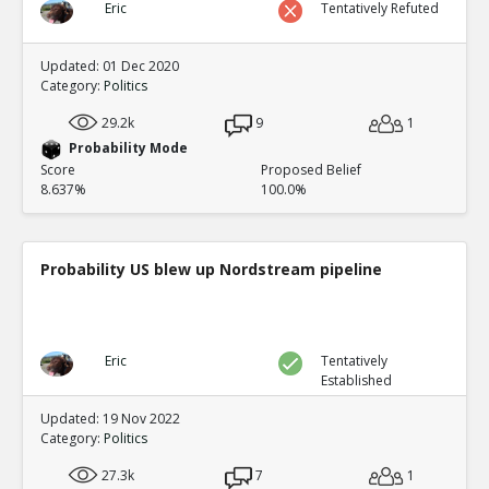
Eric
Tentatively Refuted
Updated: 01 Dec 2020
Category:
Politics
29.2k
9
1
Probability Mode
Score
Proposed Belief
8.637%
100.0%
Probability US blew up Nordstream pipeline
Eric
Tentatively
Established
Updated: 19 Nov 2022
Category:
Politics
27.3k
7
1