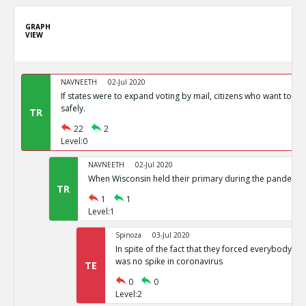
GRAPH
VIEW
NAVNEETH
02-Jul 2020
If states were to expand voting by mail, citizens who want to vot
safely.
TR
22
2
Level:0
NAVNEETH
02-Jul 2020
When Wisconsin held their primary during the pandemic i
TR
1
1
Level:1
Spinoza
03-Jul 2020
In spite of the fact that they forced everybody int
was no spike in coronavirus
TE
0
0
Level:2