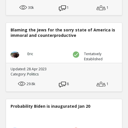
30k
1
1
Blaming the Jews for the sorry state of America is
immoral and counterproductive
Eric
Tentatively
Established
Updated: 28 Apr 2023
Category:
Politics
29.8k
8
1
Probability Biden is inaugurated Jan 20