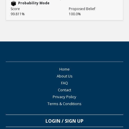
Probability Mode
Score
Proposed Belief
99.811%
100.0%
Home
About Us
FAQ
Contact
Privacy Policy
Terms & Conditions
LOGIN / SIGN UP