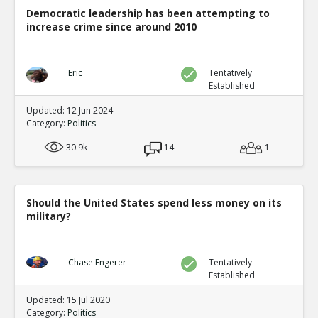
Democratic leadership has been attempting to
increase crime since around 2010
Eric
Tentatively
Established
Updated: 12 Jun 2024
Category:
Politics
30.9k
14
1
Should the United States spend less money on its
military?
Chase Engerer
Tentatively
Established
Updated: 15 Jul 2020
Category:
Politics