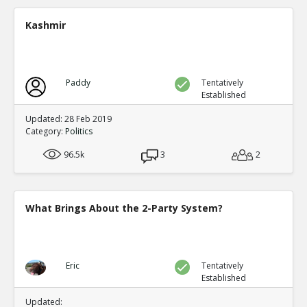
A new study shows mail in votes were frequent ve
TE
Kashmir
0
0
Level:2
Spinoza
11-Jul 2020
Paddy
Tentatively
Yet another case of mail fraud
TE
Established
0
0
Level:2
Updated: 28 Feb 2019
Category:
Politics
Spinoza
05-Jul 2020
96.5k
Here s a good summary of some of the evidence and me
3
2
fraud
TE
0
0
Level:1
What Brings About the 2-Party System?
Eric
09-Jul 2020
current proposals at both federal and state levels legali
TE
0
0
Eric
Tentatively
Level:1
Established
Pythagoras
19-Jul 2020
Updated: