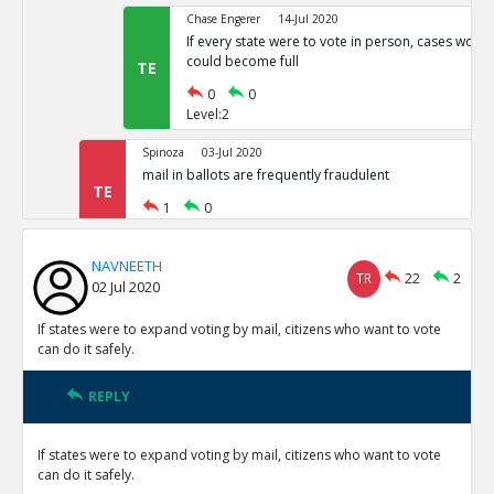
Chase Engerer
14-Jul 2020
If every state were to vote in person, cases woul
could become full
TE
0
0
Level:2
Spinoza
03-Jul 2020
mail in ballots are frequently fraudulent
TE
1
0
Level:1
NAVNEETH
NAVNEETH
03-Jul 2020
TR
22
2
02 Jul 2020
All cases of voter fraud are isolated and dealt wit
TR
1
0
If states were to expand voting by mail, citizens who want to vote
Level:2
can do it safely.
Spinoza
03-Jul 2020
REPLY
This is not correct
TE
0
0
If states were to expand voting by mail, citizens who want to vote
Level:3
can do it safely.
Spinoza
03-Jul 2020