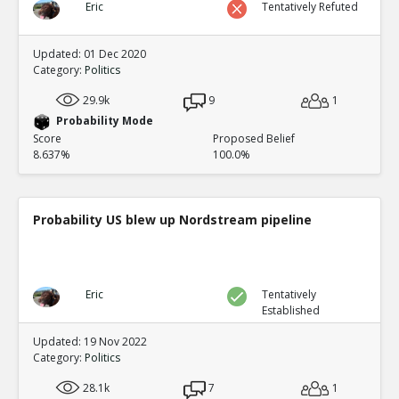
Eric
Tentatively Refuted
Updated: 01 Dec 2020
Category:
Politics
29.9k
9
1
Probability Mode
Score
Proposed Belief
8.637%
100.0%
Probability US blew up Nordstream pipeline
Eric
Tentatively
Established
Updated: 19 Nov 2022
Category:
Politics
28.1k
7
1