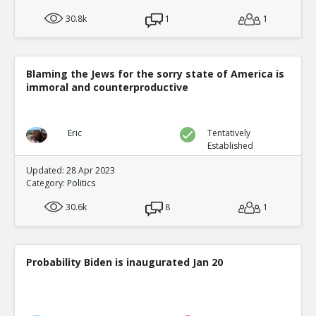
30.8k
1
1
Blaming the Jews for the sorry state of America is
immoral and counterproductive
Eric
Tentatively
Established
Updated: 28 Apr 2023
Category:
Politics
30.6k
8
1
Probability Biden is inaugurated Jan 20