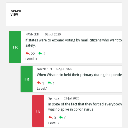
GRAPH
VIEW
NAVNEETH
02-Jul 2020
If states were to expand voting by mail, citizens who want to vot
safely.
TR
22
2
Level:0
NAVNEETH
02-Jul 2020
When Wisconsin held their primary during the pandemic i
TR
1
1
Level:1
Spinoza
03-Jul 2020
In spite of the fact that they forced everybody int
was no spike in coronavirus
TE
0
0
Level:2