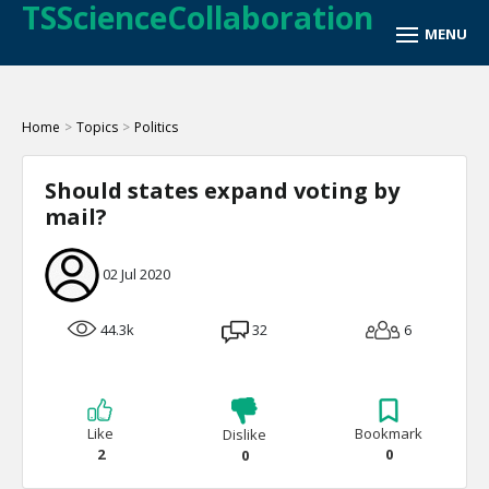
TSScienceCollaboration
Home
>
Topics
>
Politics
Should states expand voting by
mail?
02 Jul 2020
44.3k
32
6
Like
Bookmark
Dislike
2
0
0