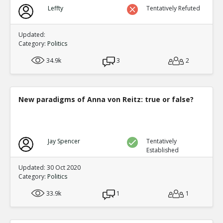
Biden?s Texas Political Director Accused of Illegal Ballot
Leffty
Tentatively Refuted
Texas Supreme Court
TE
0
0
Level:1
Updated:
Category:
Politics
34.9k
3
2
New paradigms of Anna von Reitz: true or false?
Jay Spencer
Tentatively
Established
Updated: 30 Oct 2020
Category:
Politics
33.9k
1
1