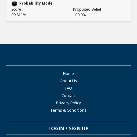
Probability Mode
Score
Proposed Belief
99.811%
100.0%
Home
About Us
FAQ
Contact
Privacy Policy
Terms & Conditions
LOGIN / SIGN UP