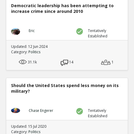
Democratic leadership has been attempting to
increase crime since around 2010
Eric
Tentatively
Established
Updated: 12 Jun 2024
Category:
Politics
31.1k
14
1
Should the United States spend less money on its
military?
Chase Engerer
Tentatively
Established
Updated: 15 Jul 2020
Category:
Politics