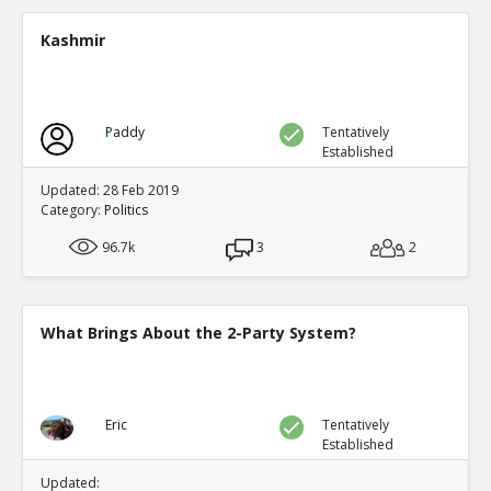
A new study shows mail in votes were frequent ve
TE
Kashmir
0
0
Level:2
Spinoza
11-Jul 2020
Paddy
Tentatively
Yet another case of mail fraud
TE
Established
0
0
Level:2
Updated: 28 Feb 2019
Category:
Politics
Spinoza
05-Jul 2020
96.7k
Here s a good summary of some of the evidence and me
3
2
fraud
TE
0
0
Level:1
What Brings About the 2-Party System?
Eric
09-Jul 2020
current proposals at both federal and state levels legali
TE
0
0
Eric
Tentatively
Level:1
Established
Pythagoras
19-Jul 2020
Updated: