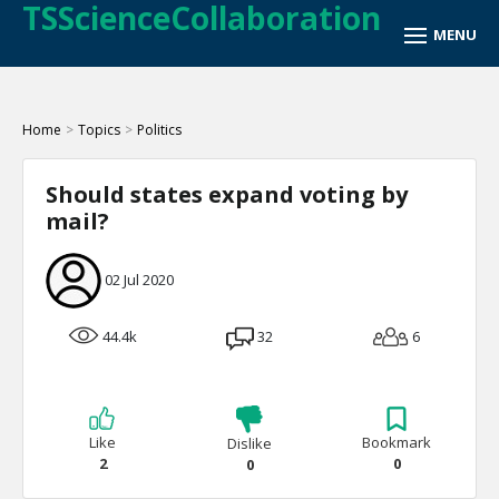
TSScienceCollaboration
Home
>
Topics
>
Politics
Should states expand voting by
mail?
02 Jul 2020
44.4k
32
6
Like
Bookmark
Dislike
2
0
0