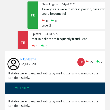
Chase Engerer
14-Jul 2020
If every state were to vote in person, cases woul
could become full
TE
0
0
Level:2
Spinoza
03-Jul 2020
mail in ballots are frequently fraudulent
TE
1
0
Level:1
NAVNEETH
NAVNEETH
03-Jul 2020
TR
22
2
02 Jul 2020
All cases of voter fraud are isolated and dealt wit
TR
1
0
If states were to expand voting by mail, citizens who want to vote
Level:2
can do it safely.
Spinoza
03-Jul 2020
REPLY
This is not correct
TE
0
0
If states were to expand voting by mail, citizens who want to vote
Level:3
can do it safely.
Spinoza
03-Jul 2020