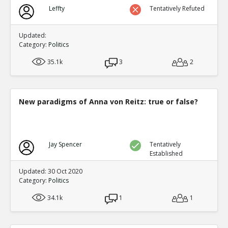
Biden?s Texas Political Director Accused of Illegal Ballot
Leffty
Tentatively Refuted
Texas Supreme Court
TE
0
0
Level:1
Updated:
Category:
Politics
35.1k
3
2
New paradigms of Anna von Reitz: true or false?
Jay Spencer
Tentatively
Established
Updated: 30 Oct 2020
Category:
Politics
34.1k
1
1