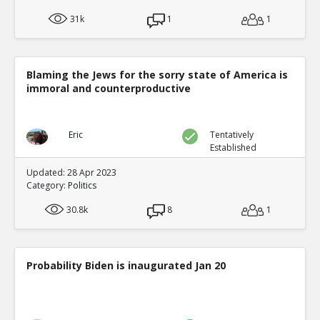
31k
1
1
Blaming the Jews for the sorry state of America is
immoral and counterproductive
Eric
Tentatively
Established
Updated: 28 Apr 2023
Category:
Politics
30.8k
8
1
Probability Biden is inaugurated Jan 20