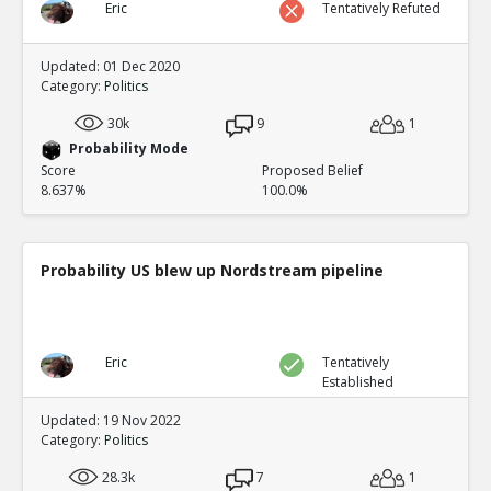
Eric
Tentatively Refuted
Updated: 01 Dec 2020
Category:
Politics
30k
9
1
Probability Mode
Score
Proposed Belief
8.637%
100.0%
Probability US blew up Nordstream pipeline
Eric
Tentatively
Established
Updated: 19 Nov 2022
Category:
Politics
28.3k
7
1