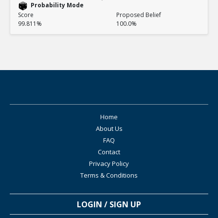
Probability Mode
Score
Proposed Belief
99.811%
100.0%
Home
About Us
FAQ
Contact
Privacy Policy
Terms & Conditions
LOGIN / SIGN UP