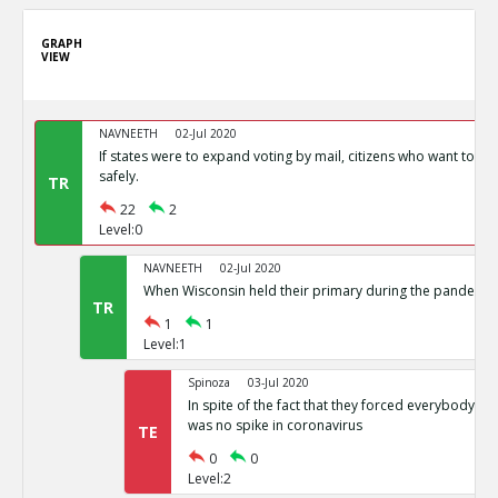
GRAPH
VIEW
NAVNEETH
02-Jul 2020
If states were to expand voting by mail, citizens who want to vot
safely.
TR
22
2
Level:0
NAVNEETH
02-Jul 2020
When Wisconsin held their primary during the pandemic i
TR
1
1
Level:1
Spinoza
03-Jul 2020
In spite of the fact that they forced everybody int
was no spike in coronavirus
TE
0
0
Level:2