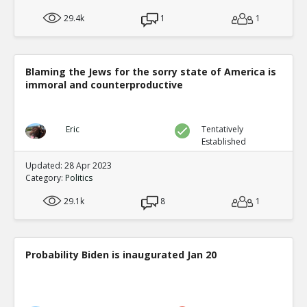
29.4k
1
1
Blaming the Jews for the sorry state of America is
immoral and counterproductive
Eric
Tentatively
Established
Updated: 28 Apr 2023
Category:
Politics
29.1k
8
1
Probability Biden is inaugurated Jan 20