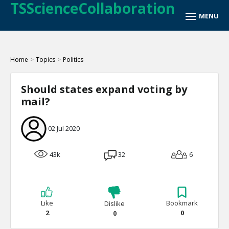
TSScienceCollaboration
Home
>
Topics
>
Politics
Should states expand voting by
mail?
02 Jul 2020
43k
32
6
Like
Bookmark
Dislike
2
0
0