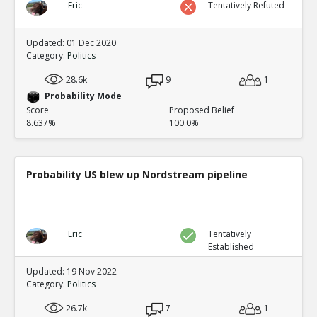
Eric
Tentatively Refuted
Updated: 01 Dec 2020
Category:
Politics
28.6k
9
1
Probability Mode
Score
Proposed Belief
8.637%
100.0%
Probability US blew up Nordstream pipeline
Eric
Tentatively
Established
Updated: 19 Nov 2022
Category:
Politics
26.7k
7
1