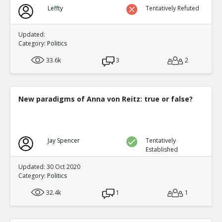
Biden?s Texas Political Director Accused of Illegal Ballot
Leffty
Tentatively Refuted
Texas Supreme Court
TE
0
0
Level:1
Updated:
Category:
Politics
33.6k
3
2
New paradigms of Anna von Reitz: true or false?
Jay Spencer
Tentatively
Established
Updated: 30 Oct 2020
Category:
Politics
32.4k
1
1