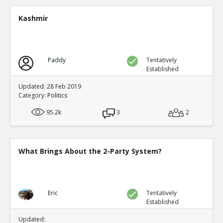
A new study shows mail in votes were frequent ve
TE
Kashmir
0
0
Level:2
Spinoza
11-Jul 2020
Paddy
Tentatively
Yet another case of mail fraud
TE
Established
0
0
Level:2
Updated: 28 Feb 2019
Category:
Politics
Spinoza
05-Jul 2020
95.2k
Here s a good summary of some of the evidence and me
3
2
fraud
TE
0
0
Level:1
What Brings About the 2-Party System?
Eric
09-Jul 2020
current proposals at both federal and state levels legali
TE
0
0
Eric
Tentatively
Level:1
Established
Pythagoras
19-Jul 2020
Updated: