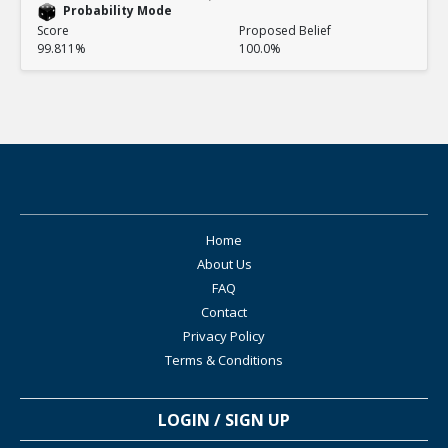
Probability Mode
Score
Proposed Belief
99.811%
100.0%
Home
About Us
FAQ
Contact
Privacy Policy
Terms & Conditions
LOGIN / SIGN UP