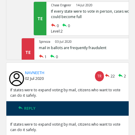
Chase Engerer
14-Jul 2020
If every state were to vote in person, cases woul
could become full
TE
0
0
Level:2
Spinoza
03-Jul 2020
mail in ballots are frequently fraudulent
TE
1
0
Level:1
NAVNEETH
NAVNEETH
03-Jul 2020
TR
22
2
02 Jul 2020
All cases of voter fraud are isolated and dealt wit
TR
1
0
If states were to expand voting by mail, citizens who want to vote
Level:2
can do it safely.
Spinoza
03-Jul 2020
REPLY
This is not correct
TE
0
0
If states were to expand voting by mail, citizens who want to vote
Level:3
can do it safely.
Spinoza
03-Jul 2020