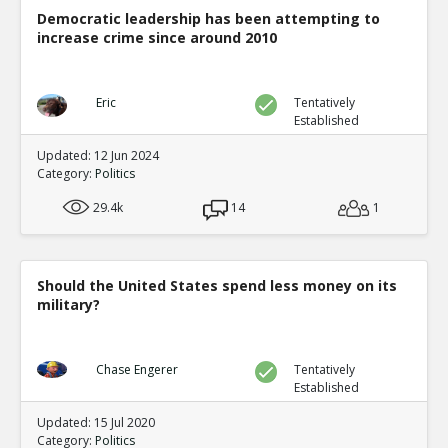
Democratic leadership has been attempting to
increase crime since around 2010
Eric
Tentatively
Established
Updated: 12 Jun 2024
Category:
Politics
29.4k
14
1
Should the United States spend less money on its
military?
Chase Engerer
Tentatively
Established
Updated: 15 Jul 2020
Category:
Politics