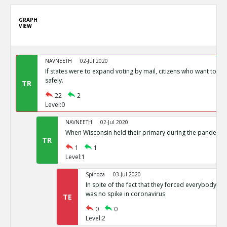
GRAPH
VIEW
NAVNEETH
02-Jul 2020
If states were to expand voting by mail, citizens who want to vot
safely.
TR
22
2
Level:0
NAVNEETH
02-Jul 2020
When Wisconsin held their primary during the pandemic i
TR
1
1
Level:1
Spinoza
03-Jul 2020
In spite of the fact that they forced everybody int
was no spike in coronavirus
TE
0
0
Level:2