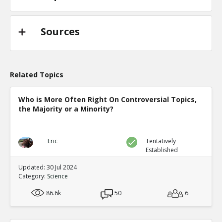
Sources
Related Topics
Who is More Often Right On Controversial Topics,
the Majority or a Minority?
Eric
Tentatively
Established
Updated: 30 Jul 2024
Category:
Science
86.6k
50
6