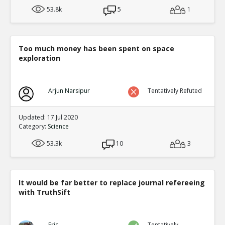
53.8k
5
1
Too much money has been spent on space
exploration
Arjun Narsipur
Tentatively Refuted
Updated: 17 Jul 2020
Category:
Science
53.3k
10
3
It would be far better to replace journal refereeing
with TruthSift
Eric
Tentatively