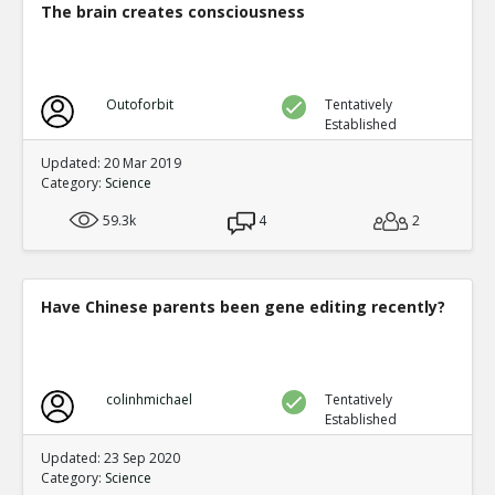
The brain creates consciousness
Outoforbit
Tentatively
Established
Updated: 20 Mar 2019
Category:
Science
59.3k
4
2
Have Chinese parents been gene editing recently?
colinhmichael
Tentatively
Established
Updated: 23 Sep 2020
Category:
Science