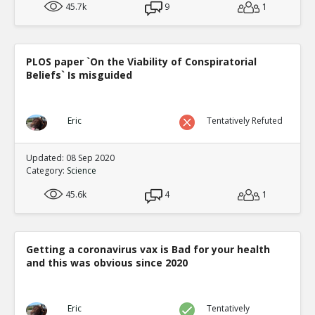
45.7k
9
1
PLOS paper `On the Viability of Conspiratorial
Beliefs` Is misguided
Eric
Tentatively Refuted
Updated: 08 Sep 2020
Category:
Science
45.6k
4
1
Getting a coronavirus vax is Bad for your health
and this was obvious since 2020
Eric
Tentatively