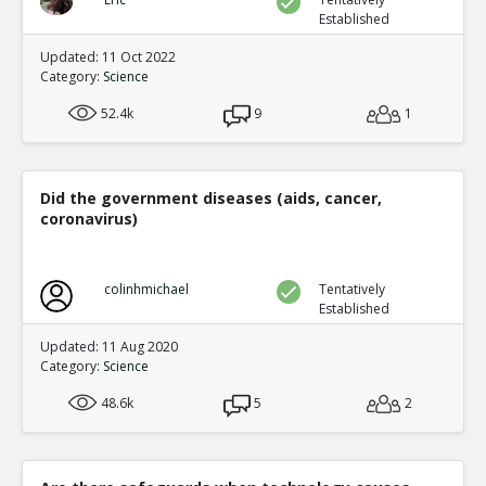
Established
Updated: 11 Oct 2022
Category:
Science
52.4k
9
1
Did the government diseases (aids, cancer,
coronavirus)
colinhmichael
Tentatively
Established
Updated: 11 Aug 2020
Category:
Science
48.6k
5
2