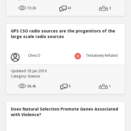
70.2k
41
3
GPS CSO radio sources are the progenitors of the
large scale radio sources
Chris O
Tentatively Refuted
Updated: 05 Jan 2019
Category:
Science
68.4k
9
1
Does Natural Selection Promote Genes Associated
with Violence?