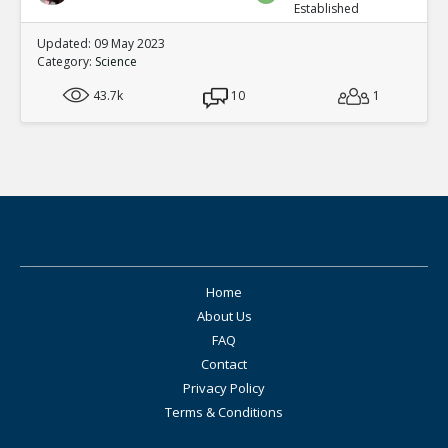
Established
Updated: 09 May 2023
Category:
Science
43.7k
10
1
Home
About Us
FAQ
Contact
Privacy Policy
Terms & Conditions