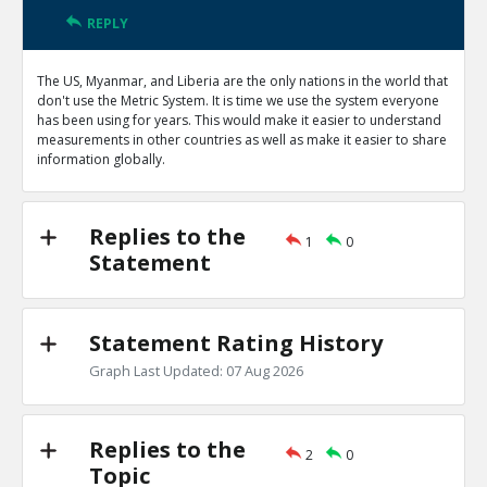
REPLY
The US, Myanmar, and Liberia are the only nations in the world that
don't use the Metric System. It is time we use the system everyone
has been using for years. This would make it easier to understand
measurements in other countries as well as make it easier to share
information globally.
Replies to the
1
0
Statement
Statement Rating History
Graph Last Updated: 07 Aug 2026
Replies to the
2
0
Topic