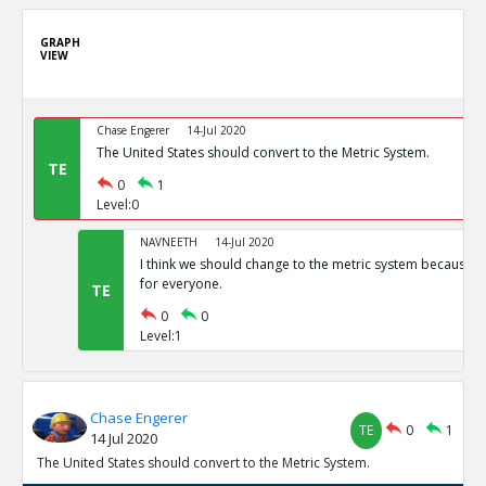
GRAPH
VIEW
Chase Engerer
14-Jul 2020
The United States should convert to the Metric System.
TE
0
1
Level:0
NAVNEETH
14-Jul 2020
I think we should change to the metric system because i
for everyone.
TE
0
0
Level:1
Chase Engerer
TE
0
1
14 Jul 2020
The United States should convert to the Metric System.