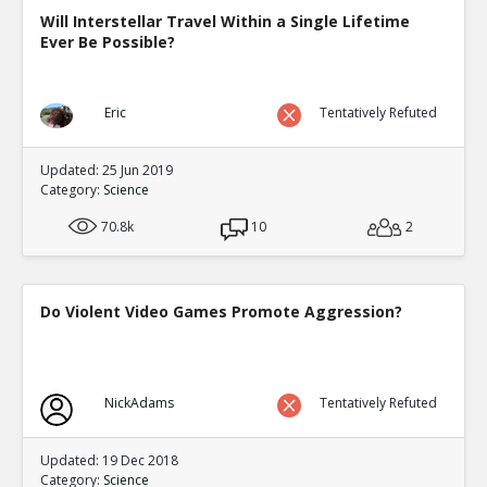
Will Interstellar Travel Within a Single Lifetime
Ever Be Possible?
Eric
Tentatively Refuted
Updated: 25 Jun 2019
Category:
Science
70.8k
10
2
Do Violent Video Games Promote Aggression?
NickAdams
Tentatively Refuted
Updated: 19 Dec 2018
Category:
Science