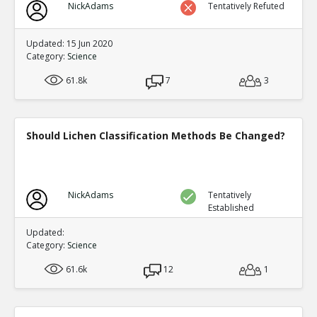
NickAdams
Tentatively Refuted
Updated: 15 Jun 2020
Category:
Science
61.8k
7
3
Should Lichen Classification Methods Be Changed?
NickAdams
Tentatively
Established
Updated:
Category:
Science
61.6k
12
1