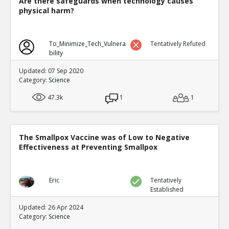
Are there safeguards when technology causes
physical harm?
To_Minimize_Tech_Vulnera
Tentatively Refuted
bility
Updated: 07 Sep 2020
Category:
Science
47.3k
1
1
The Smallpox Vaccine was of Low to Negative
Effectiveness at Preventing Smallpox
Eric
Tentatively
Established
Updated: 26 Apr 2024
Category:
Science