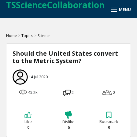
TSScienceCollaboration
Home
>
Topics
>
Science
Should the United States convert
to the Metric System?
14 Jul 2020
45.2k
2
2
Like
Bookmark
Dislike
0
0
0