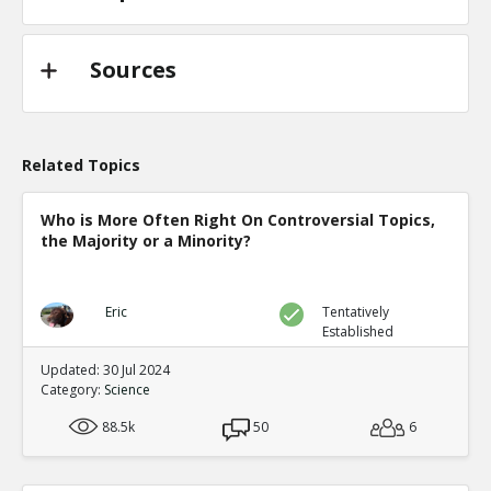
Sources
Related Topics
Who is More Often Right On Controversial Topics,
the Majority or a Minority?
Eric
Tentatively
Established
Updated: 30 Jul 2024
Category:
Science
88.5k
50
6