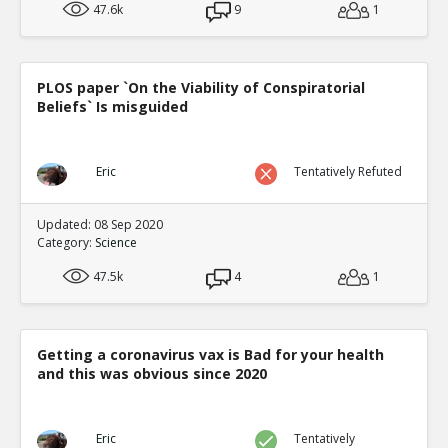
47.6k
9
1
PLOS paper `On the Viability of Conspiratorial
Beliefs` Is misguided
Eric
Tentatively Refuted
Updated: 08 Sep 2020
Category:
Science
47.5k
4
1
Getting a coronavirus vax is Bad for your health
and this was obvious since 2020
Eric
Tentatively