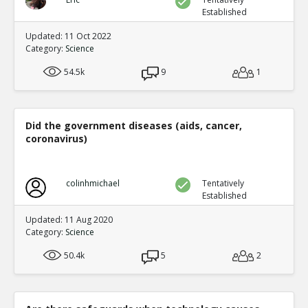
Established
Updated: 11 Oct 2022
Category:
Science
54.5k
9
1
Did the government diseases (aids, cancer,
coronavirus)
colinhmichael
Tentatively
Established
Updated: 11 Aug 2020
Category:
Science
50.4k
5
2