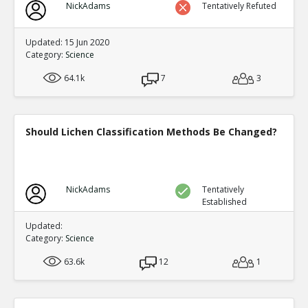
NickAdams
Tentatively Refuted
Updated: 15 Jun 2020
Category:
Science
64.1k
7
3
Should Lichen Classification Methods Be Changed?
NickAdams
Tentatively
Established
Updated:
Category:
Science
63.6k
12
1