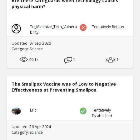
Are there safeguards when technology causes
physical harm?
To_Minimize_Tech_Vulnera
Tentatively Refuted
bility
Updated: 07 Sep 2020
Category:
Science
49.1k
1
1
The Smallpox Vaccine was of Low to Negative
Effectiveness at Preventing Smallpox
Eric
Tentatively
Established
Updated: 26 Apr 2024
Category:
Science