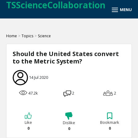
TSScienceCollaboration
Home
>
Topics
>
Science
Should the United States convert
to the Metric System?
14 Jul 2020
47.2k
2
2
Like
Bookmark
Dislike
0
0
0