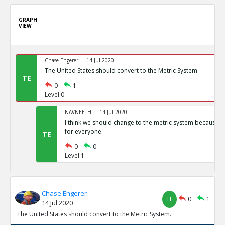
GRAPH
VIEW
Chase Engerer
14-Jul 2020
The United States should convert to the Metric System.
TE
0
1
Level:0
NAVNEETH
14-Jul 2020
I think we should change to the metric system because i
for everyone.
TE
0
0
Level:1
Chase Engerer
TE
0
1
14 Jul 2020
The United States should convert to the Metric System.