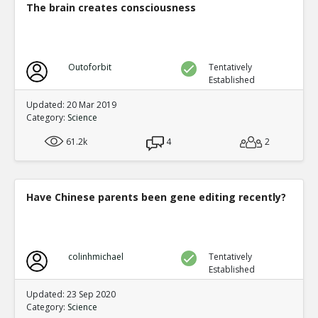
The brain creates consciousness
Outoforbit
Tentatively
Established
Updated: 20 Mar 2019
Category:
Science
61.2k
4
2
Have Chinese parents been gene editing recently?
colinhmichael
Tentatively
Established
Updated: 23 Sep 2020
Category:
Science