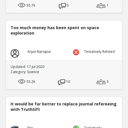
55.7k
5
1
Too much money has been spent on space
exploration
Arjun Narsipur
Tentatively Refuted
Updated: 17 Jul 2020
Category:
Science
55.2k
10
3
It would be far better to replace journal refereeing
with TruthSift
Eric
Tentatively