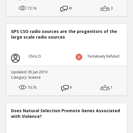
72.1k
41
3
GPS CSO radio sources are the progenitors of the
large scale radio sources
Chris O
Tentatively Refuted
Updated: 05 Jan 2019
Category:
Science
70.7k
9
1
Does Natural Selection Promote Genes Associated
with Violence?