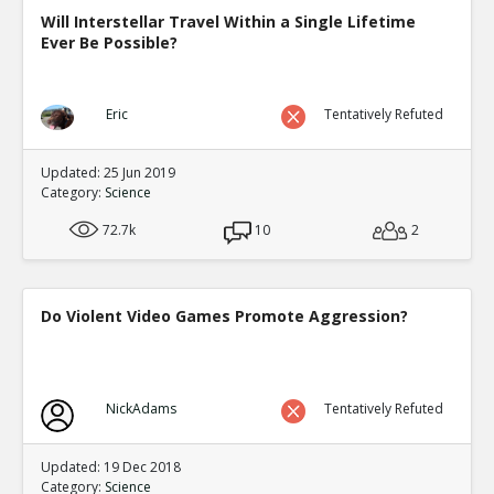
Will Interstellar Travel Within a Single Lifetime
Ever Be Possible?
Eric
Tentatively Refuted
Updated: 25 Jun 2019
Category:
Science
72.7k
10
2
Do Violent Video Games Promote Aggression?
NickAdams
Tentatively Refuted
Updated: 19 Dec 2018
Category:
Science