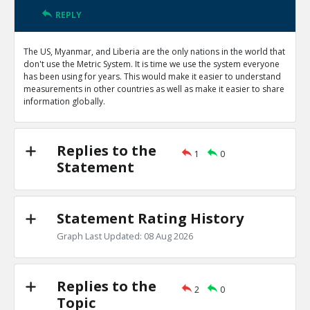
REPLY
The US, Myanmar, and Liberia are the only nations in the world that
don't use the Metric System. It is time we use the system everyone
has been using for years. This would make it easier to understand
measurements in other countries as well as make it easier to share
information globally.
Replies to the
1
0
Statement
Statement Rating History
Graph Last Updated: 08 Aug 2026
Replies to the
2
0
Topic