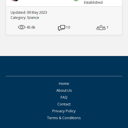
Established
Updated: 09 May 2023
Category:
Science
45.6k
10
1
Home
About Us
FAQ
Contact
Privacy Policy
Terms & Conditions