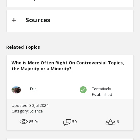
Sources
Related Topics
Who is More Often Right On Controversial Topics,
the Majority or a Minority?
Eric
Tentatively
Established
Updated: 30 Jul 2024
Category:
Science
85.9k
50
6