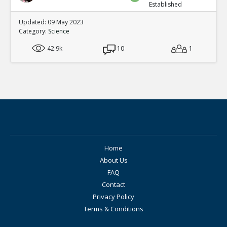
Established
Updated: 09 May 2023
Category:
Science
42.9k
10
1
Home
About Us
FAQ
Contact
Privacy Policy
Terms & Conditions