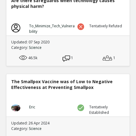
Are there safeguards when technology causes
physical harm?
To_Minimize_Tech_Vulnera
Tentatively Refuted
bility
Updated: 07 Sep 2020
Category:
Science
46.5k
1
1
The Smallpox Vaccine was of Low to Negative
Effectiveness at Preventing Smallpox
Eric
Tentatively
Established
Updated: 26 Apr 2024
Category:
Science