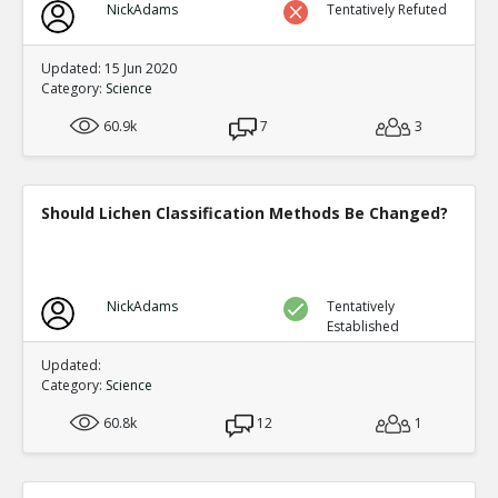
NickAdams
Tentatively Refuted
Updated: 15 Jun 2020
Category:
Science
60.9k
7
3
Should Lichen Classification Methods Be Changed?
NickAdams
Tentatively
Established
Updated:
Category:
Science
60.8k
12
1