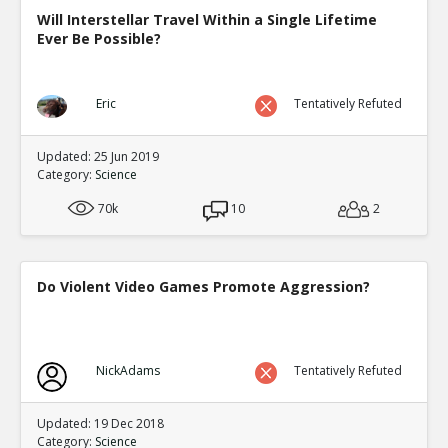
Will Interstellar Travel Within a Single Lifetime
Ever Be Possible?
Eric
Tentatively Refuted
Updated: 25 Jun 2019
Category:
Science
70k
10
2
Do Violent Video Games Promote Aggression?
NickAdams
Tentatively Refuted
Updated: 19 Dec 2018
Category:
Science