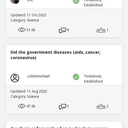
Established
Updated: 11 Oct 2022
Category:
Science
51.6k
9
1
Did the government diseases (aids, cancer,
coronavirus)
colinhmichael
Tentatively
Established
Updated: 11 Aug 2020
Category:
Science
47.9k
5
2