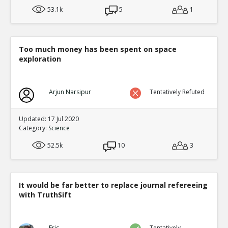
53.1k
5
1
Too much money has been spent on space
exploration
Arjun Narsipur
Tentatively Refuted
Updated: 17 Jul 2020
Category:
Science
52.5k
10
3
It would be far better to replace journal refereeing
with TruthSift
Eric
Tentatively