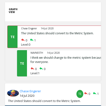
GRAPH
VIEW
Chase Engerer
14-Jul 2020
The United States should convert to the Metric System.
TE
0
1
Level:0
NAVNEETH
14-Jul 2020
I think we should change to the metric system because i
for everyone.
TE
0
0
Level:1
Chase Engerer
TE
0
1
14 Jul 2020
The United States should convert to the Metric System.