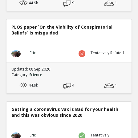
44.9k
9
1
PLOS paper `On the Viability of Conspiratorial
Beliefs` Is misguided
Eric
Tentatively Refuted
Updated: 08 Sep 2020
Category:
Science
44.9k
4
1
Getting a coronavirus vax is Bad for your health
and this was obvious since 2020
Eric
Tentatively