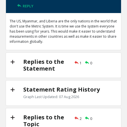
REPLY
The US, Myanmar, and Liberia are the only nations in the world that
don't use the Metric System. It is time we use the system everyone
has been using for years. This would make it easier to understand
measurements in other countries as well as make it easier to share
information globally.
Replies to the
1
0
Statement
Statement Rating History
Graph Last Updated: 07 Aug 2026
Replies to the
2
0
Topic