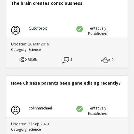
The brain creates consciousness
Outoforbit
Tentatively
Established
Updated: 20 Mar 2019
Category:
Science
58.6k
4
2
Have Chinese parents been gene editing recently?
colinhmichael
Tentatively
Established
Updated: 23 Sep 2020
Category:
Science