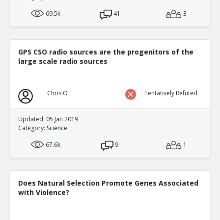
69.5k
41
3
GPS CSO radio sources are the progenitors of the
large scale radio sources
Chris O
Tentatively Refuted
Updated: 05 Jan 2019
Category:
Science
67.6k
9
1
Does Natural Selection Promote Genes Associated
with Violence?