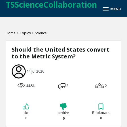
TSScienceCollaboration
Home
>
Topics
>
Science
Should the United States convert
to the Metric System?
14 Jul 2020
44.5k
2
2
Like
Bookmark
Dislike
0
0
0