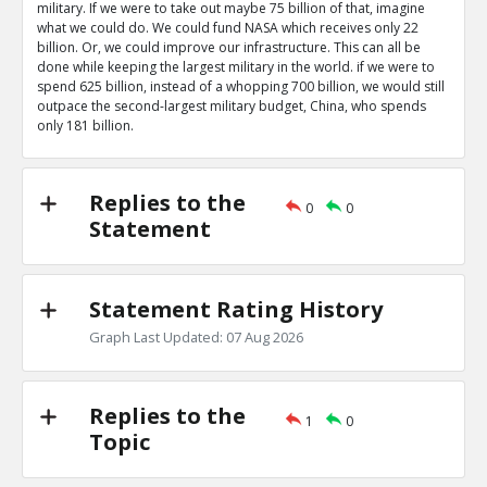
military. If we were to take out maybe 75 billion of that, imagine
what we could do. We could fund NASA which receives only 22
billion. Or, we could improve our infrastructure. This can all be
done while keeping the largest military in the world. if we were to
spend 625 billion, instead of a whopping 700 billion, we would still
outpace the second-largest military budget, China, who spends
only 181 billion.
Replies to the
0
0
Statement
Statement Rating History
Graph Last Updated: 07 Aug 2026
Replies to the
1
0
Topic