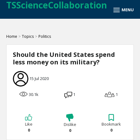
TSScienceCollaboration
Home
>
Topics
>
Politics
Should the United States spend
less money on its military?
15 Jul 2020
30.1k
1
1
Like
Bookmark
Dislike
0
0
0