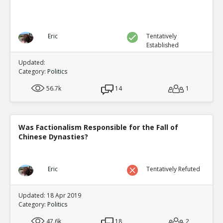
Eric
Tentatively
Established
Updated:
Category:
Politics
56.7k
14
1
Was Factionalism Responsible for the Fall of
Chinese Dynasties?
Eric
Tentatively Refuted
Updated: 18 Apr 2019
Category:
Politics
47.6k
18
2