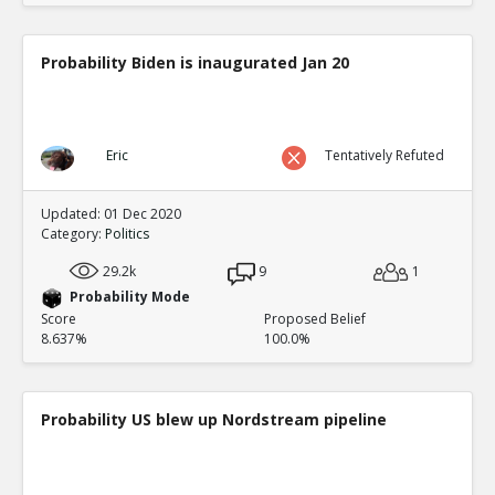
Probability Biden is inaugurated Jan 20
Eric
Tentatively Refuted
Updated: 01 Dec 2020
Category:
Politics
29.2k
9
1
Probability Mode
Score
Proposed Belief
8.637%
100.0%
Probability US blew up Nordstream pipeline