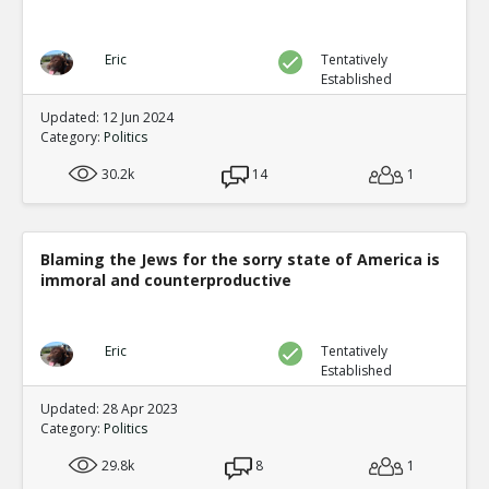
Eric
Tentatively
Established
Updated: 12 Jun 2024
Category:
Politics
30.2k
14
1
Blaming the Jews for the sorry state of America is
immoral and counterproductive
Eric
Tentatively
Established
Updated: 28 Apr 2023
Category:
Politics
29.8k
8
1