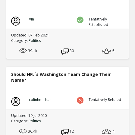
Vin
Tentatively
Established
Updated: 07 Feb 2021
Category:
Politics
39.1k
30
5
Should NFL`s Washington Team Change Their
Name?
colinhmichael
Tentatively Refuted
Updated: 19 Jul 2020
Category:
Politics
36.4k
12
4