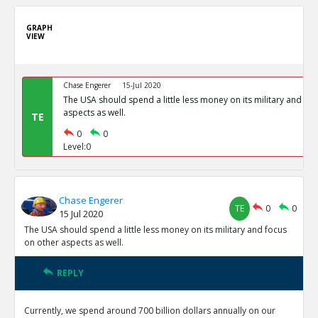
GRAPH
VIEW
Chase Engerer
15-Jul 2020
The USA should spend a little less money on its military and fo
aspects as well.
TE
0
0
Level:0
Chase Engerer
TE
0
0
15 Jul 2020
The USA should spend a little less money on its military and focus
on other aspects as well.
REPLY
Currently, we spend around 700 billion dollars annually on our