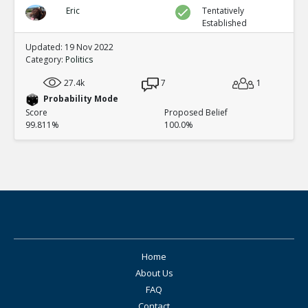
Eric
Tentatively
Established
Updated: 19 Nov 2022
Category:
Politics
27.4k
7
1
Probability Mode
Score
Proposed Belief
99.811%
100.0%
Home
About Us
FAQ
Contact