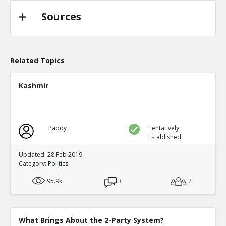
Sources
Related Topics
Kashmir
Paddy
Tentatively
Established
Updated: 28 Feb 2019
Category:
Politics
95.9k
3
2
What Brings About the 2-Party System?