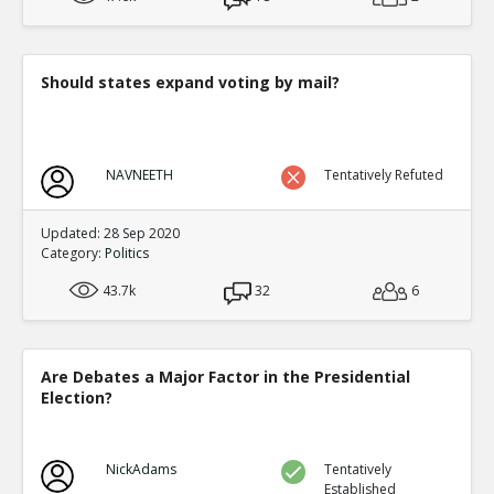
Should states expand voting by mail?
NAVNEETH
Tentatively Refuted
Updated: 28 Sep 2020
Category:
Politics
43.7k
32
6
Are Debates a Major Factor in the Presidential
Election?
NickAdams
Tentatively
Established