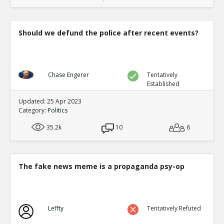
Should we defund the police after recent events?
Chase Engerer
Tentatively
Established
Updated: 25 Apr 2023
Category:
Politics
35.2k
10
6
The fake news meme is a propaganda psy-op
Leffty
Tentatively Refuted