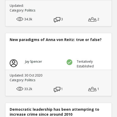
Updated:
Category:
Politics
34.3k
3
2
New paradigms of Anna von Reitz: true or false?
Jay Spencer
Tentatively
Established
Updated: 30 Oct 2020
Category:
Politics
33.2k
1
1
Democratic leadership has been attempting to
increase crime since around 2010