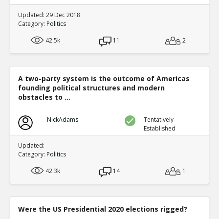
Updated: 29 Dec 2018
Category:
Politics
42.5k
11
2
A two-party system is the outcome of Americas
founding political structures and modern
obstacles to ...
NickAdams
Tentatively
Established
Updated:
Category:
Politics
42.3k
14
1
Were the US Presidential 2020 elections rigged?